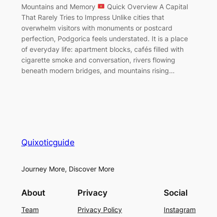
Mountains and Memory
Quick Overview A Capital
That Rarely Tries to Impress Unlike cities that
overwhelm visitors with monuments or postcard
perfection, Podgorica feels understated. It is a place
of everyday life: apartment blocks, cafés filled with
cigarette smoke and conversation, rivers flowing
beneath modern bridges, and mountains rising…
Quixoticguide
Journey More, Discover More
About
Privacy
Social
Team
Privacy Policy
Instagram