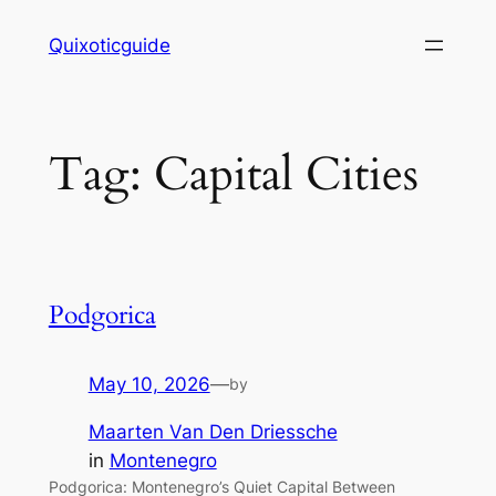
Skip
Quixoticguide
to
content
Tag:
Capital Cities
Podgorica
May 10, 2026
—
by
Maarten Van Den Driessche
in
Montenegro
Podgorica: Montenegro’s Quiet Capital Between