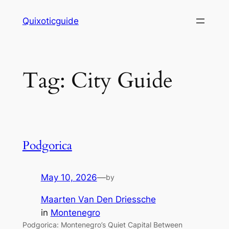
Skip
Quixoticguide
to
content
Tag:
City Guide
Podgorica
May 10, 2026
—
by
Maarten Van Den Driessche
in
Montenegro
Podgorica: Montenegro’s Quiet Capital Between