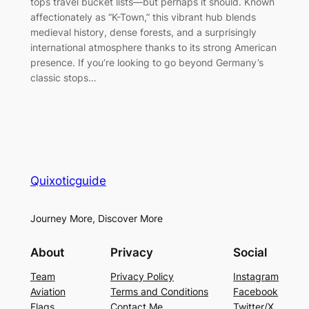
tops travel bucket lists—but perhaps it should. Known
affectionately as “K-Town,” this vibrant hub blends
medieval history, dense forests, and a surprisingly
international atmosphere thanks to its strong American
presence. If you’re looking to go beyond Germany’s
classic stops…
Quixoticguide
Journey More, Discover More
About
Privacy
Social
Team
Privacy Policy
Instagram
Aviation
Terms and Conditions
Facebook
Flags
Contact Me
Twitter/X