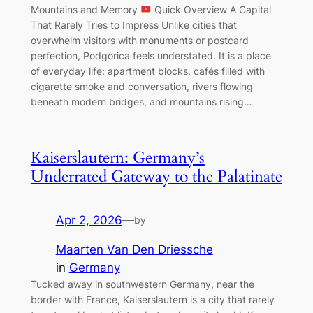
Mountains and Memory
Quick Overview A Capital
That Rarely Tries to Impress Unlike cities that
overwhelm visitors with monuments or postcard
perfection, Podgorica feels understated. It is a place
of everyday life: apartment blocks, cafés filled with
cigarette smoke and conversation, rivers flowing
beneath modern bridges, and mountains rising…
Kaiserslautern: Germany’s
Underrated Gateway to the Palatinate
Apr 2, 2026
—
by
Maarten Van Den Driessche
in
Germany
Tucked away in southwestern Germany, near the
border with France, Kaiserslautern is a city that rarely