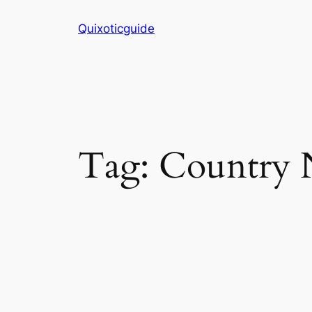
Skip
Quixoticguide
to
content
Tag:
Country 