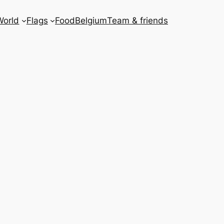
World
Flags
Food
Belgium
Team & friends