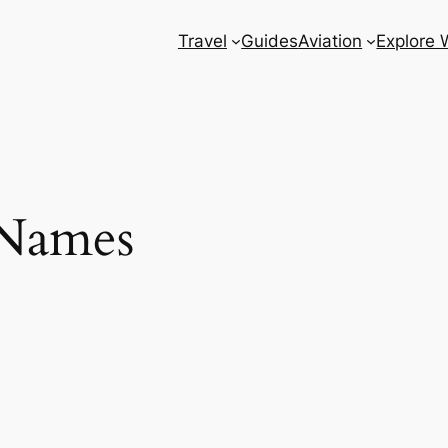
Travel
Guides
Aviation
Explore 
Names