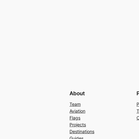
About
Team
P
Aviation
T
Flags
C
Projects
Destinations
Guides