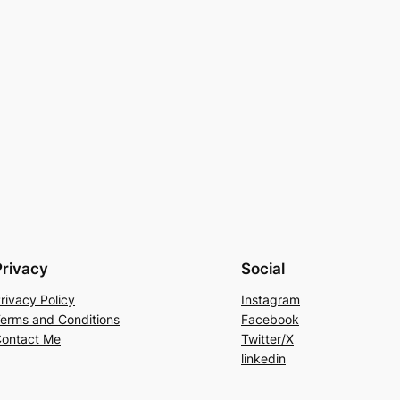
Privacy
Social
rivacy Policy
Instagram
erms and Conditions
Facebook
ontact Me
Twitter/X
linkedin