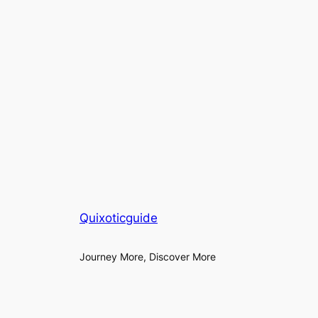
Quixoticguide
Journey More, Discover More