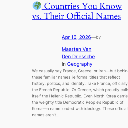
Countries You Know
vs. Their Official Names
Apr 16, 2026
—
by
Maarten Van
Den Driessche
in
Geography
We casually say France, Greece, or Iran—but behi
these familiar names lie formal titles that reflect
history, politics, and identity. Take France, officially
the French Republic. Or Greece, which proudly call
itself the Hellenic Republic. Even North Korea carrie
the weighty title Democratic People’s Republic of
Korea—a name loaded with ideology. These official
names aren’t…