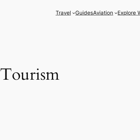
Travel
Guides
Aviation
Explore 
 Tourism