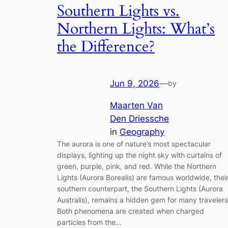
Southern Lights vs.
Northern Lights: What’s
the Difference?
Jun 9, 2026
—
by
Maarten Van
Den Driessche
in
Geography
The aurora is one of nature’s most spectacular
displays, lighting up the night sky with curtains of
green, purple, pink, and red. While the Northern
Lights (Aurora Borealis) are famous worldwide, thei
southern counterpart, the Southern Lights (Aurora
Australis), remains a hidden gem for many travelers
Both phenomena are created when charged
particles from the…