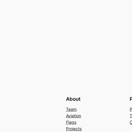
About
Team
P
Aviation
T
Flags
C
Projects