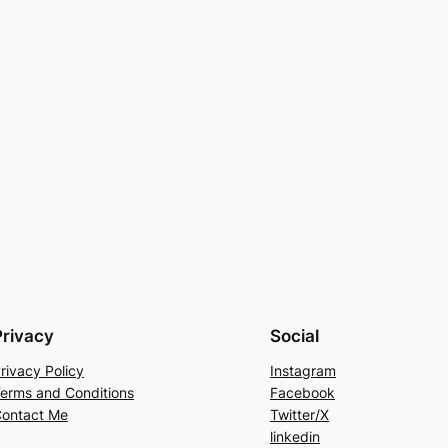
Privacy
Social
rivacy Policy
Instagram
erms and Conditions
Facebook
ontact Me
Twitter/X
linkedin