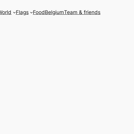
World
Flags
Food
Belgium
Team & friends