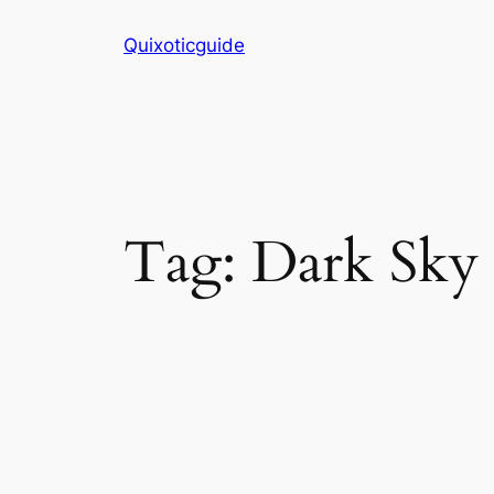
Skip
Quixoticguide
to
content
Tag:
Dark Sky