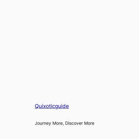
Quixoticguide
Journey More, Discover More