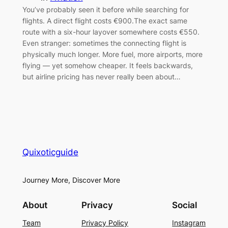
You’ve probably seen it before while searching for
flights. A direct flight costs €900.The exact same
route with a six-hour layover somewhere costs €550.
Even stranger: sometimes the connecting flight is
physically much longer. More fuel, more airports, more
flying — yet somehow cheaper. It feels backwards,
but airline pricing has never really been about…
Quixoticguide
Journey More, Discover More
About
Privacy
Social
Team
Privacy Policy
Instagram