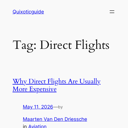
Skip
Quixoticguide
to
content
Tag:
Direct Flights
Why Direct Flights Are Usually
More Expensive
May 11, 2026
—
by
Maarten Van Den Driessche
in
Aviation