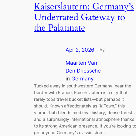
Kaiserslautern: Germany’s
Underrated Gateway to
the Palatinate
Apr 2, 2026
—
by
Maarten Van
Den Driessche
in
Germany
Tucked away in southwestern Germany, near the
border with France, Kaiserslautern is a city that
rarely tops travel bucket lists—but perhaps it
should. Known affectionately as “K-Town,” this
vibrant hub blends medieval history, dense forests,
and a surprisingly international atmosphere thanks
to its strong American presence. If you’re looking t
go beyond Germany’s classic stops…