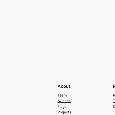
About
Team
P
Aviation
T
Flags
C
Projects