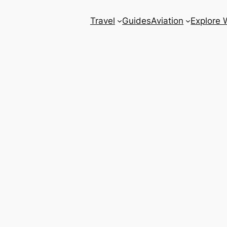
Travel
Guides
Aviation
Explore 