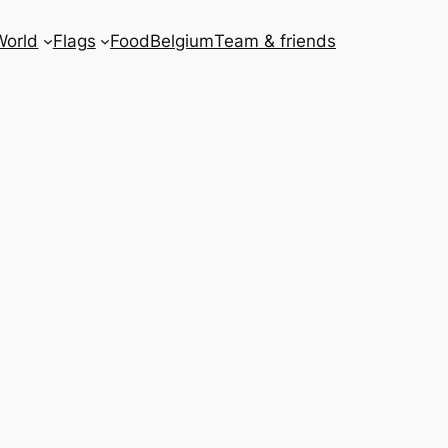
World
Flags
Food
Belgium
Team & friends