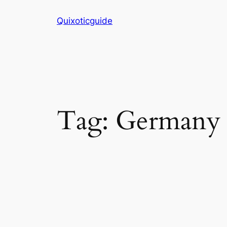
Skip
Quixoticguide
to
content
Tag:
Germany