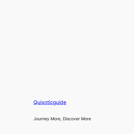
Quixoticguide
Journey More, Discover More