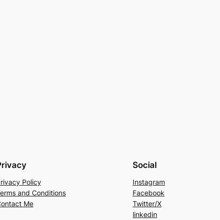
Privacy
Social
rivacy Policy
Instagram
erms and Conditions
Facebook
ontact Me
Twitter/X
linkedin