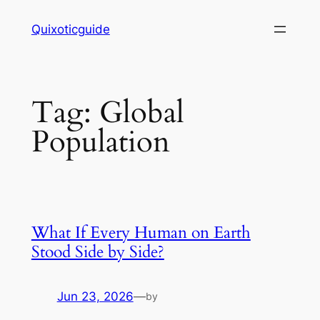
Skip
Quixoticguide
to
content
Tag:
Global
Population
What If Every Human on Earth
Stood Side by Side?
Jun 23, 2026
—
by