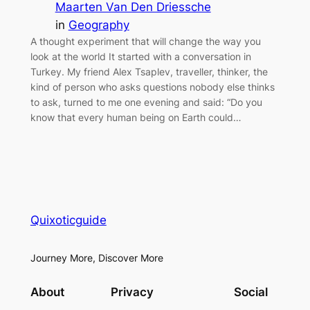
Maarten Van Den Driessche
in
Geography
A thought experiment that will change the way you
look at the world It started with a conversation in
Turkey. My friend Alex Tsaplev, traveller, thinker, the
kind of person who asks questions nobody else thinks
to ask, turned to me one evening and said: “Do you
know that every human being on Earth could…
Quixoticguide
Journey More, Discover More
About
Privacy
Social