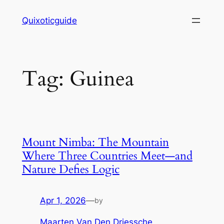
Skip
Quixoticguide
to
content
Tag:
Guinea
Mount Nimba: The Mountain
Where Three Countries Meet—and
Nature Defies Logic
Apr 1, 2026
—
by
Maarten Van Den Driessche