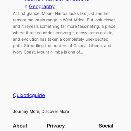
in
Geography
At first glance, Mount Nimba looks like just another
remote mountain range in West Africa. But look closer,
and it reveals something far more fascinating: a place
where three countries converge, ecosystems collide,
and evolution has taken a completely unexpected
path. Straddling the borders of Guinea, Liberia, and
Ivory Coast, Mount Nimba is one of…
Quixoticguide
Journey More, Discover More
About
Privacy
Social