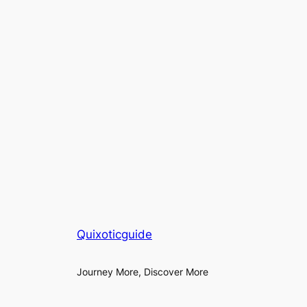
Quixoticguide
Journey More, Discover More