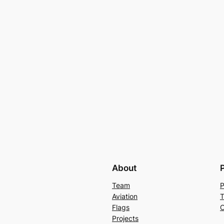
About
Team
P
Aviation
T
Flags
C
Projects