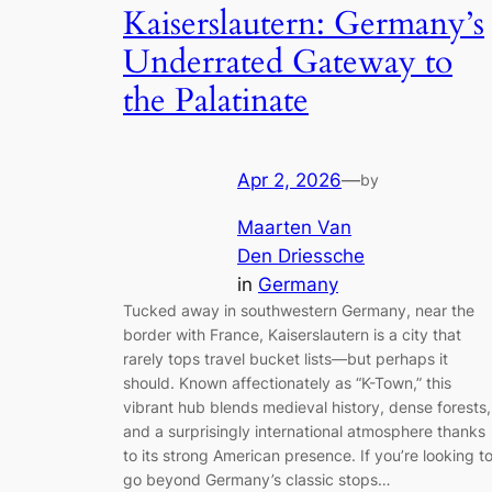
Kaiserslautern: Germany’s
Underrated Gateway to
the Palatinate
Apr 2, 2026
—
by
Maarten Van
Den Driessche
in
Germany
Tucked away in southwestern Germany, near the
border with France, Kaiserslautern is a city that
rarely tops travel bucket lists—but perhaps it
should. Known affectionately as “K-Town,” this
vibrant hub blends medieval history, dense forests,
and a surprisingly international atmosphere thanks
to its strong American presence. If you’re looking t
go beyond Germany’s classic stops…