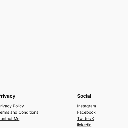
Privacy
Social
rivacy Policy
Instagram
erms and Conditions
Facebook
ontact Me
Twitter/X
linkedin