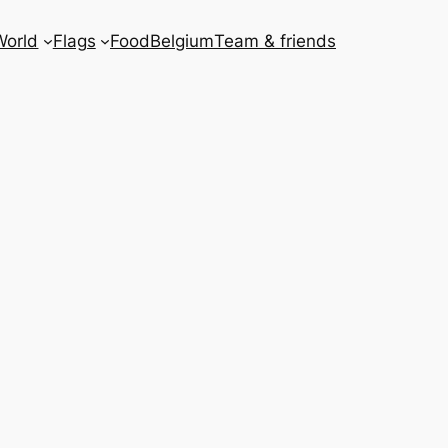
World
Flags
Food
Belgium
Team & friends