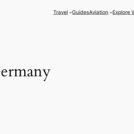
Travel
Guides
Aviation
Explore 
Germany