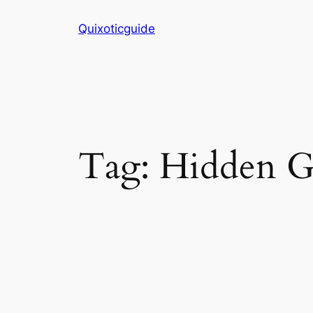
Skip
Quixoticguide
to
content
Tag:
Hidden 