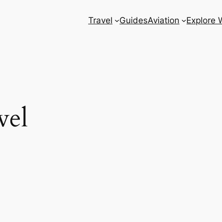
Travel
Guides
Aviation
Explore 
vel