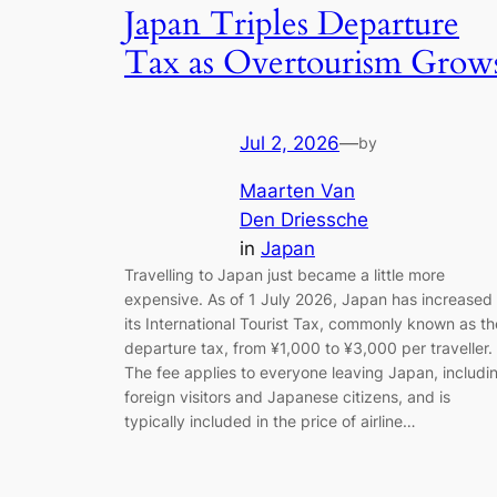
Japan Triples Departure
Tax as Overtourism Grow
Jul 2, 2026
—
by
Maarten Van
Den Driessche
in
Japan
Travelling to Japan just became a little more
expensive. As of 1 July 2026, Japan has increased
its International Tourist Tax, commonly known as th
departure tax, from ¥1,000 to ¥3,000 per traveller.
The fee applies to everyone leaving Japan, includi
foreign visitors and Japanese citizens, and is
typically included in the price of airline…