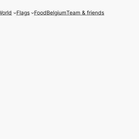
World
Flags
Food
Belgium
Team & friends