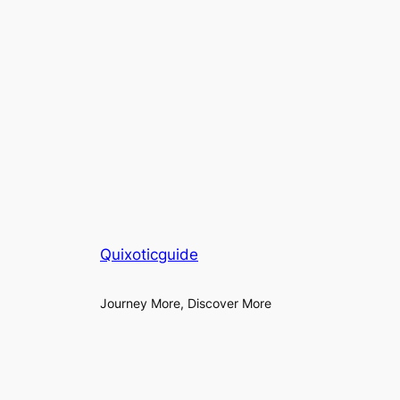
Quixoticguide
Journey More, Discover More