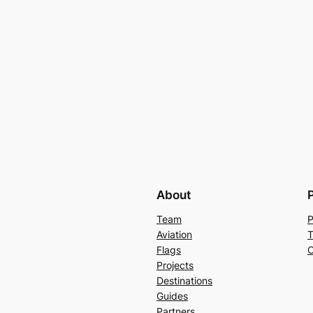
About
Team
P
Aviation
T
Flags
C
Projects
Destinations
Guides
Partners