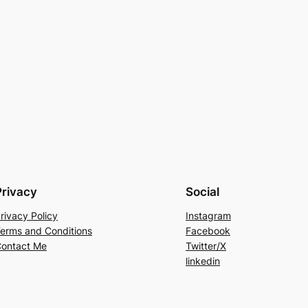
Privacy
Social
rivacy Policy
Instagram
erms and Conditions
Facebook
ontact Me
Twitter/X
linkedin