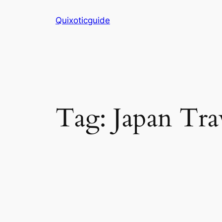
Skip
Quixoticguide
to
content
Tag:
Japan Tra