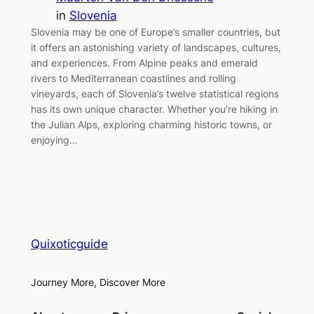
in
Slovenia
Slovenia may be one of Europe’s smaller countries, but
it offers an astonishing variety of landscapes, cultures,
and experiences. From Alpine peaks and emerald
rivers to Mediterranean coastlines and rolling
vineyards, each of Slovenia’s twelve statistical regions
has its own unique character. Whether you’re hiking in
the Julian Alps, exploring charming historic towns, or
enjoying…
Quixoticguide
Journey More, Discover More