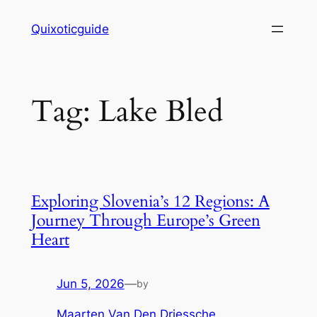
Skip
Quixoticguide
to
content
Tag:
Lake Bled
Exploring Slovenia’s 12 Regions: A
Journey Through Europe’s Green
Heart
Jun 5, 2026
—
by
Maarten Van Den Driessche