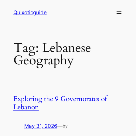
Skip
Quixoticguide
to
content
Tag:
Lebanese
Geography
Exploring the 9 Governorates of
Lebanon
May 31, 2026
—
by