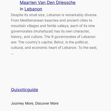
Maarten Van Den Driessche
in
Lebanon
Despite its small size, Lebanon is remarkably diverse.
From Mediterranean beaches and ancient cities to
mountain villages and fertile valleys, each of its nine
governorates (muhafazat) has its own character,
history, and culture. The 9 governorates of Lebanon
are: The country’s capital, Beirut, is the political,
cultural, and economic heart of Lebanon. To the east,
…
Quixoticguide
Journey More, Discover More