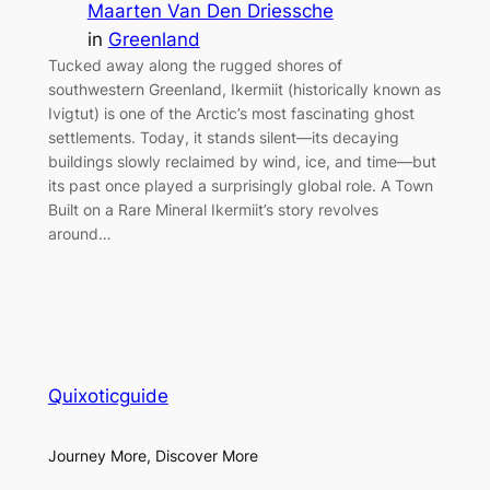
Maarten Van Den Driessche
in
Greenland
Tucked away along the rugged shores of
southwestern Greenland, Ikermiit (historically known as
Ivigtut) is one of the Arctic’s most fascinating ghost
settlements. Today, it stands silent—its decaying
buildings slowly reclaimed by wind, ice, and time—but
its past once played a surprisingly global role. A Town
Built on a Rare Mineral Ikermiit’s story revolves
around…
Quixoticguide
Journey More, Discover More