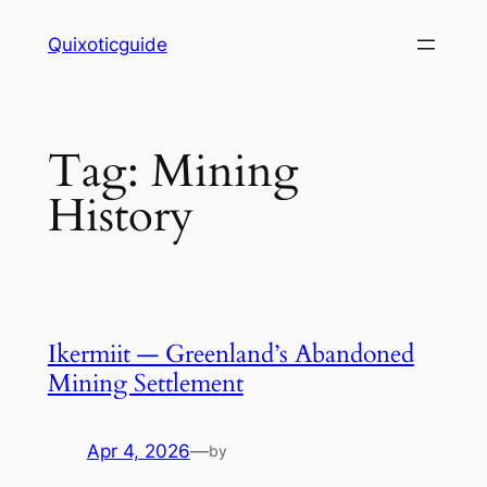
Skip
Quixoticguide
to
content
Tag:
Mining
History
Ikermiit — Greenland’s Abandoned
Mining Settlement
Apr 4, 2026
—
by