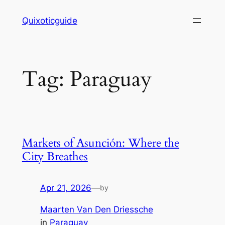
Skip
Quixoticguide
to
content
Tag:
Paraguay
Markets of Asunción: Where the
City Breathes
Apr 21, 2026
—
by
Maarten Van Den Driessche
in
Paraguay