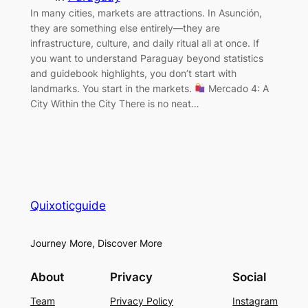
In many cities, markets are attractions. In Asunción,
they are something else entirely—they are
infrastructure, culture, and daily ritual all at once. If
you want to understand Paraguay beyond statistics
and guidebook highlights, you don’t start with
landmarks. You start in the markets.
Mercado 4: A
City Within the City There is no neat…
Quixoticguide
Journey More, Discover More
About
Privacy
Social
Team
Privacy Policy
Instagram