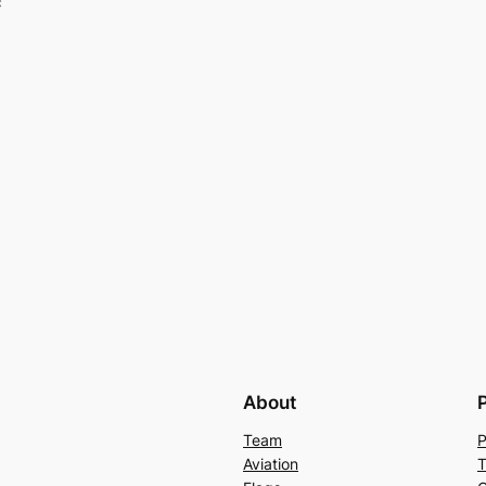
c
About
Team
P
Aviation
T