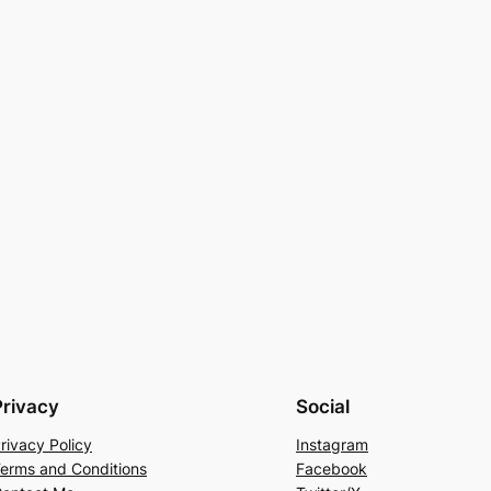
Privacy
Social
rivacy Policy
Instagram
erms and Conditions
Facebook