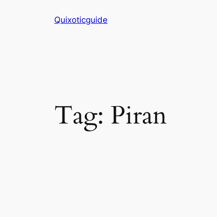
Skip
Quixoticguide
to
content
Tag:
Piran