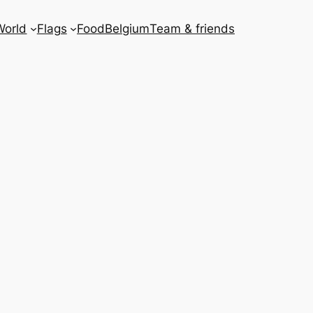
World
Flags
Food
Belgium
Team & friends