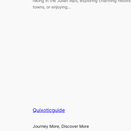
hiking in the Julian Alps, exploring charming histori
towns, or enjoying…
Quixoticguide
Journey More, Discover More