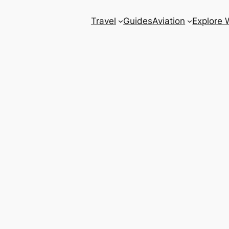
Travel
Guides
Aviation
Explore 