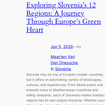
Exploring Slovenia’s 12
Regions: A Journey
Through Europe’s Green
Heart
Jun 5, 2026
—
by
Maarten Van
Den Driessche
in
Slovenia
Slovenia may be one of Europe’s smaller countries,
but it offers an astonishing variety of landscapes,
cultures, and experiences. From Alpine peaks and
emerald rivers to Mediterranean coastlines and
rolling vineyards, each of Slovenia’s twelve statistic
regions has its own unique character. Whether you’