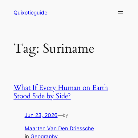
Skip
Quixoticguide
to
content
Tag:
Suriname
What If Every Human on Earth
Stood Side by Side?
Jun 23, 2026
—
by
Maarten Van Den Driessche
in
Geography