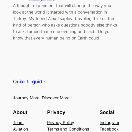
A thought experiment that will change the way you
look at the world It started with a conversation in
Turkey. My friend Alex Tsaplev, traveller, thinker, the
kind of person who asks questions nobody else thinks
to ask, turned to me one evening and said: “Do you
know that every human being on Earth could…
Quixoticguide
Journey More, Discover More
About
Privacy
Social
Team
Privacy Policy
Instagram
Aviation
Terms and Conditions
Facebook