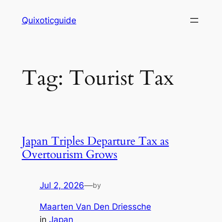
Skip
Quixoticguide
to
content
Tag:
Tourist Tax
Japan Triples Departure Tax as
Overtourism Grows
Jul 2, 2026
—
by
Maarten Van Den Driessche
in
Japan