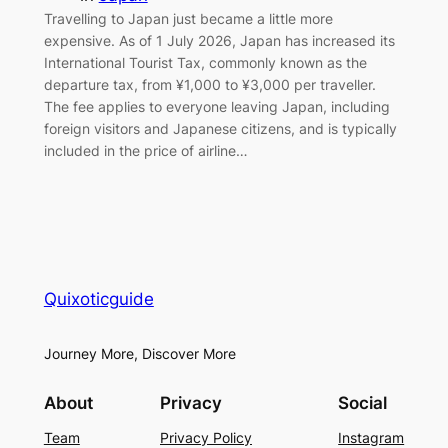
Travelling to Japan just became a little more
expensive. As of 1 July 2026, Japan has increased its
International Tourist Tax, commonly known as the
departure tax, from ¥1,000 to ¥3,000 per traveller.
The fee applies to everyone leaving Japan, including
foreign visitors and Japanese citizens, and is typically
included in the price of airline…
Quixoticguide
Journey More, Discover More
About
Privacy
Social
Team
Privacy Policy
Instagram