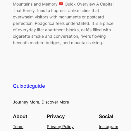
Mountains and Memory
Quick Overview A Capital
That Rarely Tries to Impress Unlike cities that
overwhelm visitors with monuments or postcard
perfection, Podgorica feels understated. It is a place
of everyday life: apartment blocks, cafés filled with
cigarette smoke and conversation, rivers flowing
beneath modern bridges, and mountains rising…
Quixoticguide
Journey More, Discover More
About
Privacy
Social
Team
Privacy Policy
Instagram