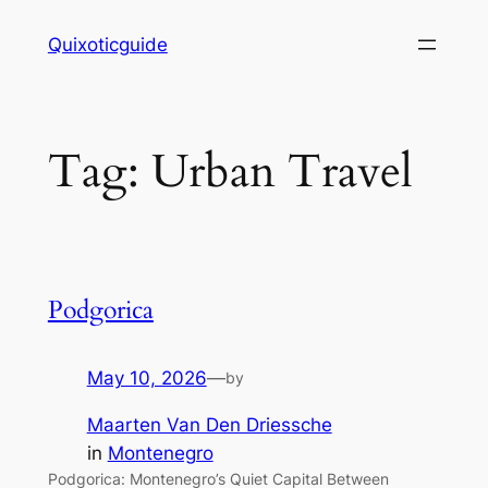
Skip
Quixoticguide
to
content
Tag:
Urban Travel
Podgorica
May 10, 2026
—
by
Maarten Van Den Driessche
in
Montenegro
Podgorica: Montenegro’s Quiet Capital Between