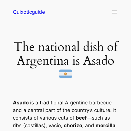
Skip
Quixoticguide
to
content
The national dish of
Argentina is Asado
Asado
is a traditional Argentine barbecue
and a central part of the country’s culture. It
consists of various cuts of
beef
—such as
ribs (
costillas
),
vacío
,
chorizo
, and
morcilla