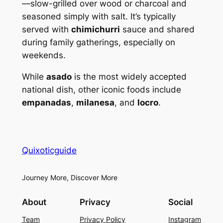
—slow-grilled over wood or charcoal and
seasoned simply with salt. It’s typically
served with
chimichurri
sauce and shared
during family gatherings, especially on
weekends.
While
asado
is the most widely accepted
national dish, other iconic foods include
empanadas
,
milanesa
, and
locro
.
Quixoticguide
Journey More, Discover More
About
Privacy
Social
Team
Privacy Policy
Instagram