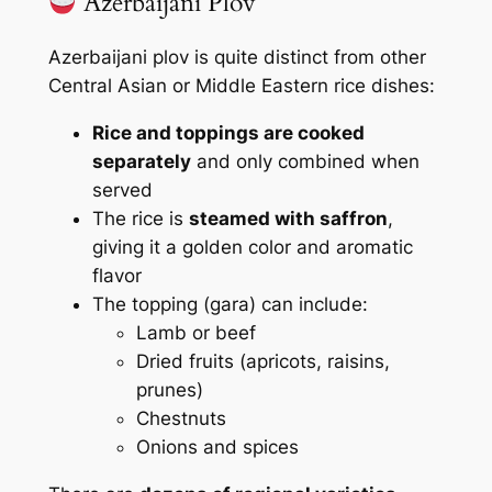
Azerbaijani Plov
Azerbaijani plov is quite distinct from other
Central Asian or Middle Eastern rice dishes:
Rice and toppings are cooked
separately
and only combined when
served
The rice is
steamed with saffron
,
giving it a golden color and aromatic
flavor
The topping (
gara
) can include:
Lamb or beef
Dried fruits (apricots, raisins,
prunes)
Chestnuts
Onions and spices