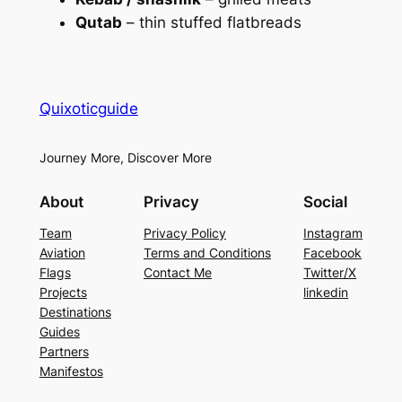
Qutab
– thin stuffed flatbreads
Quixoticguide
Journey More, Discover More
About
Privacy
Social
Team
Privacy Policy
Instagram
Aviation
Terms and Conditions
Facebook
Flags
Contact Me
Twitter/X
Projects
linkedin
Destinations
Guides
Partners
Manifestos