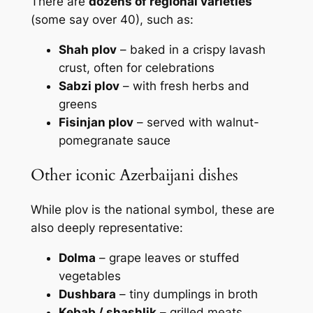
There are
dozens of regional varieties
(some say over 40), such as:
Shah plov
– baked in a crispy lavash
crust, often for celebrations
Sabzi plov
– with fresh herbs and
greens
Fisinjan plov
– served with walnut-
pomegranate sauce
Other iconic Azerbaijani dishes
While plov is the national symbol, these are
also deeply representative:
Dolma
– grape leaves or stuffed
vegetables
Dushbara
– tiny dumplings in broth
Kebab / shashlik
– grilled meats