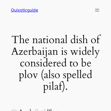
Skip
Quixoticguide
to
content
The national dish of
Azerbaijan is widely
considered to be
plov (also spelled
pilaf).