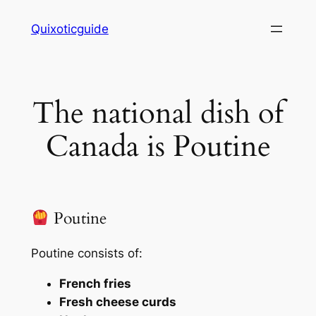
Skip
Quixoticguide
to
content
The national dish of
Canada is Poutine
Poutine
Poutine consists of:
French fries
Fresh cheese curds