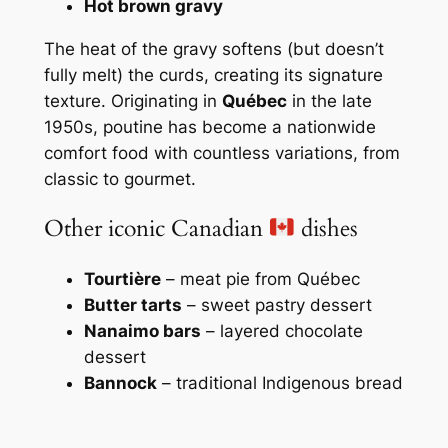
Hot brown gravy
The heat of the gravy softens (but doesn’t
fully melt) the curds, creating its signature
texture. Originating in
Québec
in the late
1950s, poutine has become a nationwide
comfort food with countless variations, from
classic to gourmet.
Other iconic Canadian
dishes
Tourtière
– meat pie from Québec
Butter tarts
– sweet pastry dessert
Nanaimo bars
– layered chocolate
dessert
Bannock
– traditional Indigenous bread