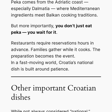
Peka comes from the Adriatic coast —
especially Dalmatia — where Mediterranean
ingredients meet Balkan cooking traditions.
But more importantly,
you don’t just eat
peka — you wait for it
.
Restaurants require reservations hours in
advance. Families gather while it cooks. The
preparation becomes the event.
In a fast-moving world, Croatia’s national
dish is built around patience.
Other important Croatian
dishes
While not always considered “national,”