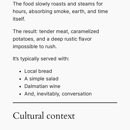
The food slowly roasts and steams for
hours, absorbing smoke, earth, and time
itself.
The result: tender meat, caramelized
potatoes, and a deep rustic flavor
impossible to rush.
It’s typically served with:
Local bread
A simple salad
Dalmatian wine
And, inevitably, conversation
Cultural context