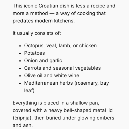
This iconic Croatian dish is less a recipe and
more a
method
— a way of cooking that
predates modern kitchens.
It usually consists of:
Octopus, veal, lamb, or chicken
Potatoes
Onion and garlic
Carrots and seasonal vegetables
Olive oil and white wine
Mediterranean herbs (rosemary, bay
leaf)
Everything is placed in a shallow pan,
covered with a heavy bell-shaped metal lid
(
čripnja
), then buried under glowing embers
and ash.