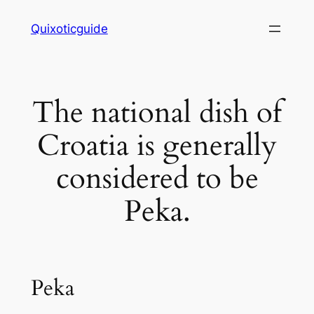
Skip
Quixoticguide
to
content
The national dish of
Croatia is generally
considered to be
Peka.
Peka