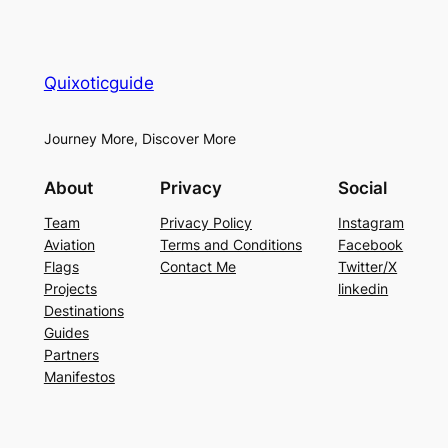
Quixoticguide
Journey More, Discover More
About
Privacy
Social
Team
Privacy Policy
Instagram
Aviation
Terms and Conditions
Facebook
Flags
Contact Me
Twitter/X
Projects
linkedin
Destinations
Guides
Partners
Manifestos