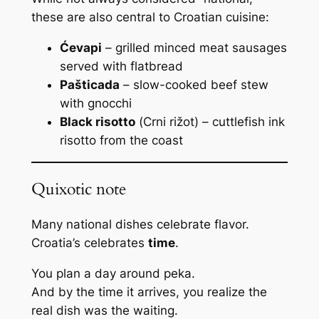
these are also central to Croatian cuisine:
Ćevapi
– grilled minced meat sausages
served with flatbread
Pašticada
– slow-cooked beef stew
with gnocchi
Black risotto
(
Crni rižot
) – cuttlefish ink
risotto from the coast
Quixotic note
Many national dishes celebrate flavor.
Croatia’s celebrates
time
.
You plan a day around peka.
And by the time it arrives, you realize the
real dish was the waiting.