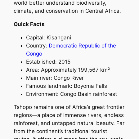
world better understand biodiversity,
climate, and conservation in Central Africa.
Quick Facts
Capital: Kisangani
Country:
Democratic Republic of the
Congo
Established: 2015
Area: Approximately 199,567 km²
Main river: Congo River
Famous landmark: Boyoma Falls
Environment: Congo Basin rainforest
Tshopo remains one of Africa’s great frontier
regions—a place of immense rivers, endless
rainforest, and untapped natural beauty. Far
from the continent’s traditional tourist