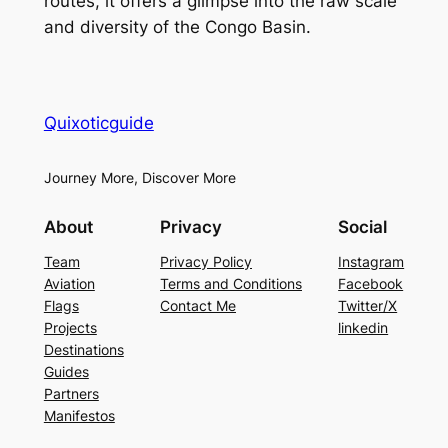
routes, it offers a glimpse into the raw scale
and diversity of the Congo Basin.
Quixoticguide
Journey More, Discover More
About
Privacy
Social
Team
Privacy Policy
Instagram
Aviation
Terms and Conditions
Facebook
Flags
Contact Me
Twitter/X
Projects
linkedin
Destinations
Guides
Partners
Manifestos