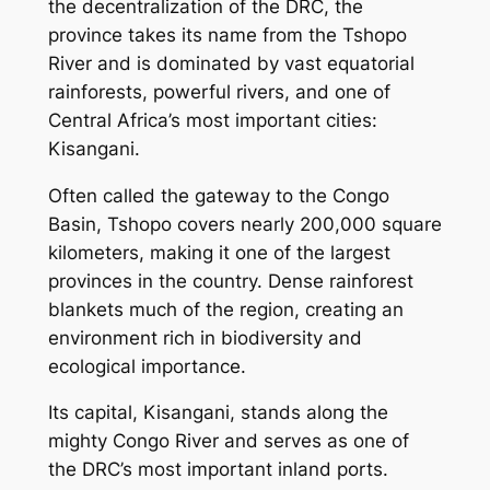
the decentralization of the DRC, the
province takes its name from the Tshopo
River and is dominated by vast equatorial
rainforests, powerful rivers, and one of
Central Africa’s most important cities:
Kisangani.
Often called the gateway to the Congo
Basin, Tshopo covers nearly 200,000 square
kilometers, making it one of the largest
provinces in the country. Dense rainforest
blankets much of the region, creating an
environment rich in biodiversity and
ecological importance.
Its capital, Kisangani, stands along the
mighty Congo River and serves as one of
the DRC’s most important inland ports.