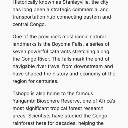
Historically known as Stanleyville, the city
has long been a strategic commercial and
transportation hub connecting eastern and
central Congo.
One of the province’s most iconic natural
landmarks is the Boyoma Falls, a series of
seven powerful cataracts stretching along
the Congo River. The falls mark the end of
navigable river travel from downstream and
have shaped the history and economy of the
region for centuries.
Tshopo is also home to the famous
Yangambi Biosphere Reserve, one of Africa’s
most significant tropical forest research
areas. Scientists have studied the Congo
rainforest here for decades, helping the