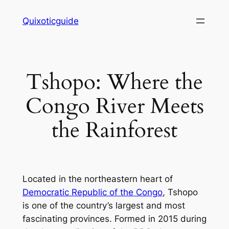
Skip
Quixoticguide
to
content
Tshopo: Where the
Congo River Meets
the Rainforest
Located in the northeastern heart of
Democratic Republic of the Congo
, Tshopo
is one of the country’s largest and most
fascinating provinces. Formed in 2015 during