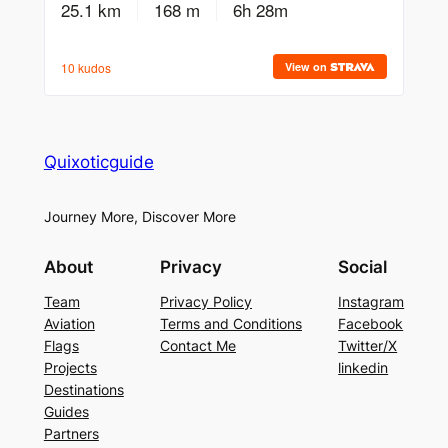
Quixoticguide
Journey More, Discover More
About
Privacy
Social
Team
Privacy Policy
Instagram
Aviation
Terms and Conditions
Facebook
Flags
Contact Me
Twitter/X
Projects
linkedin
Destinations
Guides
Partners