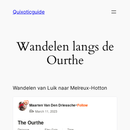
Skip
Quixoticguide
to
content
Wandelen langs de
Ourthe
Wandelen van Luik naar Melreux-Hotton