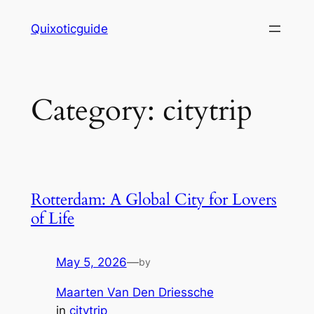
Skip
Quixoticguide
to
content
Category:
citytrip
Rotterdam: A Global City for Lovers
of Life
May 5, 2026
—
by
Maarten Van Den Driessche
in
citytrip