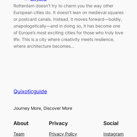
Rotterdam doesn’t try to charm you the way other
European cities do. It doesn’t lean on medieval squares
or postcard canals. Instead, it moves forward—boldly,
unapologetically—and in doing so, it has become one
of Europe’s most exciting cities for those who truly love
life. This is a city where creativity meets resilience,
where architecture becomes…
Quixoticguide
Journey More, Discover More
About
Privacy
Social
Team
Privacy Policy
Instagram