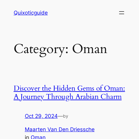
Skip
Quixoticguide
to
content
Category:
Oman
Discover the Hidden Gems of Oman:
A Journey Through Arabian Charm
Oct 29, 2024
—
by
Maarten Van Den Driessche
in
Oman