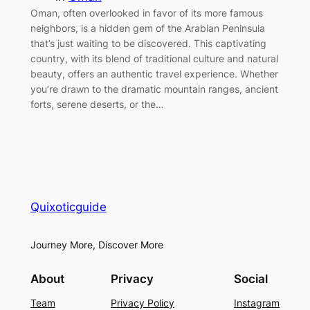
Oman, often overlooked in favor of its more famous
neighbors, is a hidden gem of the Arabian Peninsula
that’s just waiting to be discovered. This captivating
country, with its blend of traditional culture and natural
beauty, offers an authentic travel experience. Whether
you’re drawn to the dramatic mountain ranges, ancient
forts, serene deserts, or the…
Quixoticguide
Journey More, Discover More
About
Privacy
Social
Team
Privacy Policy
Instagram