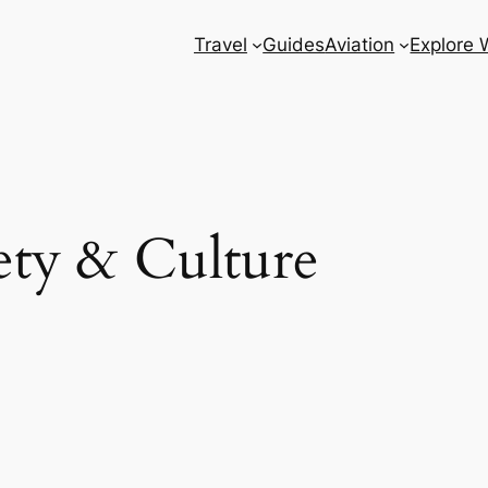
Travel
Guides
Aviation
Explore 
ety & Culture