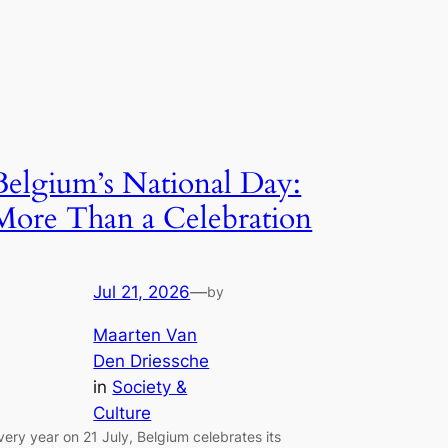
Belgium’s National Day:
More Than a Celebration
Jul 21, 2026
—
by
Maarten Van
Den Driessche
in
Society &
Culture
very year on 21 July, Belgium celebrates its