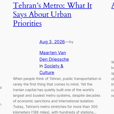
Tehran’s Metro: What It
Says About Urban
Priorities
Aug 3, 2026
—
by
Maarten Van
Den Driessche
W
in
Society &
b
Culture
s
When people think of Tehran, public transportation is
o
rarely the first thing that comes to mind. Yet the
t
l
Iranian capital has quietly built one of the world’s
c
largest and busiest metro systems, despite decades
r
of economic sanctions and international isolation.
h
Today, Tehran’s metro stretches for more than 300
-
kilometers (186 miles), with hundreds of stations…