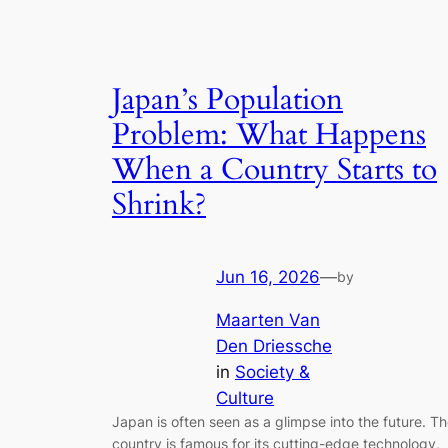
Japan’s Population
Problem: What Happens
When a Country Starts to
Shrink?
Jun 16, 2026
—
by
Maarten Van
Den Driessche
in
Society &
Culture
Japan is often seen as a glimpse into the future. T
country is famous for its cutting-edge technology,