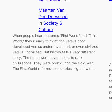
Maarten Van
Den Driessche
in
Society &
Culture
When people hear the terms “First World” and “Third
World,” they usually think of rich versus poor,
developed versus underdeveloped, or even civilized
versus uncivilized. But history tells a very different
story. The terms were never meant to rank
civilizations. They were born during the Cold War.
A
The First World referred to countries aligned with…
i
P
f
c
p
u