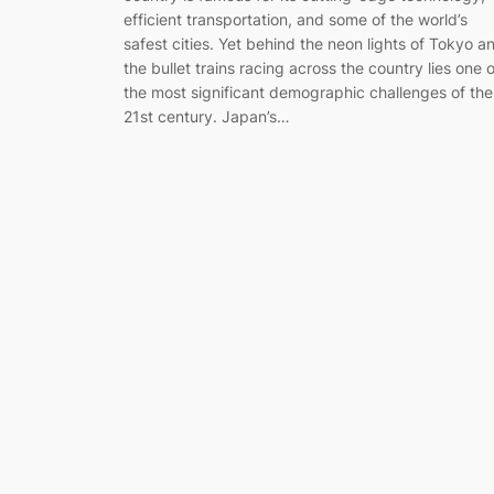
efficient transportation, and some of the world’s
safest cities. Yet behind the neon lights of Tokyo a
the bullet trains racing across the country lies one o
the most significant demographic challenges of the
21st century. Japan’s…