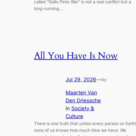
called “Gallo Pinto War” is not a real conflict but a
long-running…
All You Have Is Now
Jul 29, 2026
—
by
Maarten Van
Den Driessche
in
Society &
Culture
There is one truth that unites every person on Earth
none of us knows how much time we have. We