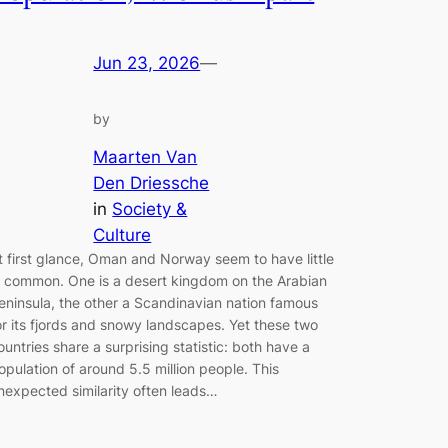
Jun 23, 2026
—
by
Maarten Van
Den Driessche
in
Society &
Culture
t first glance, Oman and Norway seem to have little
n common. One is a desert kingdom on the Arabian
eninsula, the other a Scandinavian nation famous
or its fjords and snowy landscapes. Yet these two
ountries share a surprising statistic: both have a
opulation of around 5.5 million people. This
nexpected similarity often leads…