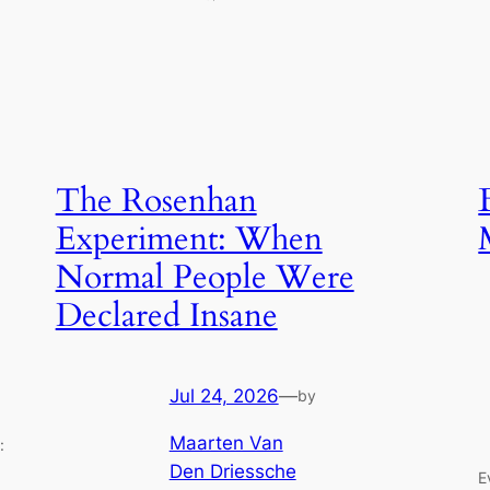
The Rosenhan
Experiment: When
Normal People Were
Declared Insane
Jul 24, 2026
—
by
Maarten Van
:
Den Driessche
E