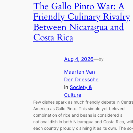
The Gallo Pinto War: A
Friendly Culinary Rivalry
Between Nicaragua and
Costa Rica
Aug 4, 2026
—
by
Maarten Van
Den Driessche
in
Society &
Culture
Few dishes spark as much friendly debate in Centra
America as Gallo Pinto. This simple yet beloved
combination of rice and beans is considered a
national dish in both Nicaragua and Costa Rica, wit
each country proudly claiming it as its own. The so