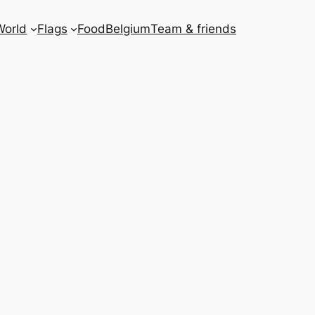
World
Flags
Food
Belgium
Team & friends