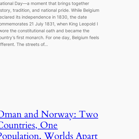
ational Day—a moment that brings together
istory, tradition, and national pride. While Belgium
eclared its independence in 1830, the date
ommemorates 21 July 1831, when King Leopold I
wore the constitutional oath and became the
ountry’s first monarch. For one day, Belgium feels
ifferent. The streets of…
Oman and Norway: Two
Countries, One
Population, Worlds Apart