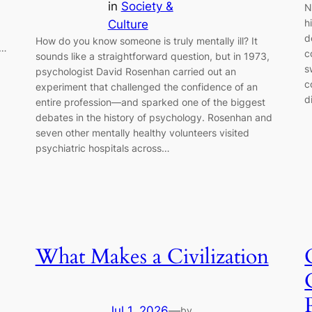
in
Society &
N
h
Culture
d
How do you know someone is truly mentally ill? It
e…
c
sounds like a straightforward question, but in 1973,
s
psychologist David Rosenhan carried out an
c
experiment that challenged the confidence of an
d
entire profession—and sparked one of the biggest
debates in the history of psychology. Rosenhan and
seven other mentally healthy volunteers visited
psychiatric hospitals across…
What Makes a Civilization
Jul 1, 2026
—
by