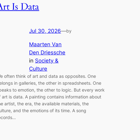
Art Is Data
Jul 30, 2026
—
by
Maarten Van
Den Driessche
in
Society &
Culture
e often think of art and data as opposites. One
elongs in galleries, the other in spreadsheets. One
peaks to emotion, the other to logic. But every work
f art is data. A painting contains information about
he artist, the era, the available materials, the
ulture, and the emotions of its time. A song
ecords…