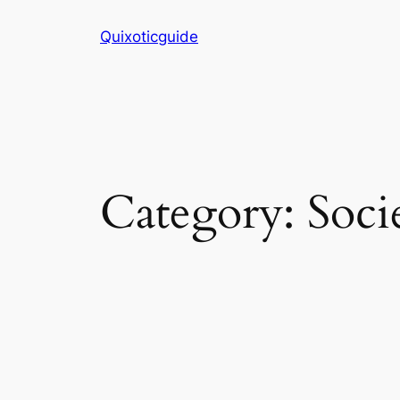
Skip
Quixoticguide
to
content
Category:
Soci