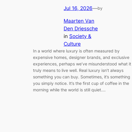
Jul 16, 2026
—
by
Maarten Van
Den Driessche
in
Society &
Culture
In a world where luxury is often measured by
expensive homes, designer brands, and exclusive
experiences, perhaps we’ve misunderstood what it
truly means to live well. Real luxury isn’t always
something you can buy. Sometimes, it’s something
you simply notice. It’s the first cup of coffee in the
morning while the world is still quiet.…