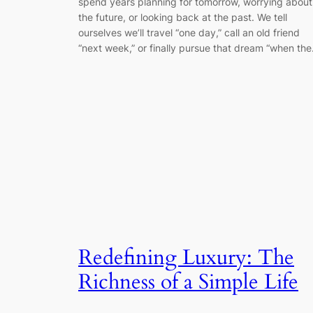
spend years planning for tomorrow, worrying about
the future, or looking back at the past. We tell
ourselves we’ll travel “one day,” call an old friend
“next week,” or finally pursue that dream “when th
Redefining Luxury: The
Richness of a Simple Life