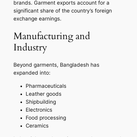
brands. Garment exports account for a
significant share of the country’s foreign
exchange earnings.
Manufacturing and
Industry
Beyond garments, Bangladesh has
expanded into:
Pharmaceuticals
Leather goods
Shipbuilding
Electronics
Food processing
Ceramics