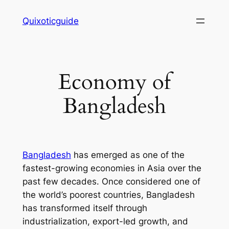
Skip
Quixoticguide
to
content
Economy of
Bangladesh
Bangladesh
has emerged as one of the
fastest-growing economies in Asia over the
past few decades. Once considered one of
the world’s poorest countries, Bangladesh
has transformed itself through
industrialization, export-led growth, and