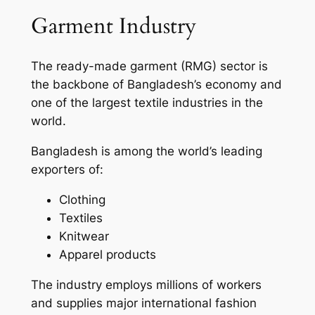
Garment Industry
The ready-made garment (RMG) sector is
the backbone of Bangladesh’s economy and
one of the largest textile industries in the
world.
Bangladesh is among the world’s leading
exporters of:
Clothing
Textiles
Knitwear
Apparel products
The industry employs millions of workers
and supplies major international fashion