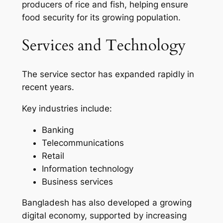
producers of rice and fish, helping ensure
food security for its growing population.
Services and Technology
The service sector has expanded rapidly in
recent years.
Key industries include:
Banking
Telecommunications
Retail
Information technology
Business services
Bangladesh has also developed a growing
digital economy, supported by increasing