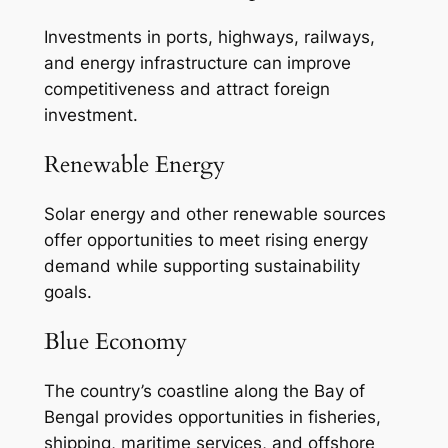
Investments in ports, highways, railways,
and energy infrastructure can improve
competitiveness and attract foreign
investment.
Renewable Energy
Solar energy and other renewable sources
offer opportunities to meet rising energy
demand while supporting sustainability
goals.
Blue Economy
The country’s coastline along the Bay of
Bengal provides opportunities in fisheries,
shipping, maritime services, and offshore