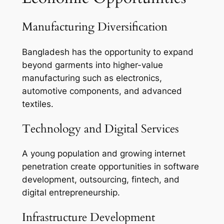
Manufacturing Diversification
Bangladesh has the opportunity to expand
beyond garments into higher-value
manufacturing such as electronics,
automotive components, and advanced
textiles.
Technology and Digital Services
A young population and growing internet
penetration create opportunities in software
development, outsourcing, fintech, and
digital entrepreneurship.
Infrastructure Development