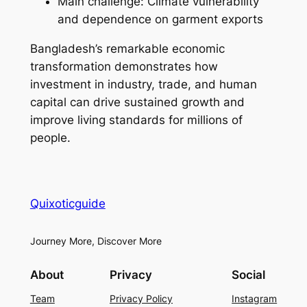
Main challenge: Climate vulnerability
and dependence on garment exports
Bangladesh’s remarkable economic
transformation demonstrates how
investment in industry, trade, and human
capital can drive sustained growth and
improve living standards for millions of
people.
Quixoticguide
Journey More, Discover More
About
Privacy
Social
Team
Privacy Policy
Instagram