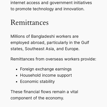
internet access and government initiatives
to promote technology and innovation.
Remittances
Millions of Bangladeshi workers are
employed abroad, particularly in the Gulf
states, Southeast Asia, and Europe.
Remittances from overseas workers provide:
Foreign exchange earnings
Household income support
Economic stability
These financial flows remain a vital
component of the economy.