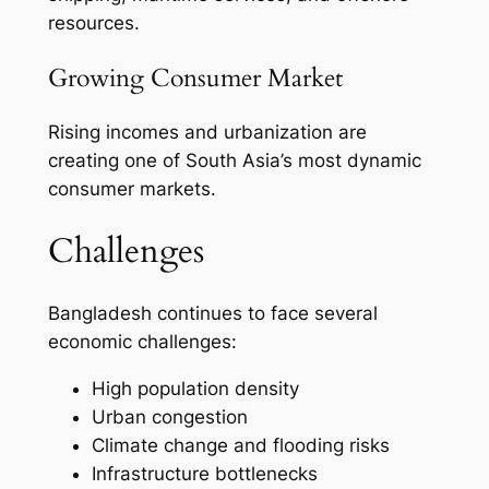
resources.
Growing Consumer Market
Rising incomes and urbanization are
creating one of South Asia’s most dynamic
consumer markets.
Challenges
Bangladesh continues to face several
economic challenges:
High population density
Urban congestion
Climate change and flooding risks
Infrastructure bottlenecks