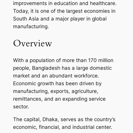
improvements in education and healthcare.
Today, it is one of the largest economies in
South Asia and a major player in global
manufacturing.
Overview
With a population of more than 170 million
people, Bangladesh has a large domestic
market and an abundant workforce.
Economic growth has been driven by
manufacturing, exports, agriculture,
remittances, and an expanding service
sector.
The capital, Dhaka, serves as the country’s
economic, financial, and industrial center.