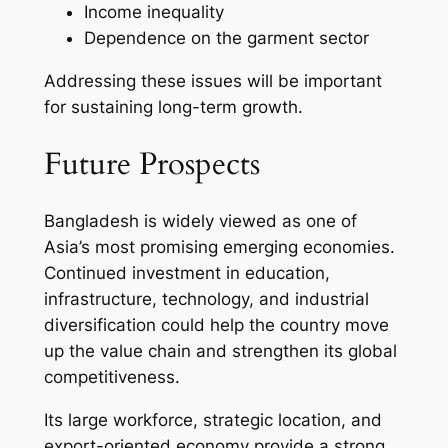
Income inequality
Dependence on the garment sector
Addressing these issues will be important
for sustaining long-term growth.
Future Prospects
Bangladesh is widely viewed as one of
Asia’s most promising emerging economies.
Continued investment in education,
infrastructure, technology, and industrial
diversification could help the country move
up the value chain and strengthen its global
competitiveness.
Its large workforce, strategic location, and
export-oriented economy provide a strong