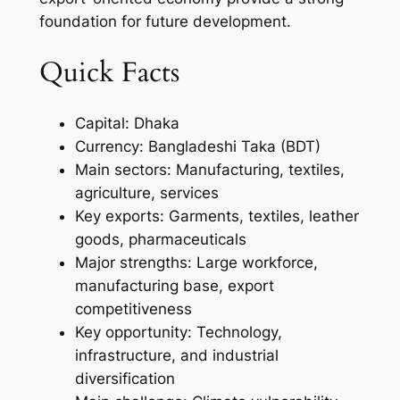
foundation for future development.
Quick Facts
Capital: Dhaka
Currency: Bangladeshi Taka (BDT)
Main sectors: Manufacturing, textiles,
agriculture, services
Key exports: Garments, textiles, leather
goods, pharmaceuticals
Major strengths: Large workforce,
manufacturing base, export
competitiveness
Key opportunity: Technology,
infrastructure, and industrial
diversification