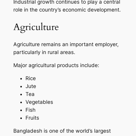
Industrial growth continues to play a central
role in the country’s economic development.
Agriculture
Agriculture remains an important employer,
particularly in rural areas.
Major agricultural products include:
Rice
Jute
Tea
Vegetables
Fish
Fruits
Bangladesh is one of the world’s largest