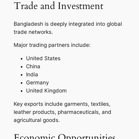
Trade and Investment
Bangladesh is deeply integrated into global
trade networks.
Major trading partners include:
United States
China
India
Germany
United Kingdom
Key exports include garments, textiles,
leather products, pharmaceuticals, and
agricultural goods.
Economic Opportunities