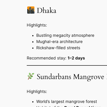
Dhaka
Highlights:
Bustling megacity atmosphere
Mughal-era architecture
Rickshaw-filled streets
Recommended stay:
1–2 days
Sundarbans Mangrove 
Highlights:
World’s largest mangrove forest