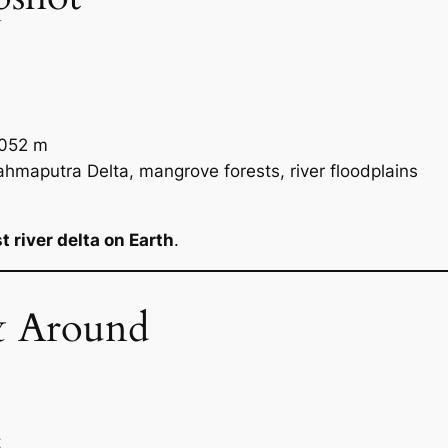
052 m
maputra Delta, mangrove forests, river floodplains
t river delta on Earth
.
& Around
t