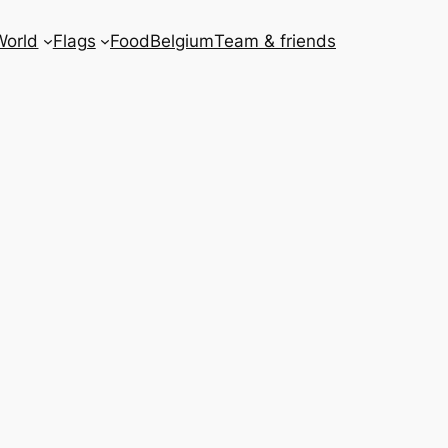
World
Flags
Food
Belgium
Team & friends