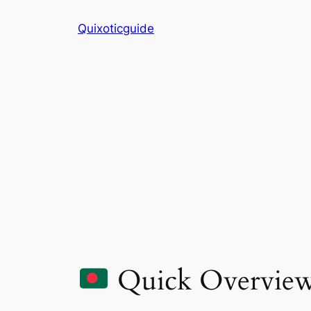
Skip
Quixoticguide
to
content
Quick Overvie