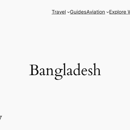
Travel
Guides
Aviation
Explore 
Bangladesh
w