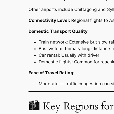
Other airports include Chittagong and Syl
Connectivity Level:
Regional flights to A
Domestic Transport Quality
Train network: Extensive but slow ra
Bus system: Primary long-distance t
Car rental: Usually with driver
Domestic flights: Common for reachi
Ease of Travel Rating:
Moderate — traffic congestion can sig
🏙 Key Regions for