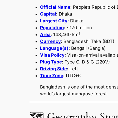
Official Name
:
People’s Republic of
Capital
:
Dhaka
Largest City
:
Dhaka
Population
:
~170 million
Area
:
148,460 km²
Currency
:
Bangladeshi Taka (BDT)
Language(s)
:
Bengali (Bangla)
Visa Policy
:
Visa-on-arrival availabl
Plug Type
:
Type C, D & G (220V)
Driving Side
:
Left
Time Zone
:
UTC+6
Bangladesh is one of the most densel
world’s largest mangrove forest.
🗺 Geography Sna