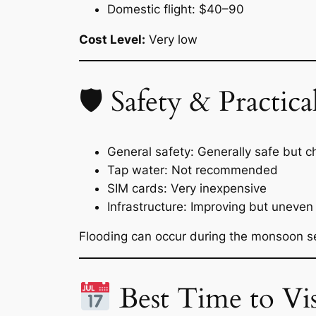
Domestic flight: $40–90
Cost Level:
Very low
🛡 Safety & Practical
General safety: Generally safe but 
Tap water: Not recommended
SIM cards: Very inexpensive
Infrastructure: Improving but uneven
Flooding can occur during the monsoon s
Best Time to Vis