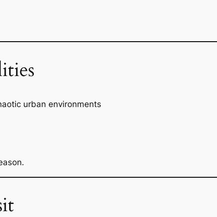
ities
chaotic urban environments
eason.
it