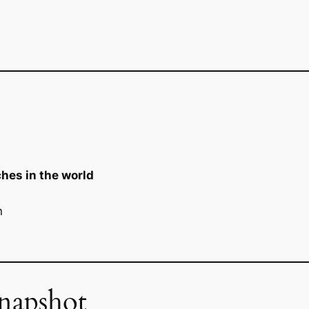
hes in the world
n
napshot