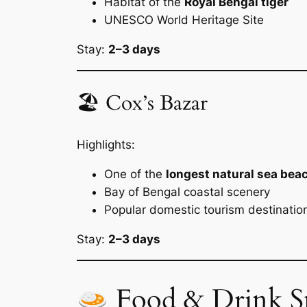
Habitat of the
Royal Bengal tiger
UNESCO World Heritage Site
Stay:
2–3 days
🏖 Cox’s Bazar
Highlights:
One of the
longest natural sea beac
Bay of Bengal coastal scenery
Popular domestic tourism destinatio
Stay:
2–3 days
Food & Drink S