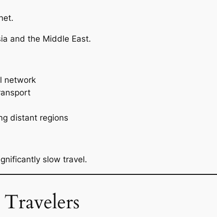
het.
sia and the Middle East.
il network
ransport
ng distant regions
nificantly slow travel.
 Travelers