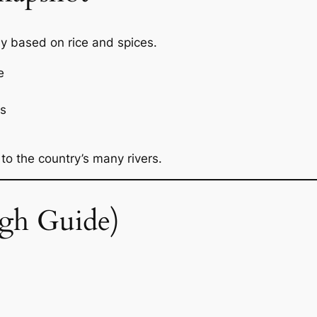
ly based on rice and spices.
e
ts
 to the country’s many rivers.
gh Guide)