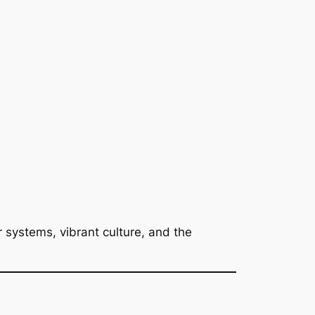
 systems, vibrant culture, and the