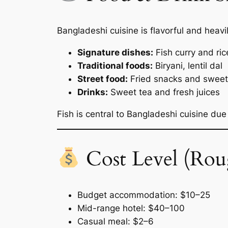
Bangladeshi cuisine is flavorful and heavi
Signature dishes:
Fish curry and ric
Traditional foods:
Biryani, lentil dal
Street food:
Fried snacks and swee
Drinks:
Sweet tea and fresh juices
Fish is central to Bangladeshi cuisine due
Cost Level (Rou
Budget accommodation: $10–25
Mid-range hotel: $40–100
Casual meal: $2–6