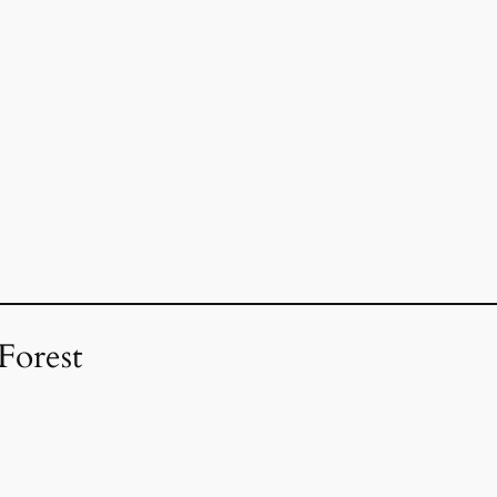
Forest