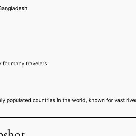
 Bangladesh
e for many travelers
y populated countries in the world, known for vast river
pshot