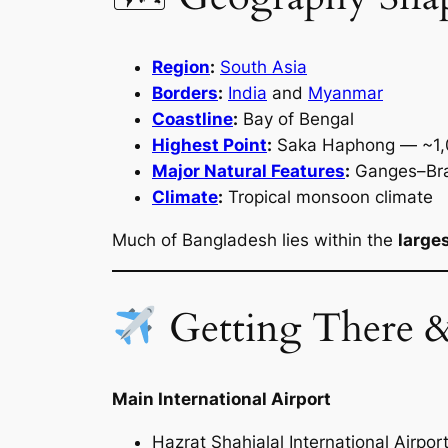
Region
:
South Asia
Borders
:
India
and
Myanmar
Coastline
:
Bay of Bengal
Highest Point
:
Saka Haphong — ~1,
Major Natural Features
:
Ganges–Brah
Climate
:
Tropical monsoon climate
Much of Bangladesh lies within the
larges
Getting There 
Main International Airport
Hazrat Shahjalal International Airpor