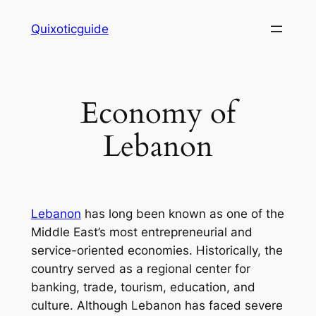
Skip
Quixoticguide
to
content
Economy of
Lebanon
Lebanon
has long been known as one of the
Middle East’s most entrepreneurial and
service-oriented economies. Historically, the
country served as a regional center for
banking, trade, tourism, education, and
culture. Although Lebanon has faced severe