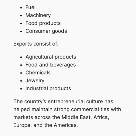
Fuel
Machinery
Food products
Consumer goods
Exports consist of:
Agricultural products
Food and beverages
Chemicals
Jewelry
Industrial products
The country’s entrepreneurial culture has
helped maintain strong commercial ties with
markets across the Middle East, Africa,
Europe, and the Americas.