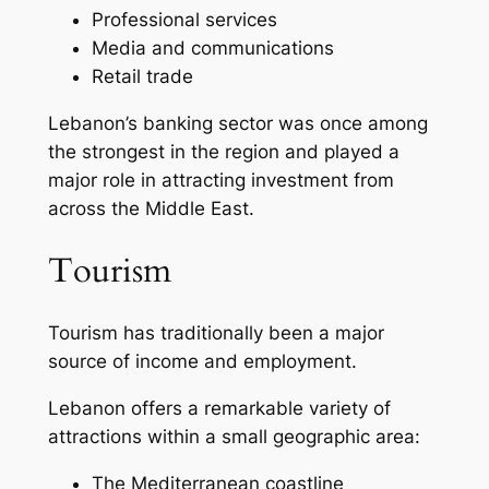
Professional services
Media and communications
Retail trade
Lebanon’s banking sector was once among
the strongest in the region and played a
major role in attracting investment from
across the Middle East.
Tourism
Tourism has traditionally been a major
source of income and employment.
Lebanon offers a remarkable variety of
attractions within a small geographic area:
The Mediterranean coastline