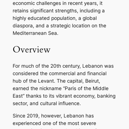
economic challenges in recent years, it
retains significant strengths, including a
highly educated population, a global
diaspora, and a strategic location on the
Mediterranean Sea.
Overview
For much of the 20th century, Lebanon was
considered the commercial and financial
hub of the Levant. The capital, Beirut,
earned the nickname “Paris of the Middle
East” thanks to its vibrant economy, banking
sector, and cultural influence.
Since 2019, however, Lebanon has
experienced one of the most severe