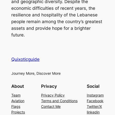
and geographic diversity. Despite the
economic difficulties of recent years, the
resilience and hospitality of the Lebanese
people remain among the country’s greatest
assets and provide hope for a brighter
future.
Quixoticguide
Journey More, Discover More
About
Privacy
Social
Team
Privacy Policy
Instagram
Aviation
Terms and Conditions
Facebook
Flags
Contact Me
Twitter/X
Projects
linkedin