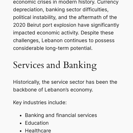
economic crises in modern history. Currency
depreciation, banking sector difficulties,
political instability, and the aftermath of the
2020 Beirut port explosion have significantly
impacted economic activity. Despite these
challenges, Lebanon continues to possess
considerable long-term potential.
Services and Banking
Historically, the service sector has been the
backbone of Lebanon’s economy.
Key industries include:
Banking and financial services
Education
Healthcare