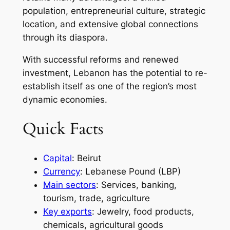
population, entrepreneurial culture, strategic
location, and extensive global connections
through its diaspora.
With successful reforms and renewed
investment, Lebanon has the potential to re-
establish itself as one of the region’s most
dynamic economies.
Quick Facts
Capital
: Beirut
Currency
: Lebanese Pound (LBP)
Main sectors
: Services, banking,
tourism, trade, agriculture
Key exports
: Jewelry, food products,
chemicals, agricultural goods