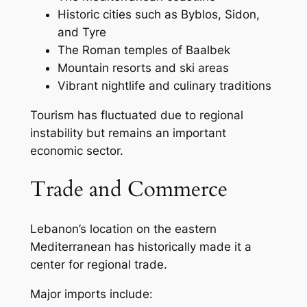
Historic cities such as Byblos, Sidon,
and Tyre
The Roman temples of Baalbek
Mountain resorts and ski areas
Vibrant nightlife and culinary traditions
Tourism has fluctuated due to regional
instability but remains an important
economic sector.
Trade and Commerce
Lebanon’s location on the eastern
Mediterranean has historically made it a
center for regional trade.
Major imports include: