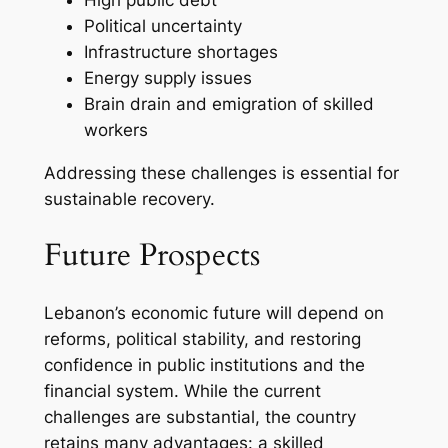
Political uncertainty
Infrastructure shortages
Energy supply issues
Brain drain and emigration of skilled
workers
Addressing these challenges is essential for
sustainable recovery.
Future Prospects
Lebanon’s economic future will depend on
reforms, political stability, and restoring
confidence in public institutions and the
financial system. While the current
challenges are substantial, the country
retains many advantages: a skilled