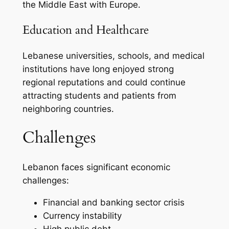
the Middle East with Europe.
Education and Healthcare
Lebanese universities, schools, and medical
institutions have long enjoyed strong
regional reputations and could continue
attracting students and patients from
neighboring countries.
Challenges
Lebanon faces significant economic
challenges:
Financial and banking sector crisis
Currency instability
High public debt