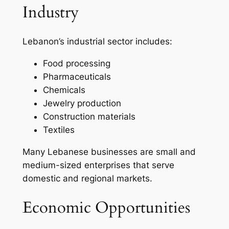
Industry
Lebanon’s industrial sector includes:
Food processing
Pharmaceuticals
Chemicals
Jewelry production
Construction materials
Textiles
Many Lebanese businesses are small and
medium-sized enterprises that serve
domestic and regional markets.
Economic Opportunities