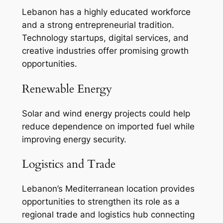
Lebanon has a highly educated workforce
and a strong entrepreneurial tradition.
Technology startups, digital services, and
creative industries offer promising growth
opportunities.
Renewable Energy
Solar and wind energy projects could help
reduce dependence on imported fuel while
improving energy security.
Logistics and Trade
Lebanon’s Mediterranean location provides
opportunities to strengthen its role as a
regional trade and logistics hub connecting