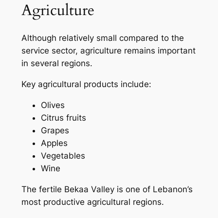
Agriculture
Although relatively small compared to the
service sector, agriculture remains important
in several regions.
Key agricultural products include:
Olives
Citrus fruits
Grapes
Apples
Vegetables
Wine
The fertile Bekaa Valley is one of Lebanon’s
most productive agricultural regions.