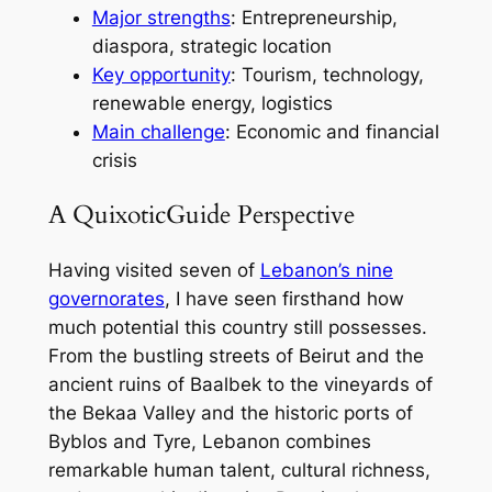
Major strengths
: Entrepreneurship,
diaspora, strategic location
Key opportunity
: Tourism, technology,
renewable energy, logistics
Main challenge
: Economic and financial
crisis
A QuixoticGuide Perspective
Having visited seven of
Lebanon’s nine
governorates
, I have seen firsthand how
much potential this country still possesses.
From the bustling streets of Beirut and the
ancient ruins of Baalbek to the vineyards of
the Bekaa Valley and the historic ports of
Byblos and Tyre, Lebanon combines
remarkable human talent, cultural richness,