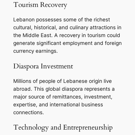
Tourism Recovery
Lebanon possesses some of the richest
cultural, historical, and culinary attractions in
the Middle East. A recovery in tourism could
generate significant employment and foreign
currency earnings.
Diaspora Investment
Millions of people of Lebanese origin live
abroad. This global diaspora represents a
major source of remittances, investment,
expertise, and international business
connections.
Technology and Entrepreneurship