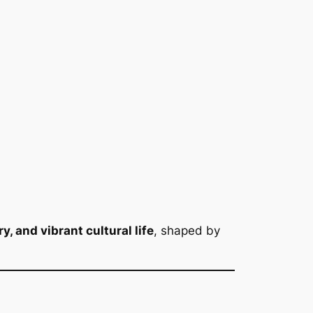
, and vibrant cultural life
, shaped by