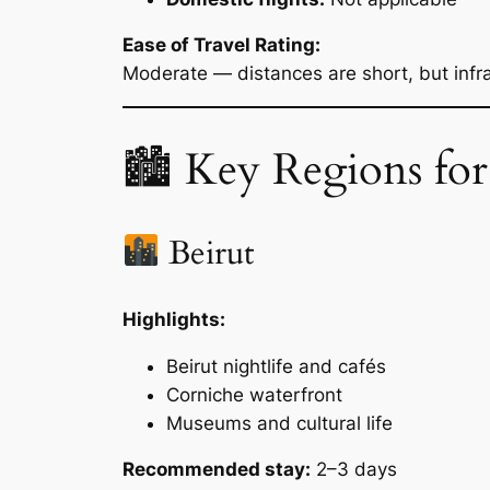
Ease of Travel Rating:
Moderate — distances are short, but infra
🏙 Key Regions for
Beirut
Highlights:
Beirut nightlife and cafés
Corniche waterfront
Museums and cultural life
Recommended stay:
2–3 days