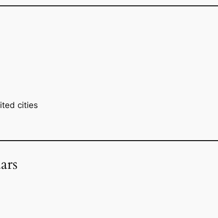
ted cities
ars