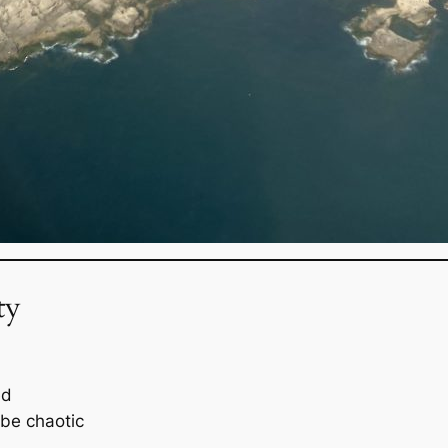
ty
ed
be chaotic