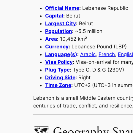
Official Name
:
Lebanese Republic
Capital
:
Beirut
Largest City
:
Beirut
Population
:
~5.5 million
Area
:
10,452 km²
Currency
:
Lebanese Pound (LBP)
Language(s)
:
Arabic
,
French
,
Englis
Visa Policy
:
Visa-on-arrival for many
Plug Type
:
Type C, D & G (230V)
Driving Side
:
Right
Time Zone
:
UTC+2 (UTC+3 in summ
Lebanon is a small Middle Eastern countr
centuries of trade, conflict, and resilience
🗺 Geography Sna