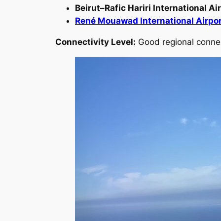
Beirut–Rafic Hariri International A
René Mouawad International Airpo
Connectivity Level:
Good regional connect