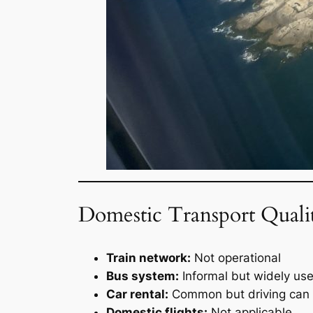
Domestic Transport Quali
Train network:
Not operational
Bus system:
Informal but widely us
Car rental:
Common but driving can 
Domestic flights:
Not applicable