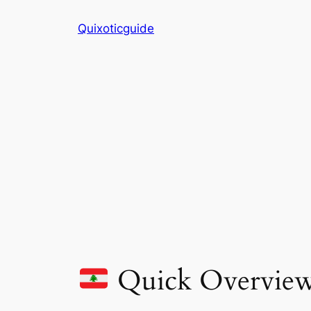
Skip
Quixoticguide
to
content
Quick Overvie