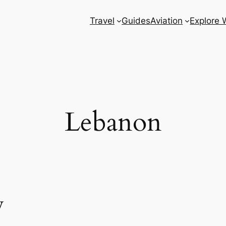
Travel
Guides
Aviation
Explore 
Lebanon
w