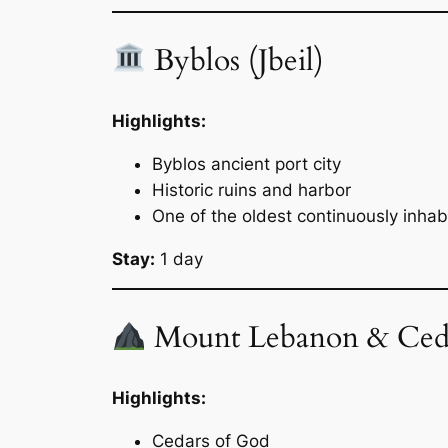
Byblos (Jbeil)
Highlights:
Byblos ancient port city
Historic ruins and harbor
One of the oldest continuously inhabi
Stay:
1 day
Mount Lebanon & Ced
Highlights:
Cedars of God