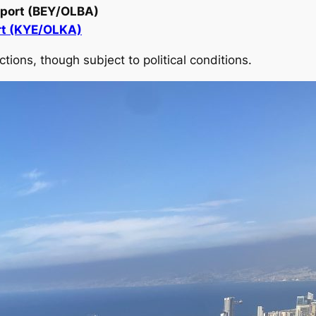
irport (BEY/OLBA)
rt (KYE/OLKA)
ions, though subject to political conditions.