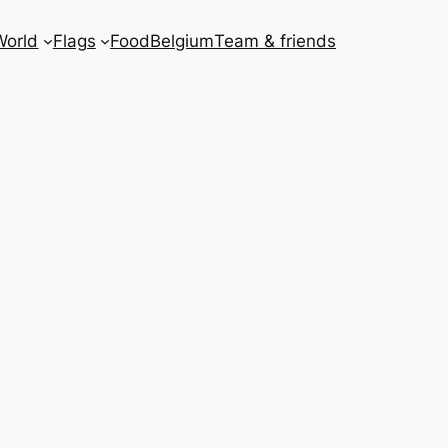
World
Flags
Food
Belgium
Team & friends