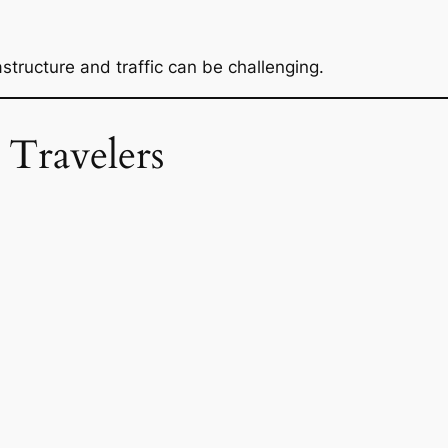
structure and traffic can be challenging.
 Travelers