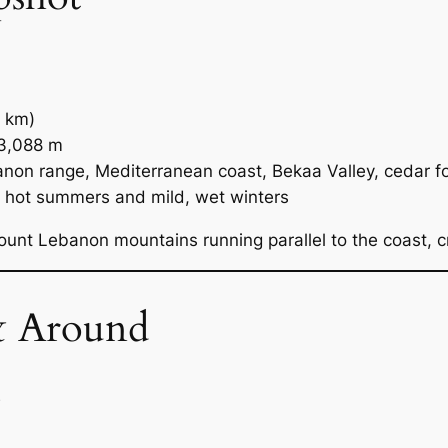
 km)
3,088 m
on range, Mediterranean coast, Bekaa Valley, cedar f
 hot summers and mild, wet winters
unt Lebanon mountains running parallel to the coast, 
& Around