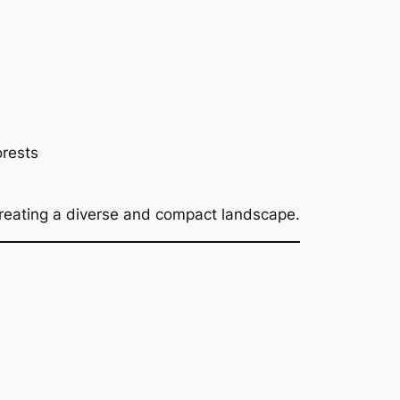
orests
creating a diverse and compact landscape.