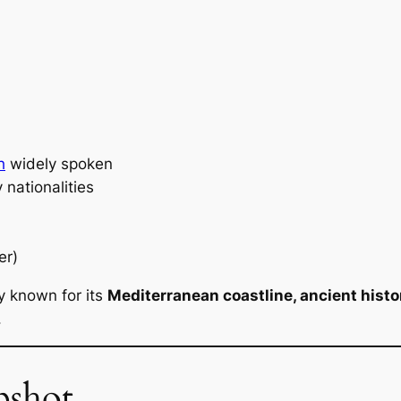
h
widely spoken
 nationalities
er)
y known for its
Mediterranean coastline, ancient history
.
pshot