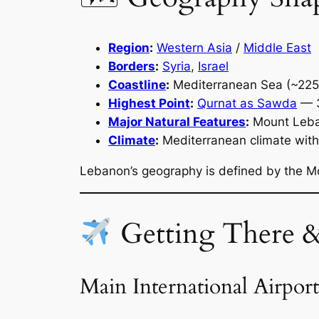
Region
:
Western Asia
/
Middle East
Borders
:
Syria
,
Israel
Coastline
:
Mediterranean Sea (~225
Highest Point
:
Qurnat as Sawda
— 
Major Natural Features
:
Mount Leban
Climate
:
Mediterranean climate with
Lebanon’s geography is defined by the Mo
Getting There 
Main International Airport