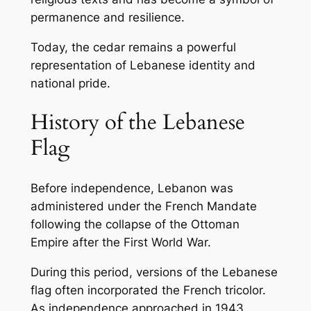
permanence and resilience.
Today, the cedar remains a powerful
representation of Lebanese identity and
national pride.
History of the Lebanese
Flag
Before independence, Lebanon was
administered under the French Mandate
following the collapse of the Ottoman
Empire after the First World War.
During this period, versions of the Lebanese
flag often incorporated the French tricolor.
As independence approached in 1943,