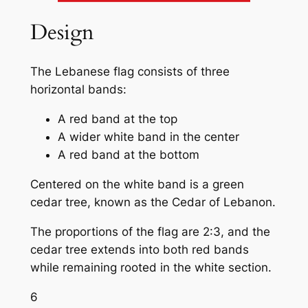
Design
The Lebanese flag consists of three
horizontal bands:
A red band at the top
A wider white band in the center
A red band at the bottom
Centered on the white band is a green
cedar tree, known as the Cedar of Lebanon.
The proportions of the flag are 2:3, and the
cedar tree extends into both red bands
while remaining rooted in the white section.
6