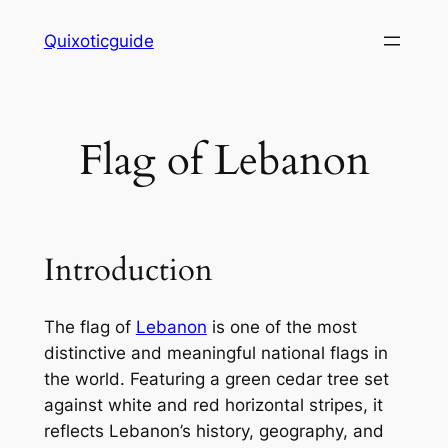
Skip
Quixoticguide
to
content
Flag of Lebanon
Introduction
The flag of
Lebanon
is one of the most
distinctive and meaningful national flags in
the world. Featuring a green cedar tree set
against white and red horizontal stripes, it
reflects Lebanon’s history, geography, and