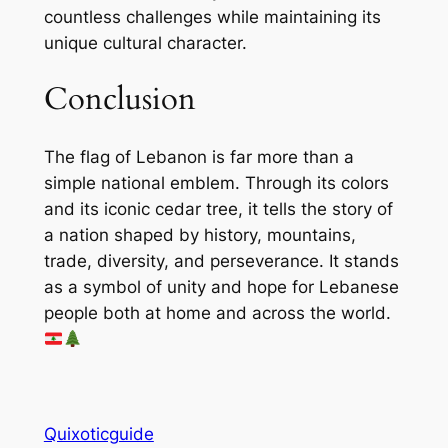
countless challenges while maintaining its
unique cultural character.
Conclusion
The flag of Lebanon is far more than a
simple national emblem. Through its colors
and its iconic cedar tree, it tells the story of
a nation shaped by history, mountains,
trade, diversity, and perseverance. It stands
as a symbol of unity and hope for Lebanese
people both at home and across the world.
Quixoticguide