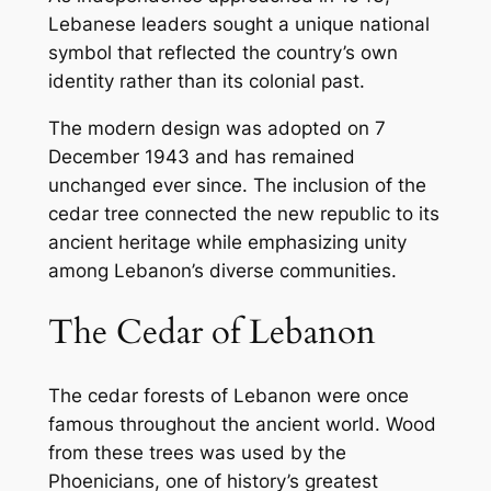
Lebanese leaders sought a unique national
symbol that reflected the country’s own
identity rather than its colonial past.
The modern design was adopted on 7
December 1943 and has remained
unchanged ever since. The inclusion of the
cedar tree connected the new republic to its
ancient heritage while emphasizing unity
among Lebanon’s diverse communities.
The Cedar of Lebanon
The cedar forests of Lebanon were once
famous throughout the ancient world. Wood
from these trees was used by the
Phoenicians, one of history’s greatest