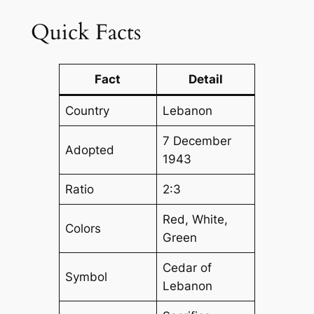
Quick Facts
Fact
Detail
Country
Lebanon
7 December
Adopted
1943
Ratio
2:3
Red, White,
Colors
Green
Cedar of
Symbol
Lebanon