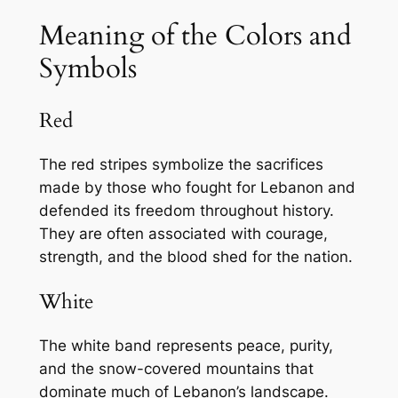
Meaning of the Colors and
Symbols
Red
The red stripes symbolize the sacrifices
made by those who fought for Lebanon and
defended its freedom throughout history.
They are often associated with courage,
strength, and the blood shed for the nation.
White
The white band represents peace, purity,
and the snow-covered mountains that
dominate much of Lebanon’s landscape.