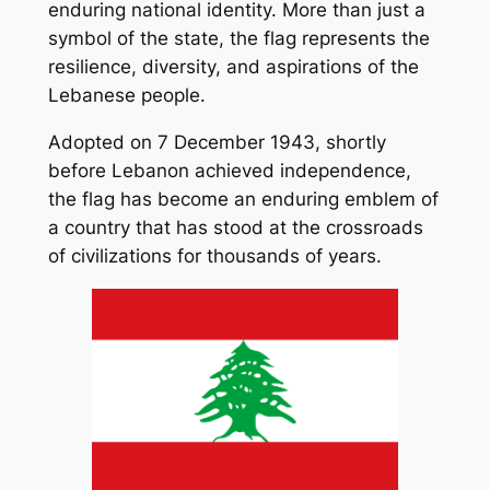
enduring national identity. More than just a
symbol of the state, the flag represents the
resilience, diversity, and aspirations of the
Lebanese people.
Adopted on 7 December 1943, shortly
before Lebanon achieved independence,
the flag has become an enduring emblem of
a country that has stood at the crossroads
of civilizations for thousands of years.