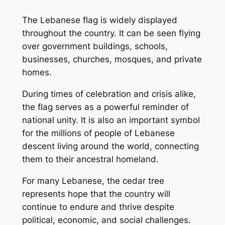
The Lebanese flag is widely displayed
throughout the country. It can be seen flying
over government buildings, schools,
businesses, churches, mosques, and private
homes.
During times of celebration and crisis alike,
the flag serves as a powerful reminder of
national unity. It is also an important symbol
for the millions of people of Lebanese
descent living around the world, connecting
them to their ancestral homeland.
For many Lebanese, the cedar tree
represents hope that the country will
continue to endure and thrive despite
political, economic, and social challenges.