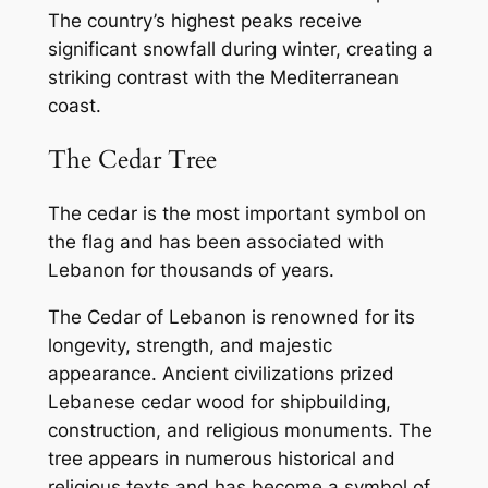
The country’s highest peaks receive
significant snowfall during winter, creating a
striking contrast with the Mediterranean
coast.
The Cedar Tree
The cedar is the most important symbol on
the flag and has been associated with
Lebanon for thousands of years.
The Cedar of Lebanon is renowned for its
longevity, strength, and majestic
appearance. Ancient civilizations prized
Lebanese cedar wood for shipbuilding,
construction, and religious monuments. The
tree appears in numerous historical and
religious texts and has become a symbol of