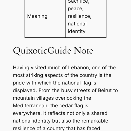
Sacrifice,
peace,
Meaning
resilience,
national
identity
QuixoticGuide Note
Having visited much of Lebanon, one of the
most striking aspects of the country is the
pride with which the national flag is
displayed. From the busy streets of Beirut to
mountain villages overlooking the
Mediterranean, the cedar flag is
everywhere. It reflects not only a shared
national identity but also the remarkable
resilience of a country that has faced