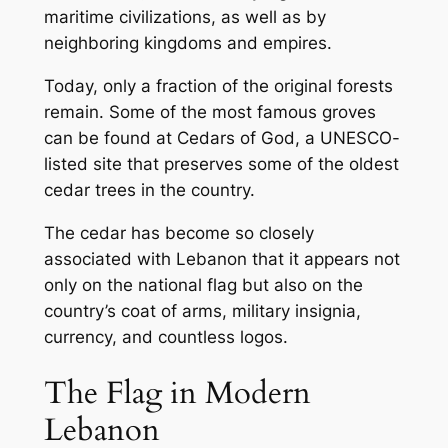
maritime civilizations, as well as by
neighboring kingdoms and empires.
Today, only a fraction of the original forests
remain. Some of the most famous groves
can be found at Cedars of God, a UNESCO-
listed site that preserves some of the oldest
cedar trees in the country.
The cedar has become so closely
associated with Lebanon that it appears not
only on the national flag but also on the
country’s coat of arms, military insignia,
currency, and countless logos.
The Flag in Modern
Lebanon