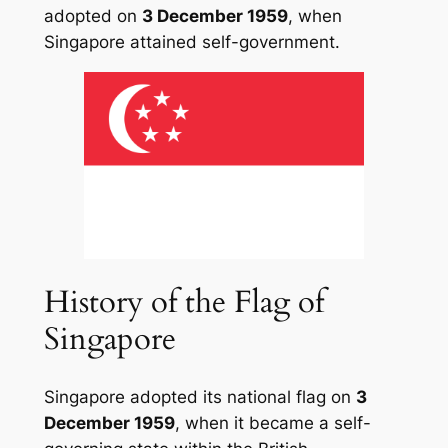
adopted on
3 December 1959
, when
Singapore attained self-government.
History of the Flag of
Singapore
Singapore adopted its national flag on
3
December 1959
, when it became a self-