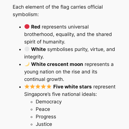
Each element of the flag carries official
symbolism:
Red
represents universal
brotherhood, equality, and the shared
spirit of humanity.
White
symbolises purity, virtue, and
integrity.
White crescent moon
represents a
young nation on the rise and its
continual growth.
Five white stars
represent
Singapore’s five national ideals:
Democracy
Peace
Progress
Justice