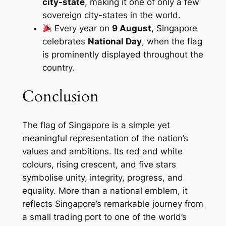
city-state
, making it one of only a few
sovereign city-states in the world.
Every year on
9 August
, Singapore
celebrates
National Day
, when the flag
is prominently displayed throughout the
country.
Conclusion
The flag of Singapore is a simple yet
meaningful representation of the nation’s
values and ambitions. Its red and white
colours, rising crescent, and five stars
symbolise unity, integrity, progress, and
equality. More than a national emblem, it
reflects Singapore’s remarkable journey from
a small trading port to one of the world’s