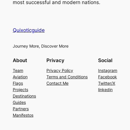
most successful and modern nations.
Quixoticguide
Journey More, Discover More
About
Privacy
Social
Team
Privacy Policy
Instagram
Aviation
Terms and Conditions
Facebook
Flags
Contact Me
Twitter/X
Projects
linkedin
Destinations
Guides
Partners
Manifestos