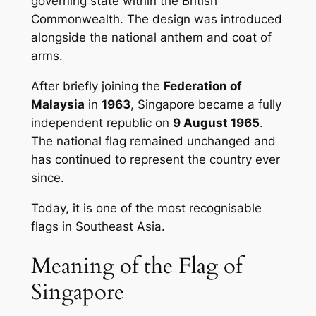
governing state within the British
Commonwealth. The design was introduced
alongside the national anthem and coat of
arms.
After briefly joining the
Federation of
Malaysia
in
1963
, Singapore became a fully
independent republic on
9 August 1965
.
The national flag remained unchanged and
has continued to represent the country ever
since.
Today, it is one of the most recognisable
flags in Southeast Asia.
Meaning of the Flag of
Singapore