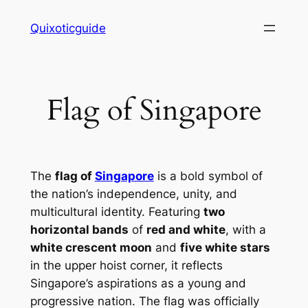
Skip
Quixoticguide
to
content
Flag of Singapore
The
flag of
Singapore
is a bold symbol of
the nation’s independence, unity, and
multicultural identity. Featuring
two
horizontal bands
of
red and white
, with a
white crescent moon
and
five white stars
in the upper hoist corner, it reflects
Singapore’s aspirations as a young and
progressive nation. The flag was officially