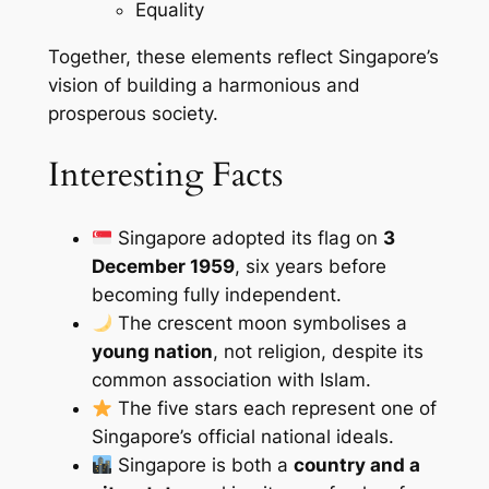
Equality
Together, these elements reflect Singapore’s
vision of building a harmonious and
prosperous society.
Interesting Facts
Singapore adopted its flag on
3
December 1959
, six years before
becoming fully independent.
The crescent moon symbolises a
young nation
, not religion, despite its
common association with Islam.
The five stars each represent one of
Singapore’s official national ideals.
Singapore is both a
country and a