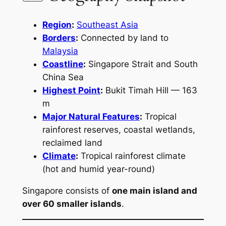
Region
:
Southeast Asia
Borders
:
Connected by land to
Malaysia
Coastline
:
Singapore Strait and South
China Sea
Highest Point
:
Bukit Timah Hill — 163
m
Major Natural Features
:
Tropical
rainforest reserves, coastal wetlands,
reclaimed land
Climate
:
Tropical rainforest climate
(hot and humid year-round)
Singapore consists of
one main island and
over 60 smaller islands
.