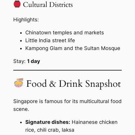
Cultural Districts
Highlights:
Chinatown temples and markets
Little India street life
Kampong Glam and the Sultan Mosque
Stay:
1 day
Food & Drink Snapshot
Singapore is famous for its multicultural food
scene.
Signature dishes:
Hainanese chicken
rice, chili crab, laksa