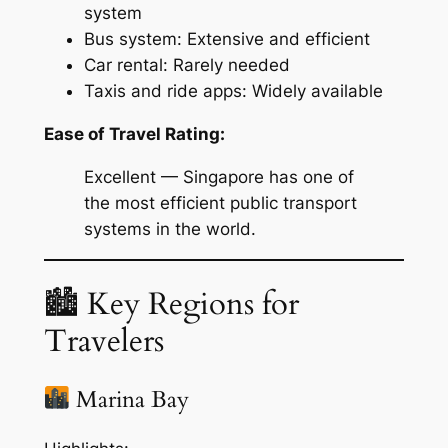
system
Bus system: Extensive and efficient
Car rental: Rarely needed
Taxis and ride apps: Widely available
Ease of Travel Rating:
Excellent — Singapore has one of
the most efficient public transport
systems in the world.
🏙 Key Regions for
Travelers
Marina Bay