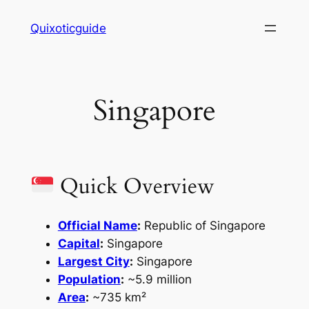
Skip
Quixoticguide
to
content
Singapore
Quick Overview
Official Name
:
Republic of Singapore
Capital
:
Singapore
Largest City
:
Singapore
Population
:
~5.9 million
Area
:
~735 km²