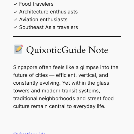
✓ Food travelers
✓ Architecture enthusiasts
✓ Aviation enthusiasts
✓ Southeast Asia travelers
QuixoticGuide Note
Singapore often feels like a glimpse into the
future of cities — efficient, vertical, and
constantly evolving. Yet within the glass
towers and modern transit systems,
traditional neighborhoods and street food
culture remain central to everyday life.