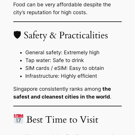
Food can be very affordable despite the
city’s reputation for high costs.
🛡 Safety & Practicalities
General safety: Extremely high
Tap water: Safe to drink
SIM cards / eSIM: Easy to obtain
Infrastructure: Highly efficient
Singapore consistently ranks among
the
safest and cleanest cities in the world
.
Best Time to Visit