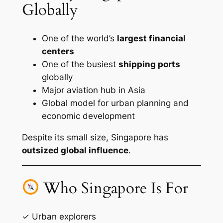
Globally
One of the world’s
largest financial
centers
One of the busiest
shipping ports
globally
Major aviation hub in Asia
Global model for urban planning and
economic development
Despite its small size, Singapore has
outsized global influence
.
Who Singapore Is For
✓ Urban explorers