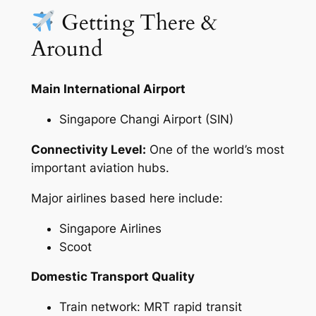
Getting There &
Around
Main International Airport
Singapore Changi Airport (SIN)
Connectivity Level:
One of the world’s most
important aviation hubs.
Major airlines based here include:
Singapore Airlines
Scoot
Domestic Transport Quality
Train network: MRT rapid transit