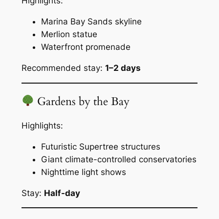
Highlights:
Marina Bay Sands skyline
Merlion statue
Waterfront promenade
Recommended stay:
1–2 days
Gardens by the Bay
Highlights:
Futuristic Supertree structures
Giant climate-controlled conservatories
Nighttime light shows
Stay:
Half-day