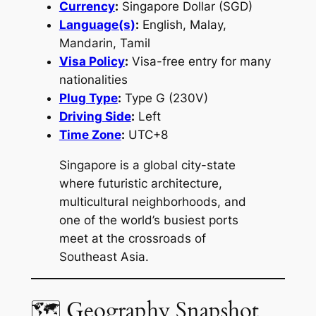
Currency
:
Singapore Dollar (SGD)
Language(s)
:
English, Malay,
Mandarin, Tamil
Visa Policy
:
Visa-free entry for many
nationalities
Plug Type
:
Type G (230V)
Driving Side
:
Left
Time Zone
:
UTC+8
Singapore is a global city-state
where futuristic architecture,
multicultural neighborhoods, and
one of the world’s busiest ports
meet at the crossroads of
Southeast Asia.
🗺 Geography Snapshot