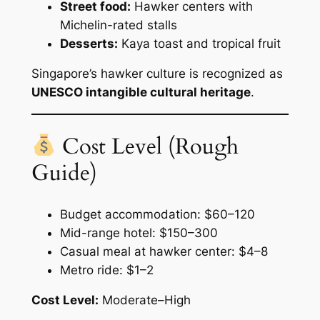
Street food:
Hawker centers with
Michelin-rated stalls
Desserts:
Kaya toast and tropical fruit
Singapore’s hawker culture is recognized as
UNESCO intangible cultural heritage
.
Cost Level (Rough
Guide)
Budget accommodation: $60–120
Mid-range hotel: $150–300
Casual meal at hawker center: $4–8
Metro ride: $1–2
Cost Level:
Moderate–High