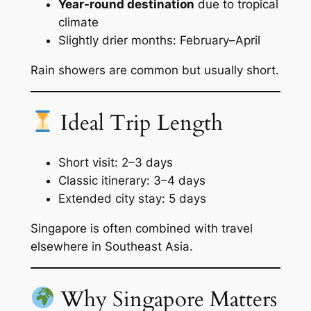
Year-round destination
due to tropical
climate
Slightly drier months: February–April
Rain showers are common but usually short.
Ideal Trip Length
Short visit: 2–3 days
Classic itinerary: 3–4 days
Extended city stay: 5 days
Singapore is often combined with travel
elsewhere in Southeast Asia.
Why Singapore Matters