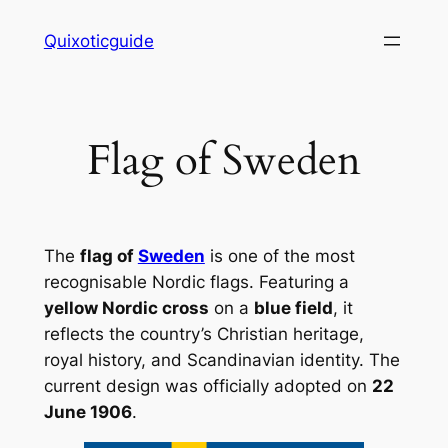
Skip
Quixoticguide
to
content
Flag of Sweden
The
flag of
Sweden
is one of the most
recognisable Nordic flags. Featuring a
yellow Nordic cross
on a
blue field
, it
reflects the country’s Christian heritage,
royal history, and Scandinavian identity. The
current design was officially adopted on
22
June 1906
.