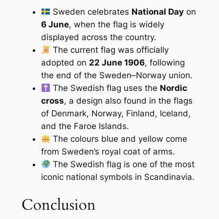
Sweden celebrates
National Day
on
6 June
, when the flag is widely
displayed across the country.
The current flag was officially
adopted on
22 June 1906
, following
the end of the Sweden–Norway union.
The Swedish flag uses the
Nordic
cross
, a design also found in the flags
of Denmark, Norway, Finland, Iceland,
and the Faroe Islands.
The colours blue and yellow come
from Sweden’s royal coat of arms.
The Swedish flag is one of the most
iconic national symbols in Scandinavia.
Conclusion