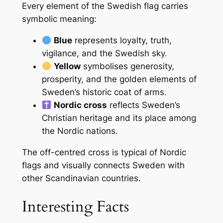
Every element of the Swedish flag carries
symbolic meaning:
Blue
represents loyalty, truth,
vigilance, and the Swedish sky.
Yellow
symbolises generosity,
prosperity, and the golden elements of
Sweden’s historic coat of arms.
Nordic cross
reflects Sweden’s
Christian heritage and its place among
the Nordic nations.
The off-centred cross is typical of Nordic
flags and visually connects Sweden with
other Scandinavian countries.
Interesting Facts