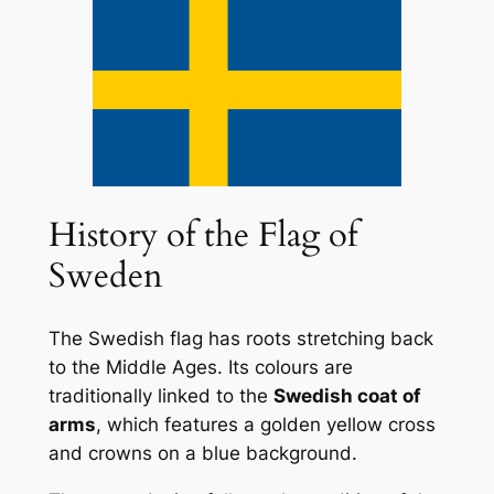
History of the Flag of
Sweden
The Swedish flag has roots stretching back
to the Middle Ages. Its colours are
traditionally linked to the
Swedish coat of
arms
, which features a golden yellow cross
and crowns on a blue background.