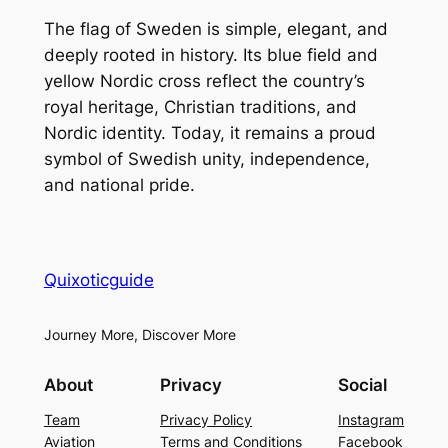
The flag of Sweden is simple, elegant, and
deeply rooted in history. Its blue field and
yellow Nordic cross reflect the country’s
royal heritage, Christian traditions, and
Nordic identity. Today, it remains a proud
symbol of Swedish unity, independence,
and national pride.
Quixoticguide
Journey More, Discover More
About
Privacy
Social
Team
Privacy Policy
Instagram
Aviation
Terms and Conditions
Facebook