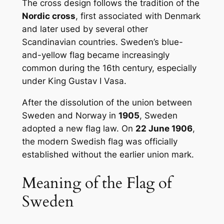
The cross design follows the tradition of the
Nordic cross
, first associated with Denmark
and later used by several other
Scandinavian countries. Sweden’s blue-
and-yellow flag became increasingly
common during the 16th century, especially
under King Gustav I Vasa.
After the dissolution of the union between
Sweden and Norway in
1905
, Sweden
adopted a new flag law. On
22 June 1906
,
the modern Swedish flag was officially
established without the earlier union mark.
Meaning of the Flag of
Sweden