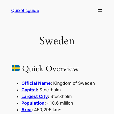
Skip
Quixoticguide
to
content
Sweden
Quick Overview
Official Name
:
Kingdom of Sweden
Capital
:
Stockholm
Largest City
:
Stockholm
Population
:
~10.6 million
Area
:
450,295 km²