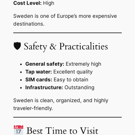
Cost Level:
High
Sweden is one of Europe’s more expensive
destinations.
🛡 Safety & Practicalities
General safety:
Extremely high
Tap water:
Excellent quality
SIM cards:
Easy to obtain
Infrastructure:
Outstanding
Sweden is clean, organized, and highly
traveler-friendly.
Best Time to Visit