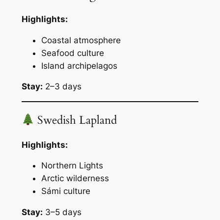
Highlights:
Coastal atmosphere
Seafood culture
Island archipelagos
Stay:
2–3 days
Swedish Lapland
Highlights:
Northern Lights
Arctic wilderness
Sámi culture
Stay:
3–5 days