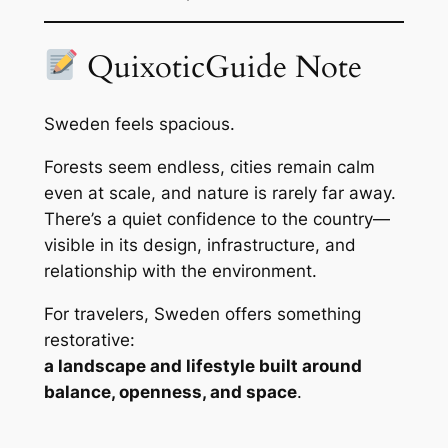
QuixoticGuide Note
Sweden feels spacious.
Forests seem endless, cities remain calm
even at scale, and nature is rarely far away.
There’s a quiet confidence to the country—
visible in its design, infrastructure, and
relationship with the environment.
For travelers, Sweden offers something
restorative:
a landscape and lifestyle built around
balance, openness, and space
.