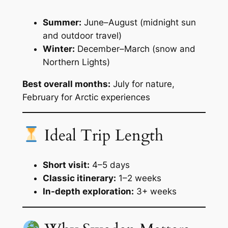
Summer:
June–August (midnight sun
and outdoor travel)
Winter:
December–March (snow and
Northern Lights)
Best overall months:
July for nature,
February for Arctic experiences
Ideal Trip Length
Short visit:
4–5 days
Classic itinerary:
1–2 weeks
In-depth exploration:
3+ weeks