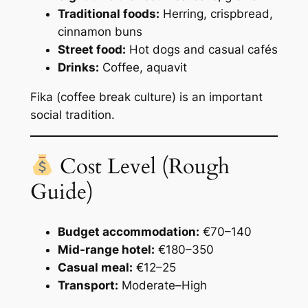
Traditional foods:
Herring, crispbread,
cinnamon buns
Street food:
Hot dogs and casual cafés
Drinks:
Coffee, aquavit
Fika (coffee break culture) is an important
social tradition.
Cost Level (Rough
Guide)
Budget accommodation:
€70–140
Mid-range hotel:
€180–350
Casual meal:
€12–25
Transport:
Moderate–High