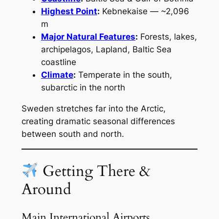
Highest Point
:
Kebnekaise — ~2,096
m
Major Natural Features
:
Forests, lakes,
archipelagos, Lapland, Baltic Sea
coastline
Climate
:
Temperate in the south,
subarctic in the north
Sweden stretches far into the Arctic,
creating dramatic seasonal differences
between south and north.
Getting There &
Around
Main International Airports