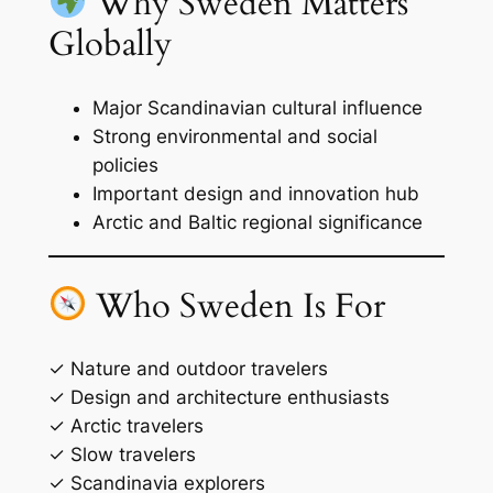
Why Sweden Matters
Globally
Major Scandinavian cultural influence
Strong environmental and social
policies
Important design and innovation hub
Arctic and Baltic regional significance
Who Sweden Is For
✓ Nature and outdoor travelers
✓ Design and architecture enthusiasts
✓ Arctic travelers
✓ Slow travelers
✓ Scandinavia explorers