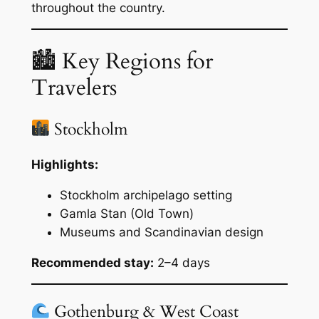
throughout the country.
🏙 Key Regions for
Travelers
Stockholm
Highlights:
Stockholm archipelago setting
Gamla Stan (Old Town)
Museums and Scandinavian design
Recommended stay:
2–4 days
Gothenburg & West Coast