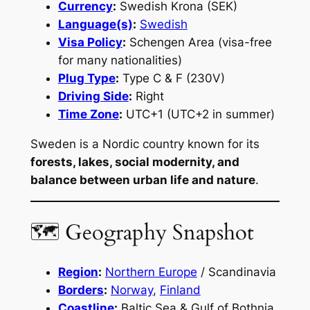
Currency
:
Swedish Krona (SEK)
Language(s)
:
Swedish
Visa Policy
:
Schengen Area (visa-free
for many nationalities)
Plug Type
:
Type C & F (230V)
Driving Side
:
Right
Time Zone
:
UTC+1 (UTC+2 in summer)
Sweden is a Nordic country known for its
forests, lakes, social modernity, and
balance between urban life and nature
.
🗺 Geography Snapshot
Region
:
Northern Europe
/ Scandinavia
Borders
:
Norway
,
Finland
Coastline
:
Baltic Sea & Gulf of Bothnia