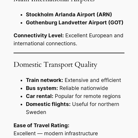
Stockholm Arlanda Airport (ARN)
Gothenburg Landvetter Airport (GOT)
Connectivity Level:
Excellent European and
international connections.
Domestic Transport Quality
Train network:
Extensive and efficient
Bus system:
Reliable nationwide
Car rental:
Popular for remote regions
Domestic flights:
Useful for northern
Sweden
Ease of Travel Rating:
Excellent — modern infrastructure