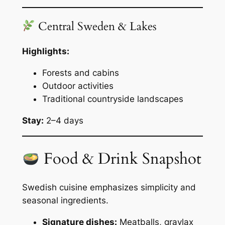
Central Sweden & Lakes
Highlights:
Forests and cabins
Outdoor activities
Traditional countryside landscapes
Stay:
2–4 days
Food & Drink Snapshot
Swedish cuisine emphasizes simplicity and
seasonal ingredients.
Signature dishes:
Meatballs, gravlax