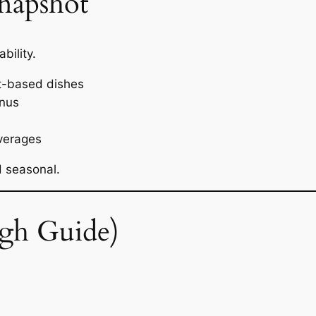
napshot
bility.
t-based dishes
anus
verages
d seasonal.
gh Guide)