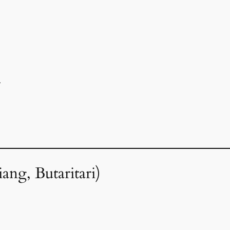
r
ang, Butaritari)