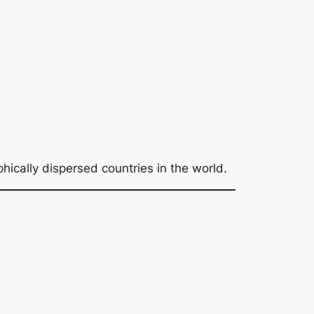
hically dispersed countries in the world.