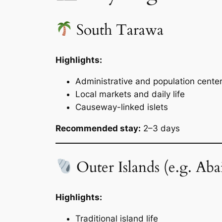
South Tarawa
Highlights:
Administrative and population cente
Local markets and daily life
Causeway-linked islets
Recommended stay:
2–3 days
Outer Islands (e.g. Abai
Highlights:
Traditional island life