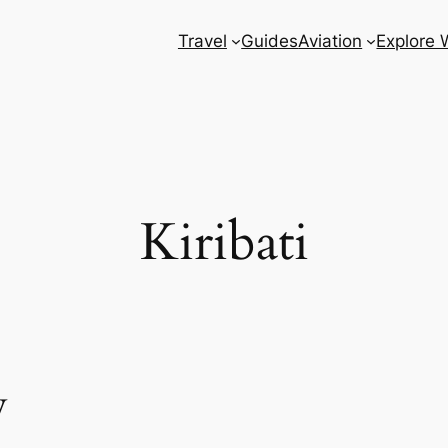
Travel
Guides
Aviation
Explore 
Kiribati
w