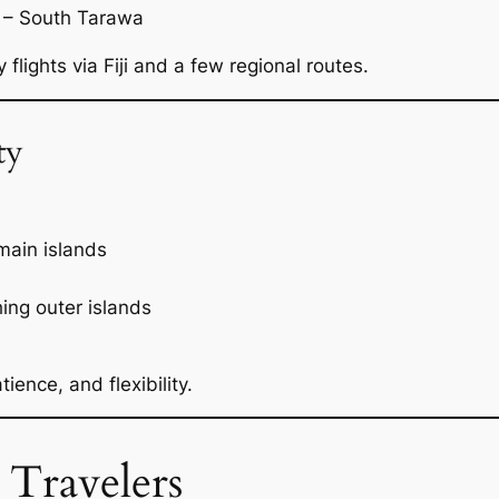
– South Tarawa
flights via Fiji and a few regional routes.
ty
main islands
hing outer islands
ience, and flexibility.
 Travelers