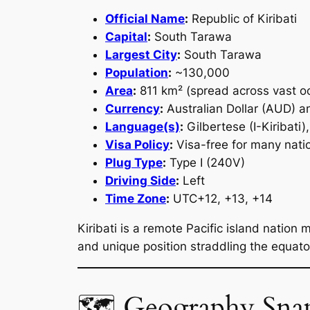
Official Name
:
Republic of Kiribati
Capital
:
South Tarawa
Largest City
:
South Tarawa
Population
:
~130,000
Area
:
811 km² (spread across vast oc
Currency
:
Australian Dollar (AUD) an
Language(s)
:
Gilbertese (I-Kiribati),
Visa Policy
:
Visa-free for many natio
Plug Type
:
Type I (240V)
Driving Side
:
Left
Time Zone
:
UTC+12, +13, +14
Kiribati is a remote Pacific island nation
and unique position straddling the equato
🗺 Geography Sna