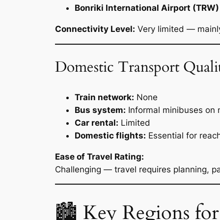
Bonriki International Airport (TRW)
Connectivity Level:
Very limited — mainly 
Domestic Transport Quali
Train network:
None
Bus system:
Informal minibuses on 
Car rental:
Limited
Domestic flights:
Essential for reac
Ease of Travel Rating:
Challenging — travel requires planning, pat
🏙 Key Regions for