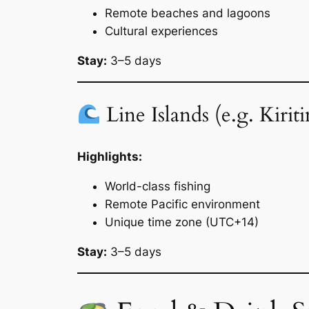
Remote beaches and lagoons
Cultural experiences
Stay:
3–5 days
Line Islands (e.g. Kirit
Highlights:
World-class fishing
Remote Pacific environment
Unique time zone (UTC+14)
Stay:
3–5 days