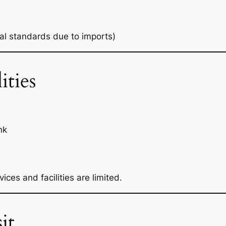
cal standards due to imports)
ities
nk
ces and facilities are limited.
it