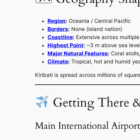
Region
:
Oceania / Central Pacific
Borders
:
None (island nation)
Coastline
:
Extensive across multiple 
Highest Point
:
~3 m above sea leve
Major Natural Features
:
Coral atoll
Climate
:
Tropical, hot and humid ye
Kiribati is spread across millions of squa
Getting There 
Main International Airport