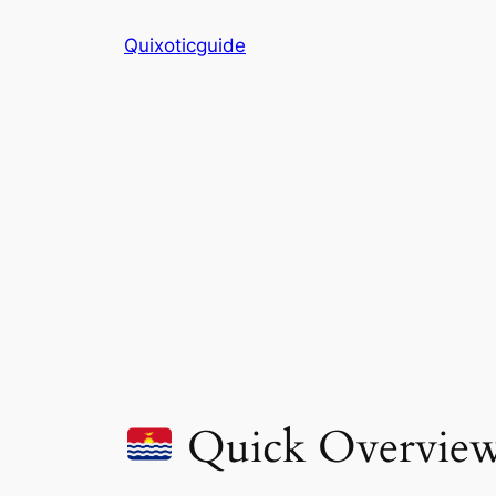
Skip
Quixoticguide
to
content
Quick Overvie