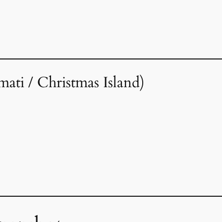
imati / Christmas Island)