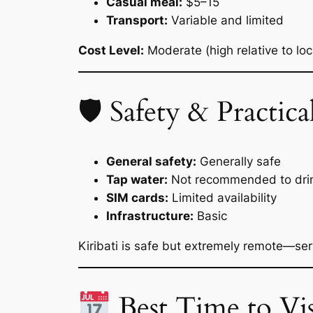
Casual meal:
$5–15
Transport:
Variable and limited
Cost Level:
Moderate (high relative to lo
🛡 Safety & Practical
General safety:
Generally safe
Tap water:
Not recommended to dri
SIM cards:
Limited availability
Infrastructure:
Basic
Kiribati is safe but extremely remote—servi
Best Time to Vis