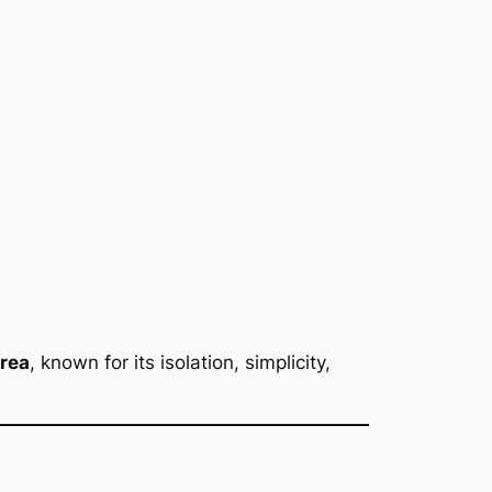
area
, known for its isolation, simplicity,