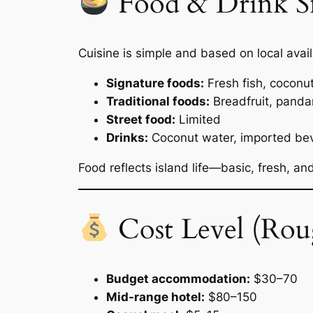
Food & Drink S
Cuisine is simple and based on local availa
Signature foods:
Fresh fish, coconu
Traditional foods:
Breadfruit, pand
Street food:
Limited
Drinks:
Coconut water, imported be
Food reflects island life—basic, fresh, an
Cost Level (Rou
Budget accommodation:
$30–70
Mid-range hotel:
$80–150