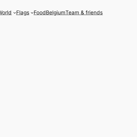
World
Flags
Food
Belgium
Team & friends