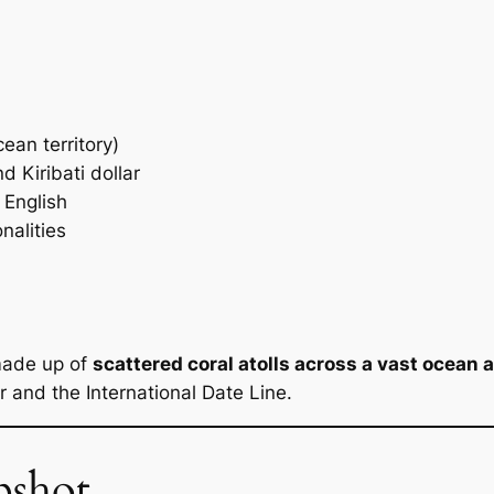
ean territory)
d Kiribati dollar
 English
nalities
 made up of
scattered coral atolls across a vast ocean 
r and the International Date Line.
pshot