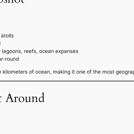
atolls
l
s, lagoons, reefs, ocean expanses
ar-round
re kilometers of ocean, making it one of the most geograp
& Around