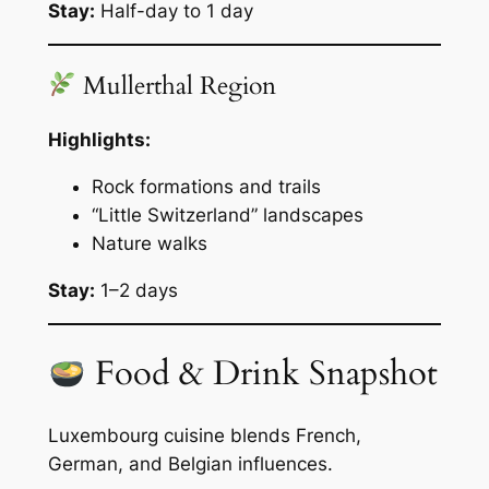
Stay:
Half-day to 1 day
Mullerthal Region
Highlights:
Rock formations and trails
“Little Switzerland” landscapes
Nature walks
Stay:
1–2 days
Food & Drink Snapshot
Luxembourg cuisine blends French,
German, and Belgian influences.