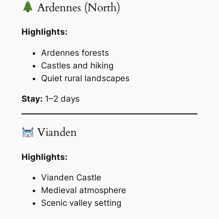
Ardennes (North)
Highlights:
Ardennes forests
Castles and hiking
Quiet rural landscapes
Stay:
1–2 days
Vianden
Highlights:
Vianden Castle
Medieval atmosphere
Scenic valley setting