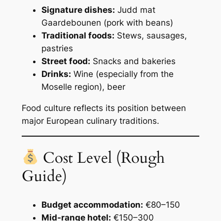
Signature dishes:
Judd mat
Gaardebounen (pork with beans)
Traditional foods:
Stews, sausages,
pastries
Street food:
Snacks and bakeries
Drinks:
Wine (especially from the
Moselle region), beer
Food culture reflects its position between
major European culinary traditions.
Cost Level (Rough
Guide)
Budget accommodation:
€80–150
Mid-range hotel:
€150–300