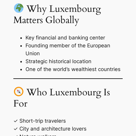
Why Luxembourg
Matters Globally
Key financial and banking center
Founding member of the European
Union
Strategic historical location
One of the world’s wealthiest countries
Who Luxembourg Is
For
✓ Short-trip travelers
✓ City and architecture lovers