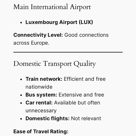
Main International Airport
Luxembourg Airport (LUX)
Connectivity Level:
Good connections
across Europe.
Domestic Transport Quality
Train network:
Efficient and free
nationwide
Bus system:
Extensive and free
Car rental:
Available but often
unnecessary
Domestic flights:
Not relevant
Ease of Travel Rating: