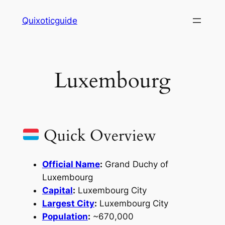
Skip
Quixoticguide
to
content
Luxembourg
Quick Overview
Official Name
:
Grand Duchy of
Luxembourg
Capital
:
Luxembourg City
Largest City
:
Luxembourg City
Population
:
~670,000