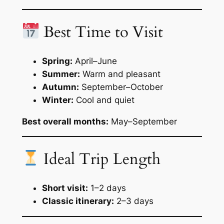
Best Time to Visit
Spring:
April–June
Summer:
Warm and pleasant
Autumn:
September–October
Winter:
Cool and quiet
Best overall months:
May–September
Ideal Trip Length
Short visit:
1–2 days
Classic itinerary:
2–3 days