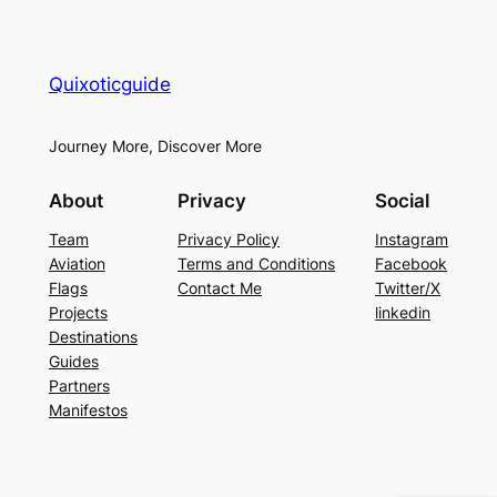
Quixoticguide
Journey More, Discover More
About
Privacy
Social
Team
Privacy Policy
Instagram
Aviation
Terms and Conditions
Facebook
Flags
Contact Me
Twitter/X
Projects
linkedin
Destinations
Guides
Partners
Manifestos