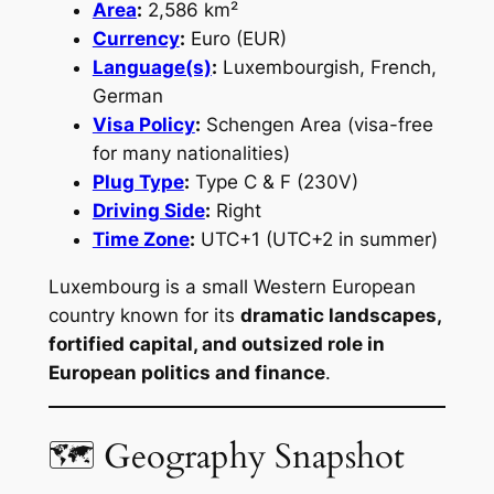
Area
:
2,586 km²
Currency
:
Euro (EUR)
Language(s)
:
Luxembourgish, French,
German
Visa Policy
:
Schengen Area (visa-free
for many nationalities)
Plug Type
:
Type C & F (230V)
Driving Side
:
Right
Time Zone
:
UTC+1 (UTC+2 in summer)
Luxembourg is a small Western European
country known for its
dramatic landscapes,
fortified capital, and outsized role in
European politics and finance
.
🗺 Geography Snapshot