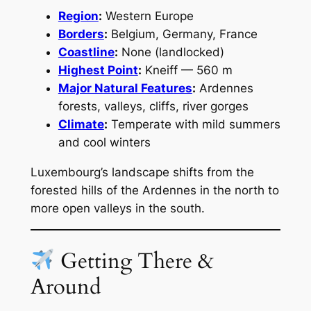
Region
:
Western Europe
Borders
:
Belgium, Germany, France
Coastline
:
None (landlocked)
Highest Point
:
Kneiff — 560 m
Major Natural Features
:
Ardennes
forests, valleys, cliffs, river gorges
Climate
:
Temperate with mild summers
and cool winters
Luxembourg’s landscape shifts from the
forested hills of the Ardennes in the north to
more open valleys in the south.
Getting There &
Around