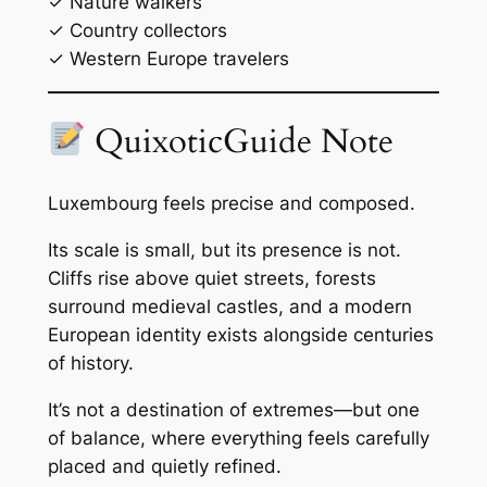
✓ Nature walkers
✓ Country collectors
✓ Western Europe travelers
QuixoticGuide Note
Luxembourg feels precise and composed.
Its scale is small, but its presence is not.
Cliffs rise above quiet streets, forests
surround medieval castles, and a modern
European identity exists alongside centuries
of history.
It’s not a destination of extremes—but one
of balance, where everything feels carefully
placed and quietly refined.