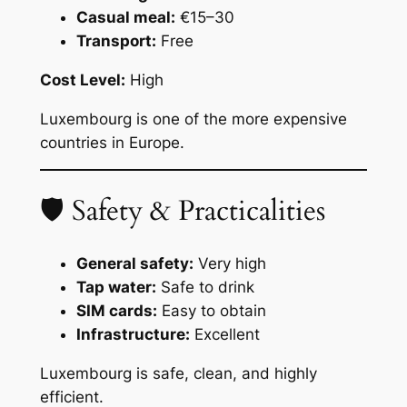
Casual meal:
€15–30
Transport:
Free
Cost Level:
High
Luxembourg is one of the more expensive
countries in Europe.
🛡 Safety & Practicalities
General safety:
Very high
Tap water:
Safe to drink
SIM cards:
Easy to obtain
Infrastructure:
Excellent
Luxembourg is safe, clean, and highly
efficient.