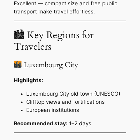
Excellent — compact size and free public
transport make travel effortless.
🏙 Key Regions for
Travelers
Luxembourg City
Highlights:
Luxembourg City old town (UNESCO)
Clifftop views and fortifications
European institutions
Recommended stay:
1–2 days