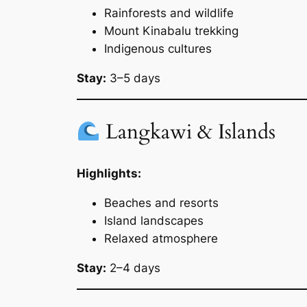
Rainforests and wildlife
Mount Kinabalu trekking
Indigenous cultures
Stay:
3–5 days
Langkawi & Islands
Highlights:
Beaches and resorts
Island landscapes
Relaxed atmosphere
Stay:
2–4 days