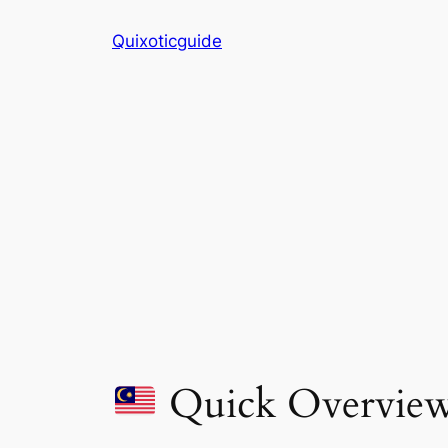
Skip
Quixoticguide
to
content
Quick Overvie