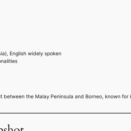
a), English widely spoken
nalities
lit between the Malay Peninsula and Borneo, known for 
pshot