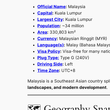
Official Name
:
Malaysia
Capital
:
Kuala Lumpur
Largest City
:
Kuala Lumpur
Population
:
~34 million
Area
:
330,803 km²
Currency
:
Malaysian Ringgit (MYR)
Language(s)
:
Malay (Bahasa Malaysi
Visa Policy
:
Visa-free for many natio
Plug Type:
Type G (240V)
Driving Side
:
Left
Time Zone
:
UTC+8
Malaysia is a Southeast Asian country sp
landscapes, and modern development
.
🗺 Geography Sna