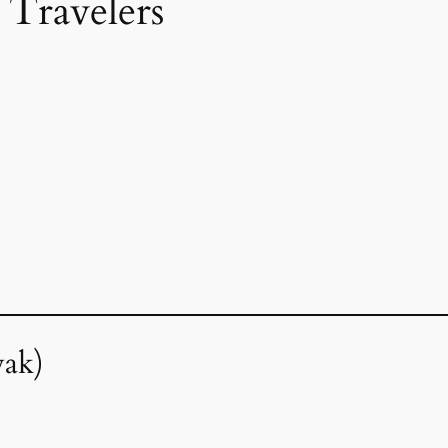
 Travelers
wak)