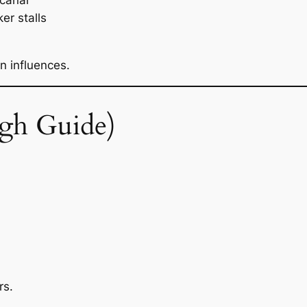
 canai
r stalls
n influences.
gh Guide)
rs.