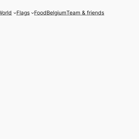
World
Flags
Food
Belgium
Team & friends