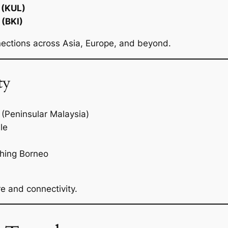
 (KUL)
 (BKI)
nections across Asia, Europe, and beyond.
ty
(Peninsular Malaysia)
le
ching Borneo
e and connectivity.