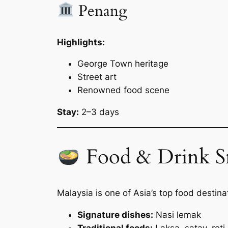
Penang
Highlights:
George Town heritage
Street art
Renowned food scene
Stay:
2–3 days
Food & Drink S
Malaysia is one of Asia’s top food destina
Signature dishes:
Nasi lemak