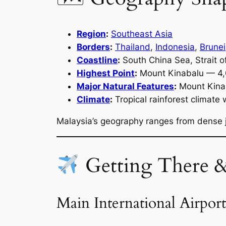
Region
:
Southeast Asia
Borders
:
Thailand
,
Indonesia
,
Brunei
Coastline
:
South China Sea, Strait o
Highest Point
:
Mount Kinabalu — 4
Major Natural Features
:
Mount Kinaba
Climate
:
Tropical rainforest climate
Malaysia’s geography ranges from dense j
Getting There 
Main International Airport