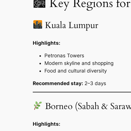
🏙 Key Regions for
Kuala Lumpur
Highlights:
Petronas Towers
Modern skyline and shopping
Food and cultural diversity
Recommended stay:
2–3 days
Borneo (Sabah & Sara
Highlights: