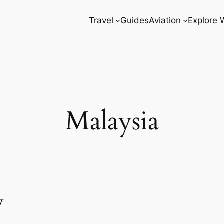
Travel
Guides
Aviation
Explore 
Malaysia
w