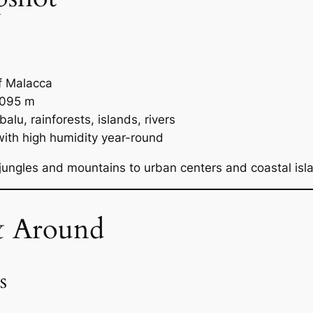
f Malacca
,095 m
lu, rainforests, islands, rivers
 with high humidity year-round
ungles and mountains to urban centers and coastal isl
& Around
s