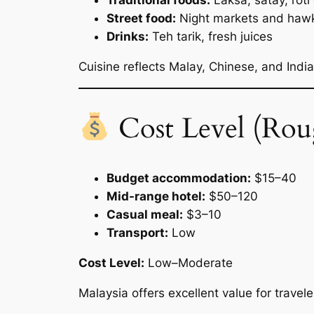
Traditional foods:
Laksa, satay, roti
Street food:
Night markets and hawke
Drinks:
Teh tarik, fresh juices
Cuisine reflects Malay, Chinese, and India
Cost Level (Rou
Budget accommodation:
$15–40
Mid-range hotel:
$50–120
Casual meal:
$3–10
Transport:
Low
Cost Level:
Low–Moderate
Malaysia offers excellent value for travele