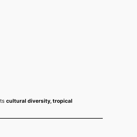
its
cultural diversity, tropical