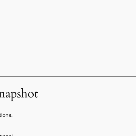
napshot
tions.