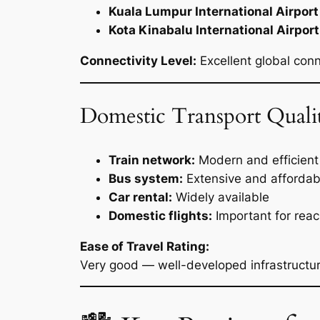
Kuala Lumpur International Airport
Kota Kinabalu International Airport
Connectivity Level:
Excellent global con
Domestic Transport Quali
Train network:
Modern and efficient 
Bus system:
Extensive and affordab
Car rental:
Widely available
Domestic flights:
Important for rea
Ease of Travel Rating:
Very good — well-developed infrastructur