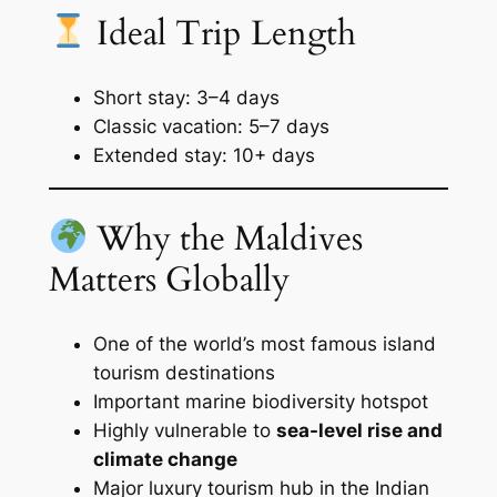
Ideal Trip Length
Short stay: 3–4 days
Classic vacation: 5–7 days
Extended stay: 10+ days
Why the Maldives
Matters Globally
One of the world’s most famous island
tourism destinations
Important marine biodiversity hotspot
Highly vulnerable to
sea-level rise and
climate change
Major luxury tourism hub in the Indian