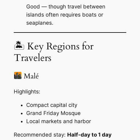
Good — though travel between
islands often requires boats or
seaplanes.
🏝 Key Regions for
Travelers
Malé
Highlights:
Compact capital city
Grand Friday Mosque
Local markets and harbor
Recommended stay:
Half-day to 1 day