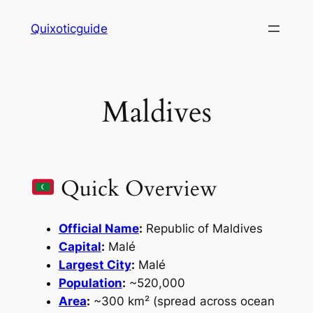
Skip
Quixoticguide
to
content
Maldives
Quick Overview
Official Name
:
Republic of Maldives
Capital
:
Malé
Largest City
:
Malé
Population
:
~520,000
Area
:
~300 km² (spread across ocean