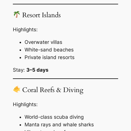
Resort Islands
Highlights:
Overwater villas
White-sand beaches
Private island resorts
Stay:
3–5 days
Coral Reefs & Diving
Highlights:
World-class scuba diving
Manta rays and whale sharks