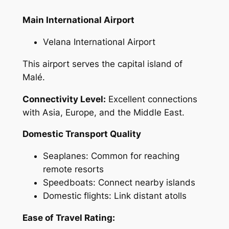
Main International Airport
Velana International Airport
This airport serves the capital island of
Malé.
Connectivity Level:
Excellent connections
with Asia, Europe, and the Middle East.
Domestic Transport Quality
Seaplanes: Common for reaching
remote resorts
Speedboats: Connect nearby islands
Domestic flights: Link distant atolls
Ease of Travel Rating: