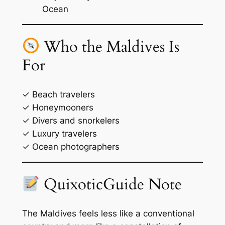
Ocean
Who the Maldives Is
For
✓ Beach travelers
✓ Honeymooners
✓ Divers and snorkelers
✓ Luxury travelers
✓ Ocean photographers
QuixoticGuide Note
The Maldives feels less like a conventional