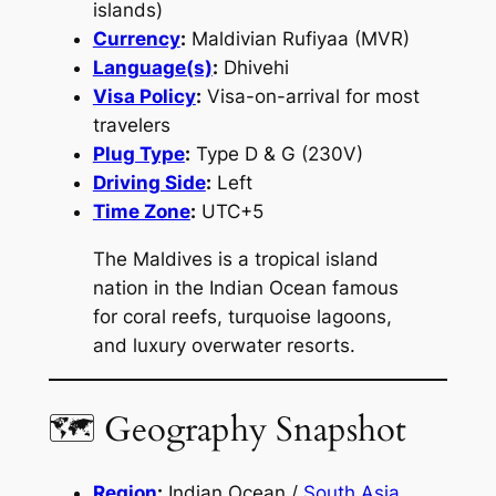
islands)
Currency
:
Maldivian Rufiyaa (MVR)
Language(s)
:
Dhivehi
Visa Policy
:
Visa-on-arrival for most
travelers
Plug Type
:
Type D & G (230V)
Driving Side
:
Left
Time Zone
:
UTC+5
The Maldives is a tropical island
nation in the Indian Ocean famous
for coral reefs, turquoise lagoons,
and luxury overwater resorts.
🗺 Geography Snapshot
Region
:
Indian Ocean /
South Asia