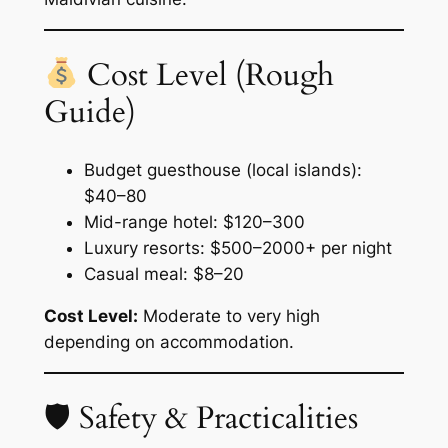
Cost Level (Rough
Guide)
Budget guesthouse (local islands):
$40–80
Mid-range hotel: $120–300
Luxury resorts: $500–2000+ per night
Casual meal: $8–20
Cost Level:
Moderate to very high
depending on accommodation.
🛡 Safety & Practicalities