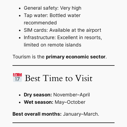
General safety: Very high
Tap water: Bottled water
recommended
SIM cards: Available at the airport
Infrastructure: Excellent in resorts,
limited on remote islands
Tourism is the
primary economic sector
.
Best Time to Visit
Dry season:
November–April
Wet season:
May–October
Best overall months:
January–March.