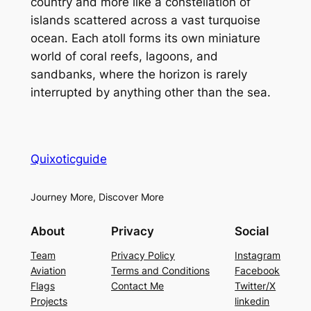
country and more like a constellation of
islands scattered across a vast turquoise
ocean. Each atoll forms its own miniature
world of coral reefs, lagoons, and
sandbanks, where the horizon is rarely
interrupted by anything other than the sea.
Quixoticguide
Journey More, Discover More
About
Privacy
Social
Team
Privacy Policy
Instagram
Aviation
Terms and Conditions
Facebook
Flags
Contact Me
Twitter/X
Projects
linkedin