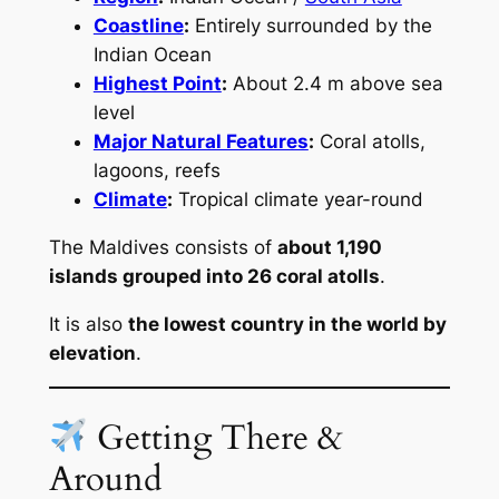
Coastline
:
Entirely surrounded by the
Indian Ocean
Highest Point
:
About 2.4 m above sea
level
Major Natural Features
:
Coral atolls,
lagoons, reefs
Climate
:
Tropical climate year-round
The Maldives consists of
about 1,190
islands grouped into 26 coral atolls
.
It is also
the lowest country in the world by
elevation
.
Getting There &
Around