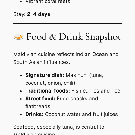
Vibrant coral reefs
Stay:
2–4 days
Food & Drink Snapshot
Maldivian cuisine reflects Indian Ocean and
South Asian influences.
Signature dish:
Mas huni (tuna,
coconut, onion, chili)
Traditional foods:
Fish curries and rice
Street food:
Fried snacks and
flatbreads
Drinks:
Coconut water and fruit juices
Seafood, especially tuna, is central to
Maldivian cuisine.