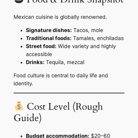
Mexican cuisine is globally renowned.
Signature dishes:
Tacos, mole
Traditional foods:
Tamales, enchiladas
Street food:
Wide variety and highly
accessible
Drinks:
Tequila, mezcal
Food culture is central to daily life and
identity.
Cost Level (Rough
Guide)
Budget accommodation:
$20–60