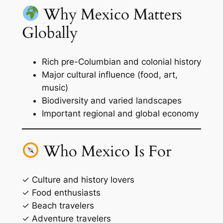
Why Mexico Matters
Globally
Rich pre-Columbian and colonial history
Major cultural influence (food, art,
music)
Biodiversity and varied landscapes
Important regional and global economy
Who Mexico Is For
✓ Culture and history lovers
✓ Food enthusiasts
✓ Beach travelers
✓ Adventure travelers