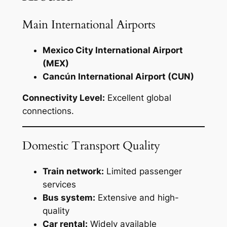
Main International Airports
Mexico City International Airport
(MEX)
Cancún International Airport (CUN)
Connectivity Level:
Excellent global
connections.
Domestic Transport Quality
Train network:
Limited passenger
services
Bus system:
Extensive and high-
quality
Car rental:
Widely available