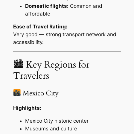
Domestic flights:
Common and
affordable
Ease of Travel Rating:
Very good — strong transport network and
accessibility.
🏙 Key Regions for
Travelers
Mexico City
Highlights:
Mexico City historic center
Museums and culture