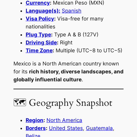
Currency
:
Mexican Peso (MXN)
Language(s):
Spanish
Visa Policy
:
Visa-free for many
nationalities
Plug Type
:
Type A & B (127V)
Driving Side
:
Right
Time Zone
:
Multiple (UTC−8 to UTC−5)
Mexico is a North American country known
for its
rich history, diverse landscapes, and
globally influential culture
.
🗺 Geography Snapshot
Region
:
North America
Borders
:
United States
,
Guatemala
,
Belize