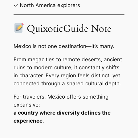
✓ North America explorers
QuixoticGuide Note
Mexico is not one destination—it’s many.
From megacities to remote deserts, ancient
ruins to modern culture, it constantly shifts
in character. Every region feels distinct, yet
connected through a shared cultural depth.
For travelers, Mexico offers something
expansive:
a country where diversity defines the
experience
.