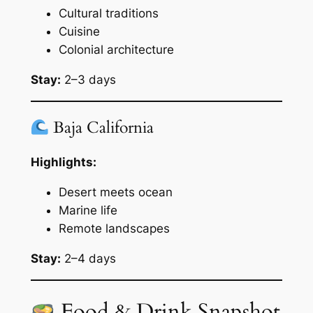
Cultural traditions
Cuisine
Colonial architecture
Stay:
2–3 days
Baja California
Highlights:
Desert meets ocean
Marine life
Remote landscapes
Stay:
2–4 days
Food & Drink Snapshot