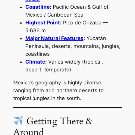
Coastline
:
Pacific Ocean & Gulf of
Mexico / Caribbean Sea
Highest Point
:
Pico de Orizaba —
5,636 m
Major Natural Features
:
Yucatán
Peninsula, deserts, mountains, jungles,
coastlines
Climate
:
Varies widely (tropical,
desert, temperate)
Mexico’s geography is highly diverse,
ranging from arid northern deserts to
tropical jungles in the south.
Getting There &
Around