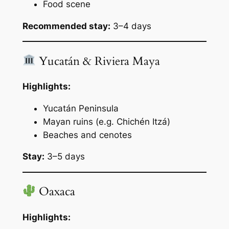
Food scene
Recommended stay:
3–4 days
Yucatán & Riviera Maya
Highlights:
Yucatán Peninsula
Mayan ruins (e.g. Chichén Itzá)
Beaches and cenotes
Stay:
3–5 days
Oaxaca
Highlights: