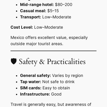
Mid-range hotel:
$80–200
Casual meal:
$5–15
Transport:
Low–Moderate
Cost Level:
Low–Moderate
Mexico offers excellent value, especially
outside major tourist areas.
🛡 Safety & Practicalities
General safety:
Varies by region
Tap water:
Not safe to drink
SIM cards:
Easy to obtain
Infrastructure:
Good
Travel is generally easy, but awareness of