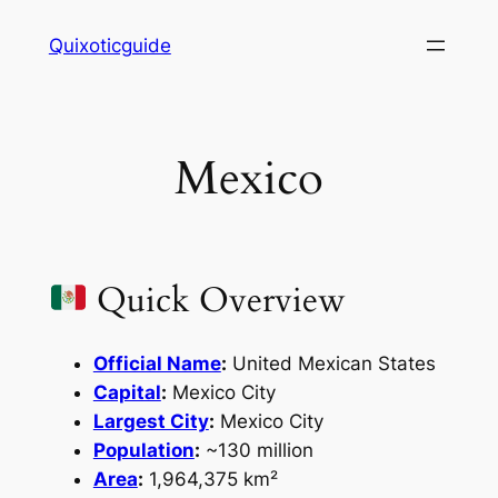
Skip
Quixoticguide
to
content
Mexico
Quick Overview
Official Name
:
United Mexican States
Capital
:
Mexico City
Largest City
:
Mexico City
Population
:
~130 million
Area
:
1,964,375 km²