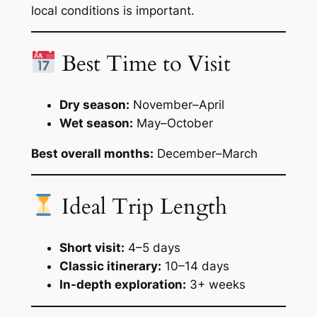
local conditions is important.
Best Time to Visit
Dry season:
November–April
Wet season:
May–October
Best overall months:
December–March
Ideal Trip Length
Short visit:
4–5 days
Classic itinerary:
10–14 days
In-depth exploration:
3+ weeks