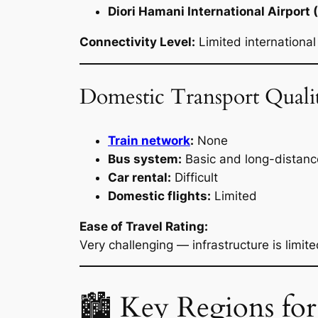
Diori Hamani International Airport 
Connectivity Level:
Limited international
Domestic Transport Quali
Train network
:
None
Bus system:
Basic and long-distanc
Car rental:
Difficult
Domestic flights:
Limited
Ease of Travel Rating:
Very challenging — infrastructure is limit
🏙 Key Regions for T