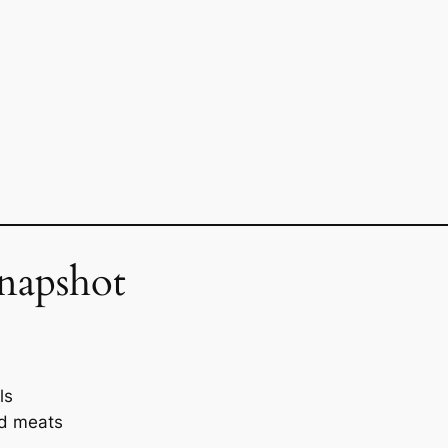
napshot
ls
ed meats