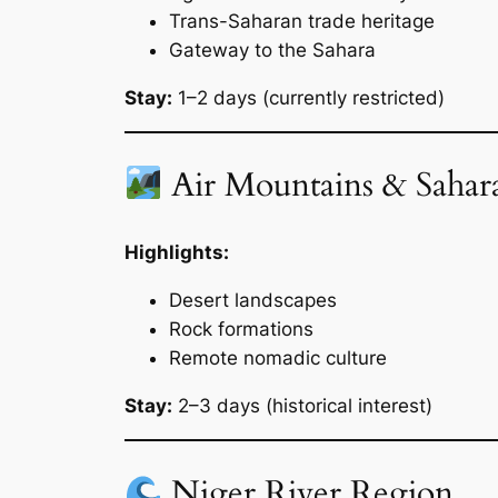
Trans-Saharan trade heritage
Gateway to the Sahara
Stay:
1–2 days (currently restricted)
Air Mountains & Sahar
Highlights:
Desert landscapes
Rock formations
Remote nomadic culture
Stay:
2–3 days (historical interest)
Niger River Region