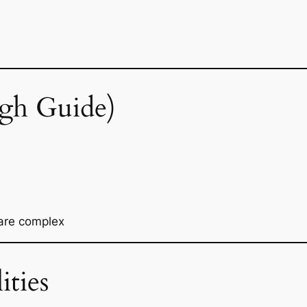
gh Guide)
 are complex
ities