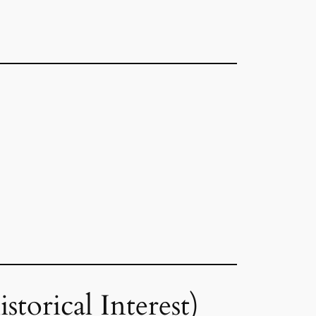
torical Interest)