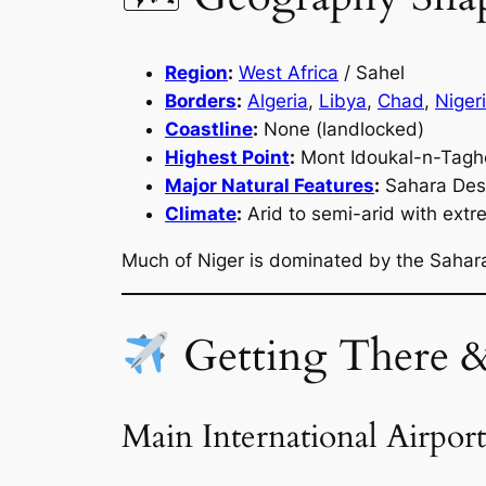
Region
:
West Africa
/ Sahel
Borders
:
Algeria
,
Libya
,
Chad
,
Niger
Coastline
:
None (landlocked)
Highest Point
:
Mont Idoukal-n-Tagh
Major Natural Features
:
Sahara Deser
Climate
:
Arid to semi-arid with ext
Much of Niger is dominated by the Sahara
Getting There 
Main International Airport