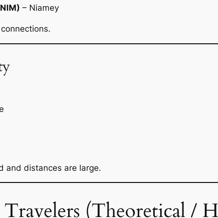
(NIM)
– Niamey
 connections.
ty
e
ed and distances are large.
ravelers (Theoretical / His