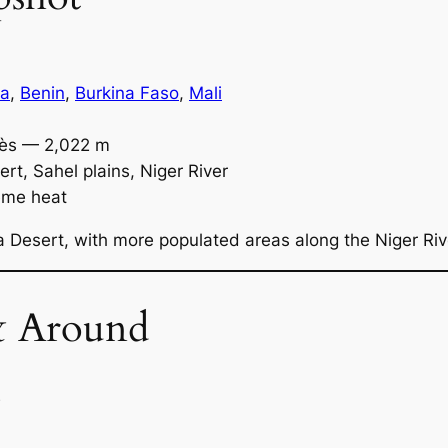
ia
,
Benin
,
Burkina Faso
,
Mali
ès — 2,022 m
t, Sahel plains, Niger River
reme heat
 Desert, with more populated areas along the Niger Riv
& Around