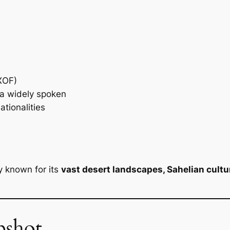
XOF)
sa widely spoken
ationalities
y known for its
vast desert landscapes, Sahelian cultur
pshot