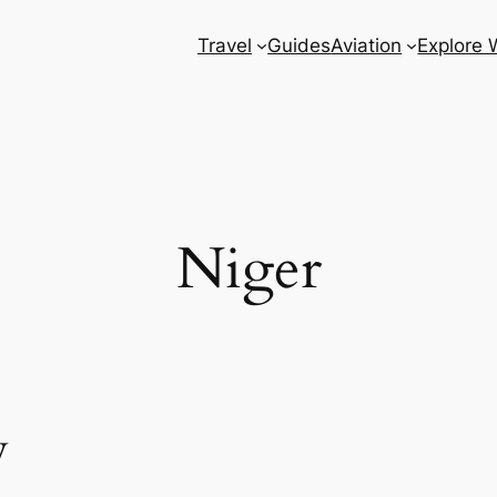
Travel
Guides
Aviation
Explore 
Niger
w