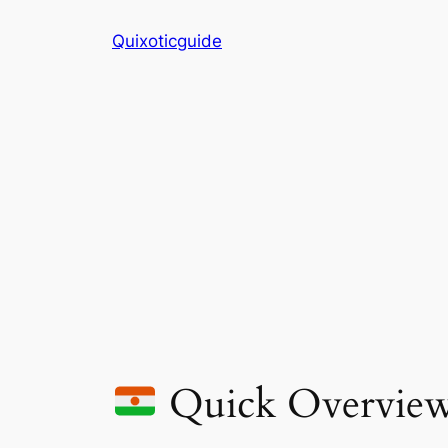
Skip
Quixoticguide
to
content
Quick Overvie