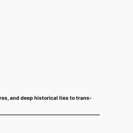
es, and deep historical ties to trans-