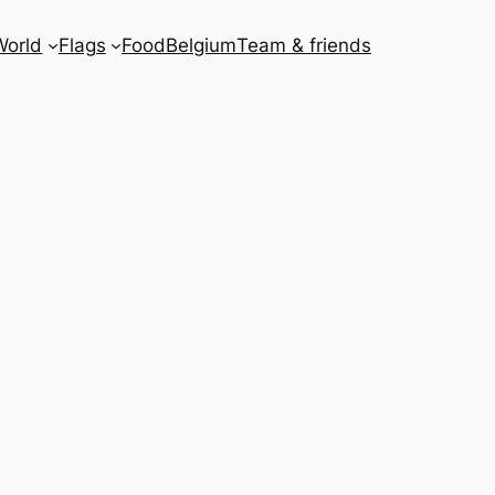
World
Flags
Food
Belgium
Team & friends