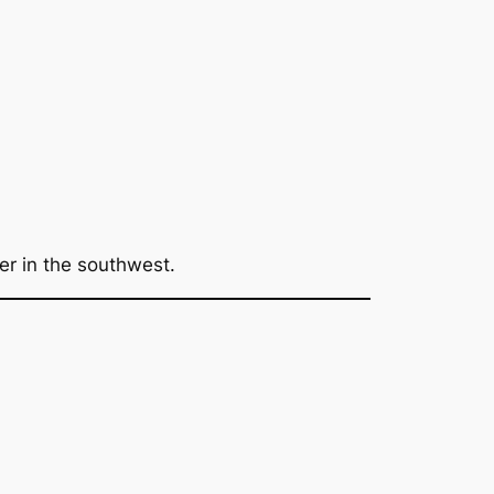
er in the southwest.