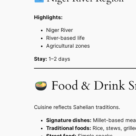
Highlights:
Niger River
River-based life
Agricultural zones
Stay:
1–2 days
Food & Drink S
Cuisine reflects Sahelian traditions.
Signature dishes:
Millet-based mea
Traditional foods:
Rice, stews, grill