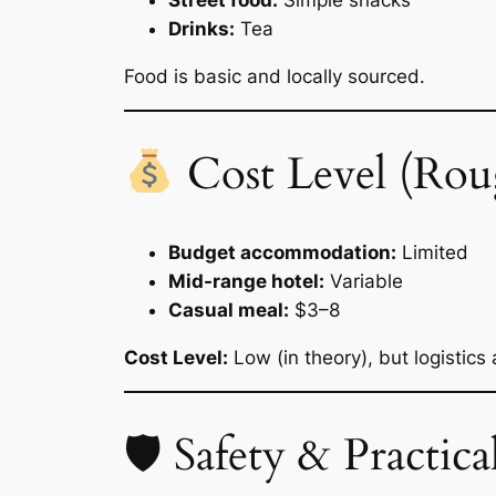
Street food:
Simple snacks
Drinks:
Tea
Food is basic and locally sourced.
Cost Level (Rou
Budget accommodation:
Limited
Mid-range hotel:
Variable
Casual meal:
$3–8
Cost Level:
Low (in theory), but logistics
🛡 Safety & Practical