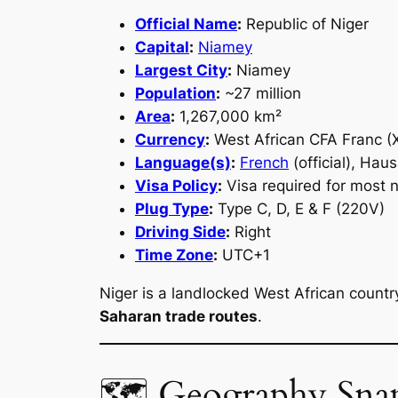
Official Name
:
Republic of Niger
Capital
:
Niamey
Largest City
:
Niamey
Population
:
~27 million
Area
:
1,267,000 km²
Currency
:
West African CFA Franc (
Language(s)
:
French
(official), Hau
Visa Policy
:
Visa required for most n
Plug Type
:
Type C, D, E & F (220V)
Driving Side
:
Right
Time Zone
:
UTC+1
Niger is a landlocked West African countr
Saharan trade routes
.
🗺 Geography Sna