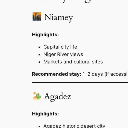
Niamey
Highlights:
Capital city life
Niger River views
Markets and cultural sites
Recommended stay:
1–2 days (if accessi
Agadez
Highlights:
Agadez historic desert city