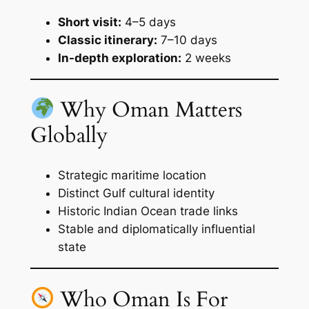
Short visit:
4–5 days
Classic itinerary:
7–10 days
In-depth exploration:
2 weeks
Why Oman Matters
Globally
Strategic maritime location
Distinct Gulf cultural identity
Historic Indian Ocean trade links
Stable and diplomatically influential
state
Who Oman Is For