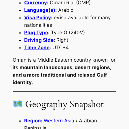
Currency
:
Omani Rial (OMR)
Language(s)
:
Arabic
Visa Policy
:
eVisa available for many
nationalities
Plug Type
:
Type G (240V)
Driving Side
:
Right
Time Zone
:
UTC+4
Oman is a Middle Eastern country known for
its
mountain landscapes, desert regions,
and a more traditional and relaxed Gulf
identity
.
Geography Snapshot
Region
:
Western Asia
/ Arabian
Peninsula