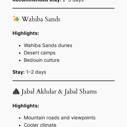
Wahiba Sands
Highlights:
Wahiba Sands dunes
Desert camps
Bedouin culture
Stay:
1–2 days
Jabal Akhdar & Jabal Shams
Highlights:
Mountain roads and viewpoints
Cooler climate