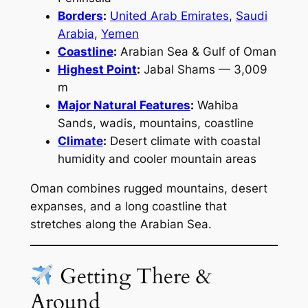
Borders
:
United Arab Emirates
,
Saudi
Arabia
,
Yemen
Coastline
:
Arabian Sea & Gulf of Oman
Highest Point
:
Jabal Shams — 3,009
m
Major Natural Features
:
Wahiba
Sands, wadis, mountains, coastline
Climate
:
Desert climate with coastal
humidity and cooler mountain areas
Oman combines rugged mountains, desert
expanses, and a long coastline that
stretches along the Arabian Sea.
Getting There &
Around