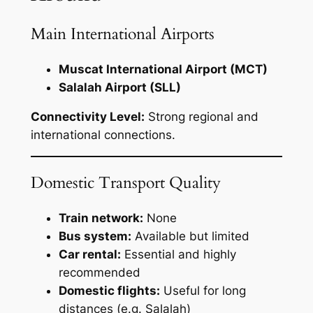
Main International Airports
Muscat International Airport (MCT)
Salalah Airport (SLL)
Connectivity Level:
Strong regional and
international connections.
Domestic Transport Quality
Train network:
None
Bus system:
Available but limited
Car rental:
Essential and highly
recommended
Domestic flights:
Useful for long
distances (e.g. Salalah)