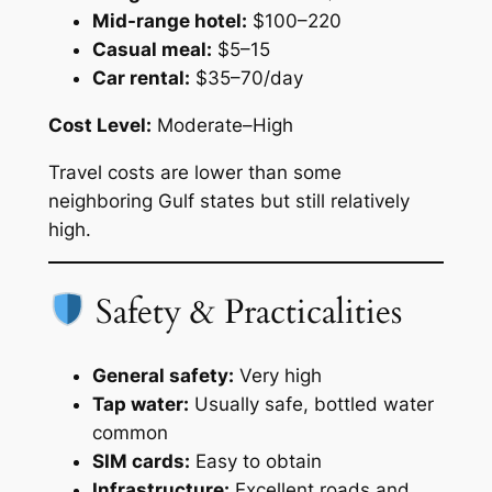
Mid-range hotel:
$100–220
Casual meal:
$5–15
Car rental:
$35–70/day
Cost Level:
Moderate–High
Travel costs are lower than some
neighboring Gulf states but still relatively
high.
Safety & Practicalities
General safety:
Very high
Tap water:
Usually safe, bottled water
common
SIM cards:
Easy to obtain
Infrastructure:
Excellent roads and