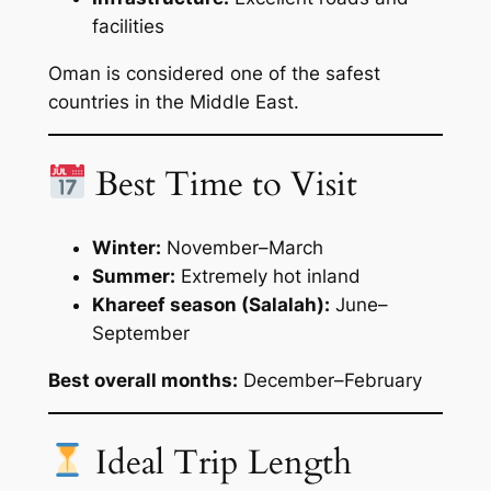
facilities
Oman is considered one of the safest
countries in the Middle East.
Best Time to Visit
Winter:
November–March
Summer:
Extremely hot inland
Khareef season (Salalah):
June–
September
Best overall months:
December–February
Ideal Trip Length