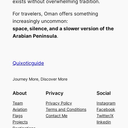
exists without overwhelming tradition.
For travelers, Oman offers something
increasingly uncommon:
space, silence, and a slower version of the
Arabian Peninsula
.
Quixoticguide
Journey More, Discover More
About
Privacy
Social
Team
Privacy Policy
Instagram
Aviation
Terms and Conditions
Facebook
Flags
Contact Me
Twitter/X
Projects
linkedin