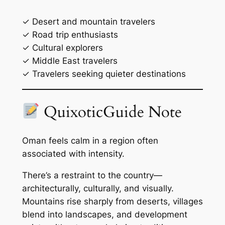
✓ Desert and mountain travelers
✓ Road trip enthusiasts
✓ Cultural explorers
✓ Middle East travelers
✓ Travelers seeking quieter destinations
QuixoticGuide Note
Oman feels calm in a region often
associated with intensity.
There’s a restraint to the country—
architecturally, culturally, and visually.
Mountains rise sharply from deserts, villages
blend into landscapes, and development