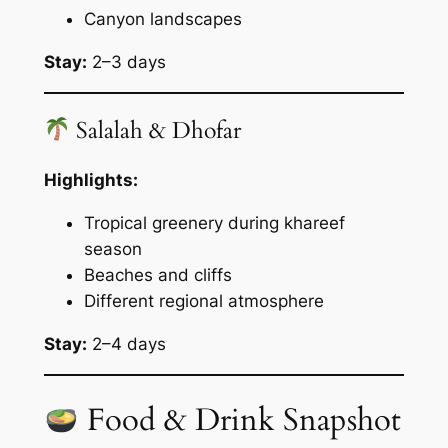
Canyon landscapes
Stay:
2–3 days
Salalah & Dhofar
Highlights:
Tropical greenery during khareef
season
Beaches and cliffs
Different regional atmosphere
Stay:
2–4 days
Food & Drink Snapshot