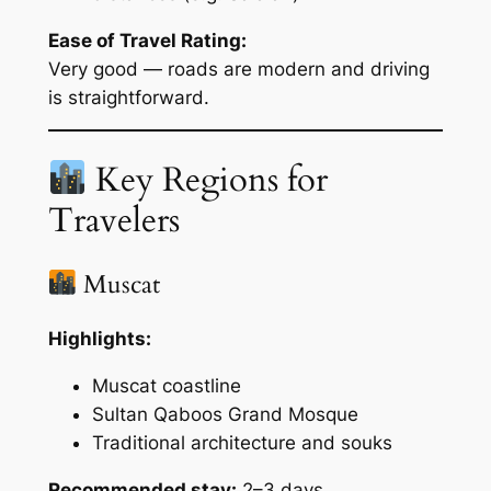
Ease of Travel Rating:
Very good — roads are modern and driving
is straightforward.
Key Regions for
Travelers
Muscat
Highlights:
Muscat coastline
Sultan Qaboos Grand Mosque
Traditional architecture and souks
Recommended stay:
2–3 days