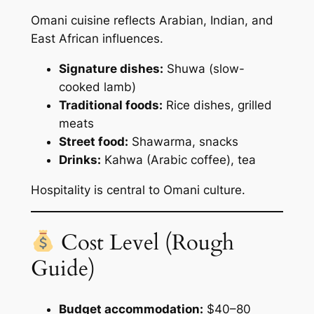
Omani cuisine reflects Arabian, Indian, and
East African influences.
Signature dishes:
Shuwa (slow-
cooked lamb)
Traditional foods:
Rice dishes, grilled
meats
Street food:
Shawarma, snacks
Drinks:
Kahwa (Arabic coffee), tea
Hospitality is central to Omani culture.
Cost Level (Rough
Guide)
Budget accommodation:
$40–80