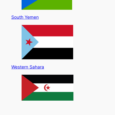
South Yemen
Western Sahara