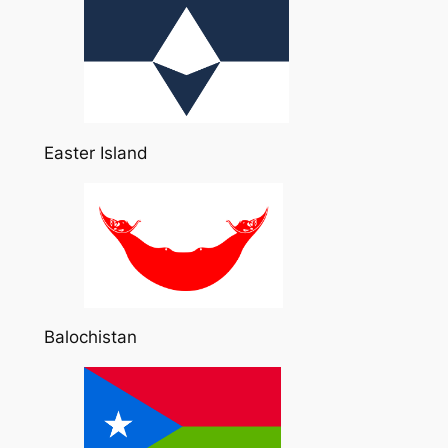
Easter Island
Balochistan