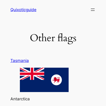
Skip
Quixoticguide
to
content
Other flags
Tasmania
Antarctica