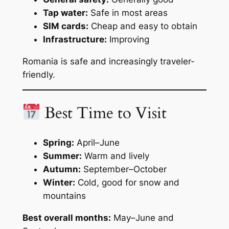
Tap water:
Safe in most areas
SIM cards:
Cheap and easy to obtain
Infrastructure:
Improving
Romania is safe and increasingly traveler-
friendly.
Best Time to Visit
Spring:
April–June
Summer:
Warm and lively
Autumn:
September–October
Winter:
Cold, good for snow and
mountains
Best overall months:
May–June and