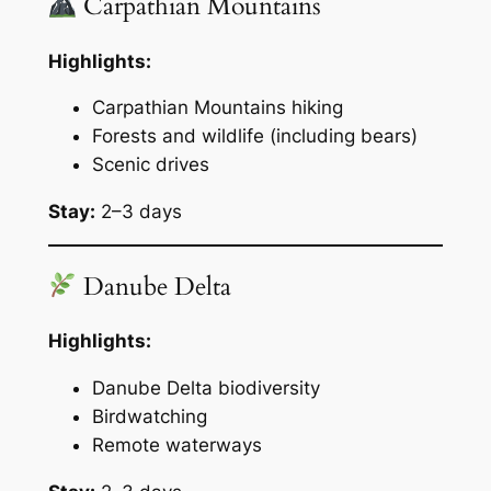
Carpathian Mountains
Highlights:
Carpathian Mountains hiking
Forests and wildlife (including bears)
Scenic drives
Stay:
2–3 days
Danube Delta
Highlights:
Danube Delta biodiversity
Birdwatching
Remote waterways