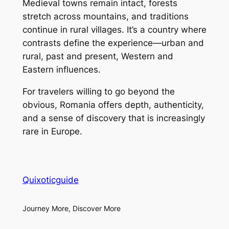
Medieval towns remain intact, forests
stretch across mountains, and traditions
continue in rural villages. It’s a country where
contrasts define the experience—urban and
rural, past and present, Western and
Eastern influences.
For travelers willing to go beyond the
obvious, Romania offers depth, authenticity,
and a sense of discovery that is increasingly
rare in Europe.
Quixoticguide
Journey More, Discover More