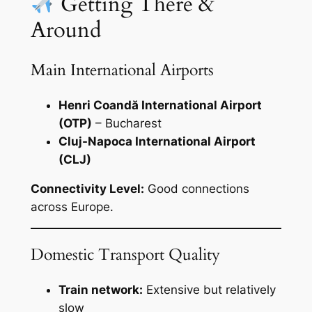
Getting There &
Around
Main International Airports
Henri Coandă International Airport
(OTP)
– Bucharest
Cluj-Napoca International Airport
(CLJ)
Connectivity Level:
Good connections
across Europe.
Domestic Transport Quality
Train network:
Extensive but relatively
slow