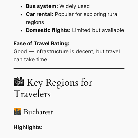
Bus system:
Widely used
Car rental:
Popular for exploring rural
regions
Domestic flights:
Limited but available
Ease of Travel Rating:
Good — infrastructure is decent, but travel
can take time.
🏙 Key Regions for
Travelers
Bucharest
Highlights: