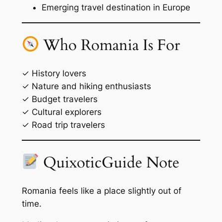
Emerging travel destination in Europe
Who Romania Is For
✓ History lovers
✓ Nature and hiking enthusiasts
✓ Budget travelers
✓ Cultural explorers
✓ Road trip travelers
QuixoticGuide Note
Romania feels like a place slightly out of
time.