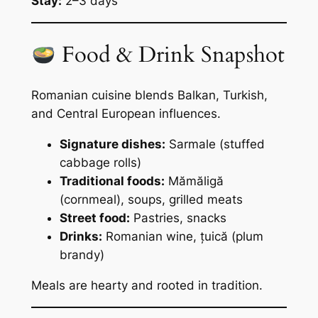
Stay:
2–3 days
Food & Drink Snapshot
Romanian cuisine blends Balkan, Turkish,
and Central European influences.
Signature dishes:
Sarmale (stuffed
cabbage rolls)
Traditional foods:
Mămăligă
(cornmeal), soups, grilled meats
Street food:
Pastries, snacks
Drinks:
Romanian wine, țuică (plum
brandy)
Meals are hearty and rooted in tradition.