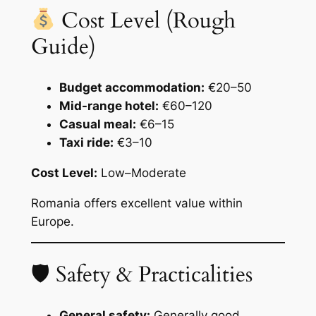
Cost Level (Rough
Guide)
Budget accommodation:
€20–50
Mid-range hotel:
€60–120
Casual meal:
€6–15
Taxi ride:
€3–10
Cost Level:
Low–Moderate
Romania offers excellent value within
Europe.
🛡 Safety & Practicalities
General safety:
Generally good