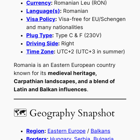
Currency
:
Romanian Leu (RON)
Language(s)
:
Romanian
Visa Policy
:
Visa-free for EU/Schengen
and many nationalities
Plug Type
:
Type C & F (230V)
Driving Side
:
Right
Time Zone
:
UTC+2 (UTC+3 in summer)
Romania is an Eastern European country
known for its
medieval heritage,
Carpathian landscapes, and a blend of
Latin and Balkan influences
.
🗺 Geography Snapshot
Region
:
Eastern Europe
/
Balkans
Borders
:
Hungary
,
Serbia
,
Bulgaria
,