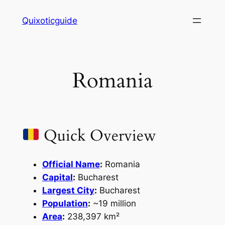
Skip
Quixoticguide
to
content
Romania
Quick Overview
Official Name
:
Romania
Capital
:
Bucharest
Largest City
:
Bucharest
Population
:
~19 million
Area
:
238,397 km²