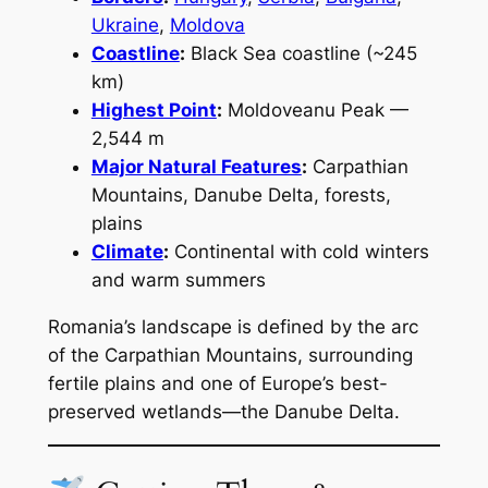
Ukraine
,
Moldova
Coastline
:
Black Sea coastline (~245
km)
Highest Point
:
Moldoveanu Peak —
2,544 m
Major Natural Features
:
Carpathian
Mountains, Danube Delta, forests,
plains
Climate
:
Continental with cold winters
and warm summers
Romania’s landscape is defined by the arc
of the Carpathian Mountains, surrounding
fertile plains and one of Europe’s best-
preserved wetlands—the Danube Delta.