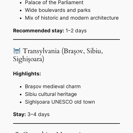
Palace of the Parliament
Wide boulevards and parks
Mix of historic and modern architecture
Recommended stay:
1–2 days
Transylvania (Brașov, Sibiu,
Sighișoara)
Highlights:
Brașov medieval charm
Sibiu cultural heritage
Sighișoara UNESCO old town
Stay:
3–4 days