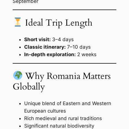
September
Ideal Trip Length
Short visit:
3–4 days
Classic itinerary:
7–10 days
In-depth exploration:
2 weeks
Why Romania Matters
Globally
Unique blend of Eastern and Western
European cultures
Rich medieval and rural traditions
Significant natural biodiversity