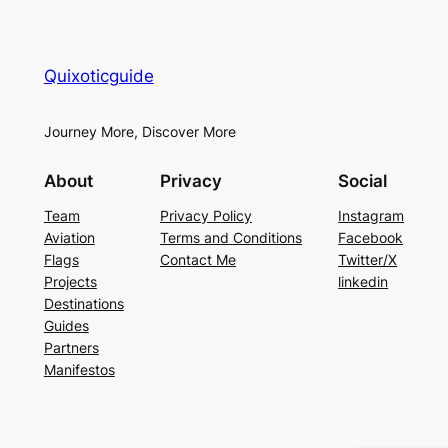
Quixoticguide
Journey More, Discover More
About
Privacy
Social
Team
Privacy Policy
Instagram
Aviation
Terms and Conditions
Facebook
Flags
Contact Me
Twitter/X
Projects
linkedin
Destinations
Guides
Partners
Manifestos