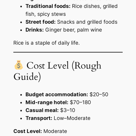
Traditional foods:
Rice dishes, grilled
fish, spicy stews
Street food:
Snacks and grilled foods
Drinks:
Ginger beer, palm wine
Rice is a staple of daily life.
Cost Level (Rough
Guide)
Budget accommodation:
$20–50
Mid-range hotel:
$70–180
Casual meal:
$3–10
Transport:
Low–Moderate
Cost Level:
Moderate