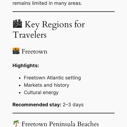
remains limited in many areas.
🏙 Key Regions for
Travelers
Freetown
Highlights:
Freetown Atlantic setting
Markets and history
Cultural energy
Recommended stay:
2–3 days
Freetown Peninsula Beaches