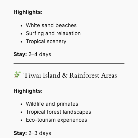
Highlights:
White sand beaches
Surfing and relaxation
Tropical scenery
Stay:
2–4 days
Tiwai Island & Rainforest Areas
Highlights:
Wildlife and primates
Tropical forest landscapes
Eco-tourism experiences
Stay:
2–3 days