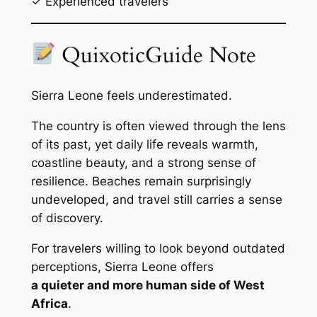
✓ Experienced travelers
QuixoticGuide Note
Sierra Leone feels underestimated.
The country is often viewed through the lens
of its past, yet daily life reveals warmth,
coastline beauty, and a strong sense of
resilience. Beaches remain surprisingly
undeveloped, and travel still carries a sense
of discovery.
For travelers willing to look beyond outdated
perceptions, Sierra Leone offers
a quieter and more human side of West
Africa
.