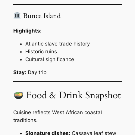
Bunce Island
Highlights:
Atlantic slave trade history
Historic ruins
Cultural significance
Stay:
Day trip
Food & Drink Snapshot
Cuisine reflects West African coastal
traditions.
Signature dishes:
Cassava leaf stew