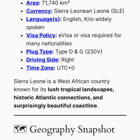
Area
:
71,740 km²
Currency
:
Sierra Leonean Leone (SLE)
Language(s)
:
English, Krio widely
spoken
Visa Policy
:
eVisa or visa required for
many nationalities
Plug Type
:
Type D & G (230V)
Driving Side
:
Right
Time Zone
:
UTC+0
Sierra Leone is a West African country
known for its
lush tropical landscapes,
historic Atlantic connections, and
surprisingly beautiful coastline
.
🗺 Geography Snapshot