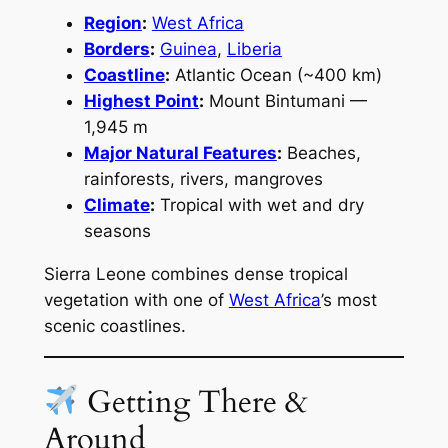
Region
:
West Africa
Borders
:
Guinea
,
Liberia
Coastline
:
Atlantic Ocean (~400 km)
Highest Point
:
Mount Bintumani —
1,945 m
Major Natural Features
:
Beaches,
rainforests, rivers, mangroves
Climate
:
Tropical with wet and dry
seasons
Sierra Leone combines dense tropical
vegetation with one of
West Africa
’s most
scenic coastlines.
Getting There &
Around