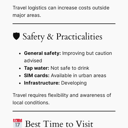
Travel logistics can increase costs outside
major areas.
🛡 Safety & Practicalities
General safety:
Improving but caution
advised
Tap water:
Not safe to drink
SIM cards:
Available in urban areas
Infrastructure:
Developing
Travel requires flexibility and awareness of
local conditions.
Best Time to Visit