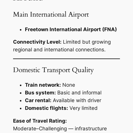
Main International Airport
Freetown International Airport (FNA)
Connectivity Level:
Limited but growing
regional and international connections.
Domestic Transport Quality
Train network:
None
Bus system:
Basic and informal
Car rental:
Available with driver
Domestic flights:
Very limited
Ease of Travel Rating:
Moderate–Challenging — infrastructure