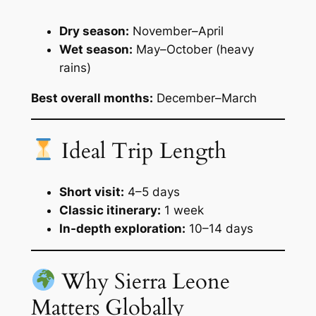
Dry season:
November–April
Wet season:
May–October (heavy
rains)
Best overall months:
December–March
Ideal Trip Length
Short visit:
4–5 days
Classic itinerary:
1 week
In-depth exploration:
10–14 days
Why Sierra Leone
Matters Globally