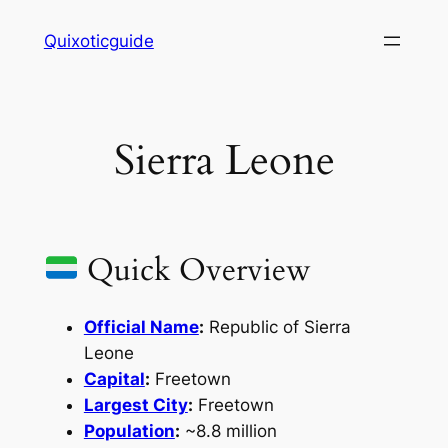
Skip
Quixoticguide
to
content
Sierra Leone
Quick Overview
Official Name
:
Republic of Sierra
Leone
Capital
:
Freetown
Largest City
:
Freetown
Population
:
~8.8 million