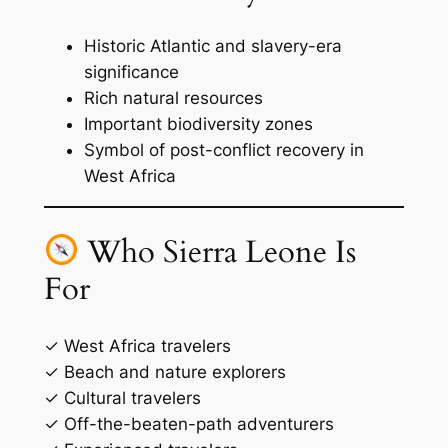
Historic Atlantic and slavery-era
significance
Rich natural resources
Important biodiversity zones
Symbol of post-conflict recovery in
West Africa
Who Sierra Leone Is
For
✓ West Africa travelers
✓ Beach and nature explorers
✓ Cultural travelers
✓ Off-the-beaten-path adventurers