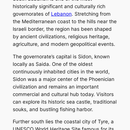
historically significant and culturally rich
governorates of
Lebanon
. Stretching from
the Mediterranean coast to the hills near the
Israeli border, the region has been shaped
by ancient civilizations, religious heritage,
agriculture, and modern geopolitical events.
The governorate’s capital is Sidon, known
locally as Saida. One of the oldest
continuously inhabited cities in the world,
Sidon was a major center of the Phoenician
civilization and remains an important
commercial and cultural hub today. Visitors
can explore its historic sea castle, traditional
souks, and bustling fishing harbor.
Further south lies the coastal city of Tyre, a
UNESCO World Heritage Site famous for its