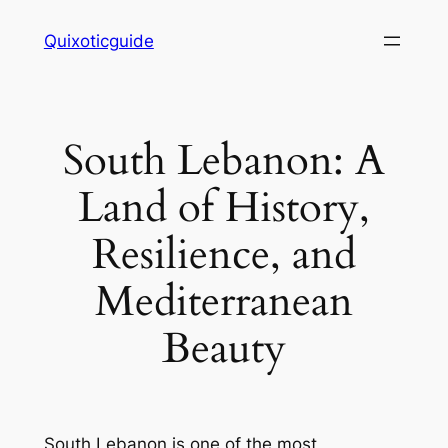
Skip
Quixoticguide
to
content
South Lebanon: A
Land of History,
Resilience, and
Mediterranean
Beauty
South Lebanon is one of the most