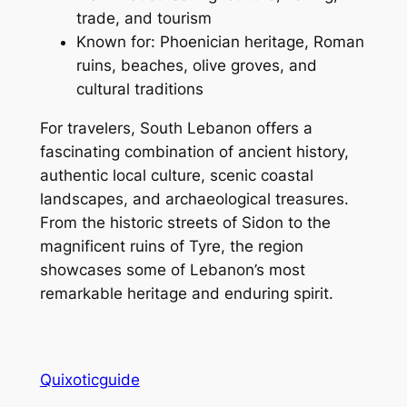
trade, and tourism
Known for: Phoenician heritage, Roman
ruins, beaches, olive groves, and
cultural traditions
For travelers, South Lebanon offers a
fascinating combination of ancient history,
authentic local culture, scenic coastal
landscapes, and archaeological treasures.
From the historic streets of Sidon to the
magnificent ruins of Tyre, the region
showcases some of Lebanon’s most
remarkable heritage and enduring spirit.
Quixoticguide