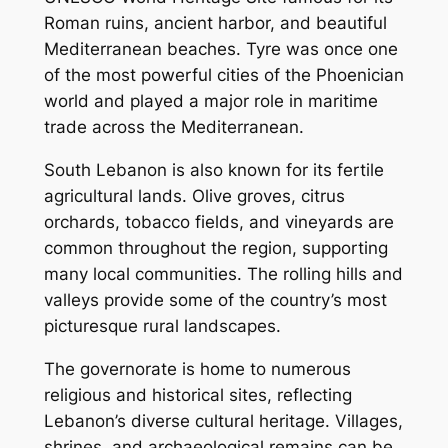
Roman ruins, ancient harbor, and beautiful
Mediterranean beaches. Tyre was once one
of the most powerful cities of the Phoenician
world and played a major role in maritime
trade across the Mediterranean.
South Lebanon is also known for its fertile
agricultural lands. Olive groves, citrus
orchards, tobacco fields, and vineyards are
common throughout the region, supporting
many local communities. The rolling hills and
valleys provide some of the country’s most
picturesque rural landscapes.
The governorate is home to numerous
religious and historical sites, reflecting
Lebanon’s diverse cultural heritage. Villages,
shrines, and archaeological remains can be