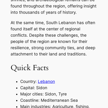
found throughout the region, offering insight
into thousands of years of history.
At the same time, South Lebanon has often
found itself at the center of regional
conflicts. Despite these challenges, the
people of the region are known for their
resilience, strong community ties, and deep
attachment to their land and traditions.
Quick Facts
Country:
Lebanon
Capital: Sidon
Major cities: Sidon, Tyre
Coastline: Mediterranean Sea
Main industries: Agriculture, fishing,