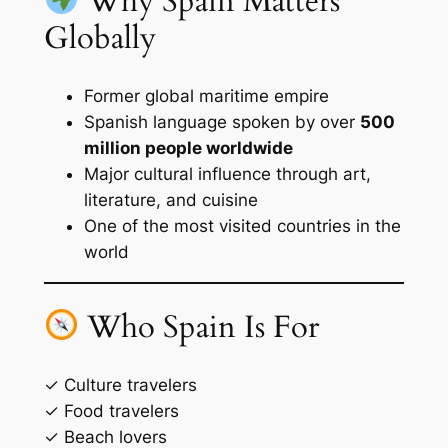
Why Spain Matters
Globally
Former global maritime empire
Spanish language spoken by over
500
million people worldwide
Major cultural influence through art,
literature, and cuisine
One of the most visited countries in the
world
Who Spain Is For
✓ Culture travelers
✓ Food travelers
✓ Beach lovers