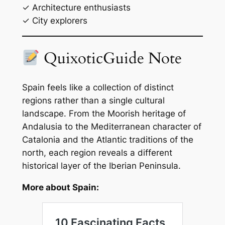
✓ Architecture enthusiasts
✓ City explorers
QuixoticGuide Note
Spain feels like a collection of distinct
regions rather than a single cultural
landscape. From the Moorish heritage of
Andalusia to the Mediterranean character of
Catalonia and the Atlantic traditions of the
north, each region reveals a different
historical layer of the Iberian Peninsula.
More about Spain: