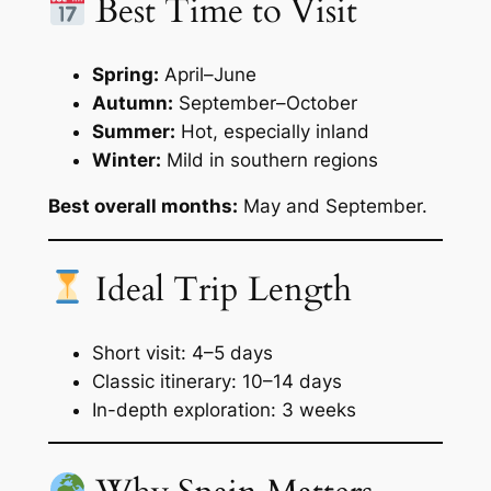
Best Time to Visit
Spring:
April–June
Autumn:
September–October
Summer:
Hot, especially inland
Winter:
Mild in southern regions
Best overall months:
May and September.
Ideal Trip Length
Short visit: 4–5 days
Classic itinerary: 10–14 days
In-depth exploration: 3 weeks