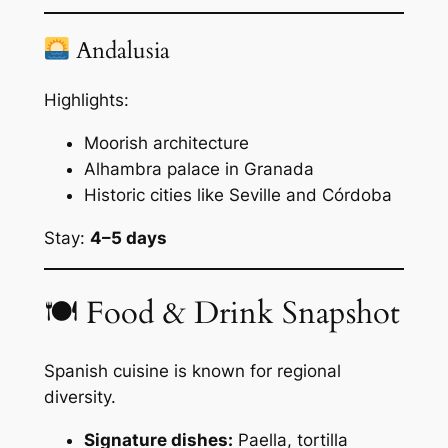
Andalusia
Highlights:
Moorish architecture
Alhambra palace in Granada
Historic cities like Seville and Córdoba
Stay:
4–5 days
🍽 Food & Drink Snapshot
Spanish cuisine is known for regional
diversity.
Signature dishes:
Paella, tortilla