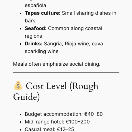
española
Tapas culture:
Small sharing dishes in
bars
Seafood:
Common along coastal
regions
Drinks:
Sangria, Rioja wine, cava
sparkling wine
Meals often emphasize social dining.
Cost Level (Rough
Guide)
Budget accommodation: €40–80
Mid-range hotel: €100–200
Casual meal: €12–25