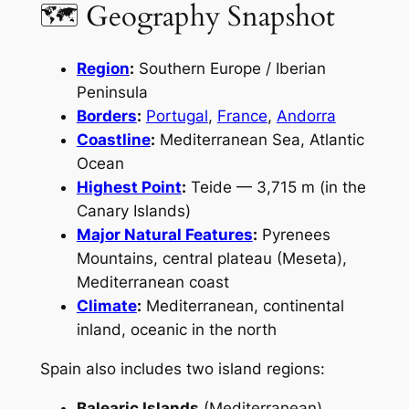
🗺 Geography Snapshot
Region
:
Southern Europe / Iberian
Peninsula
Borders
:
Portugal
,
France
,
Andorra
Coastline
:
Mediterranean Sea, Atlantic
Ocean
Highest Point
:
Teide — 3,715 m (in the
Canary Islands)
Major Natural Features
:
Pyrenees
Mountains, central plateau (Meseta),
Mediterranean coast
Climate
:
Mediterranean, continental
inland, oceanic in the north
Spain also includes two island regions:
Balearic Islands
(Mediterranean)