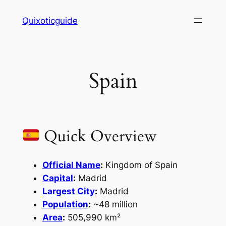
Skip
Quixoticguide
to
content
Spain
Quick Overview
Official Name
:
Kingdom of Spain
Capital
:
Madrid
Largest City
:
Madrid
Population
:
~48 million
Area
:
505,990 km²