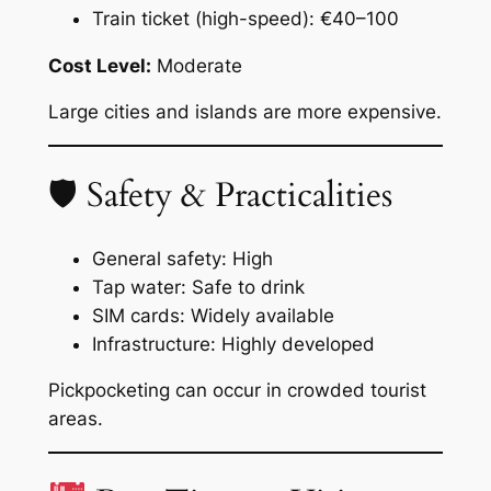
Train ticket (high-speed): €40–100
Cost Level:
Moderate
Large cities and islands are more expensive.
🛡 Safety & Practicalities
General safety: High
Tap water: Safe to drink
SIM cards: Widely available
Infrastructure: Highly developed
Pickpocketing can occur in crowded tourist
areas.