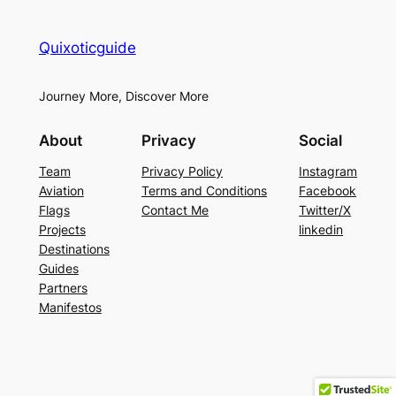
Quixoticguide
Journey More, Discover More
About
Privacy
Social
Team
Privacy Policy
Instagram
Aviation
Terms and Conditions
Facebook
Flags
Contact Me
Twitter/X
Projects
linkedin
Destinations
Guides
Partners
Manifestos