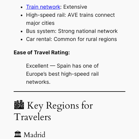
Train network
: Extensive
High-speed rail: AVE trains connect
major cities
Bus system: Strong national network
Car rental: Common for rural regions
Ease of Travel Rating:
Excellent — Spain has one of
Europe’s best high-speed rail
networks.
🏙 Key Regions for
Travelers
🏛 Madrid