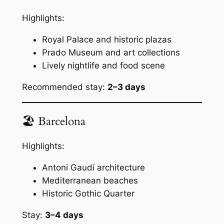
Highlights:
Royal Palace and historic plazas
Prado Museum and art collections
Lively nightlife and food scene
Recommended stay:
2–3 days
🏖 Barcelona
Highlights:
Antoni Gaudí architecture
Mediterranean beaches
Historic Gothic Quarter
Stay:
3–4 days