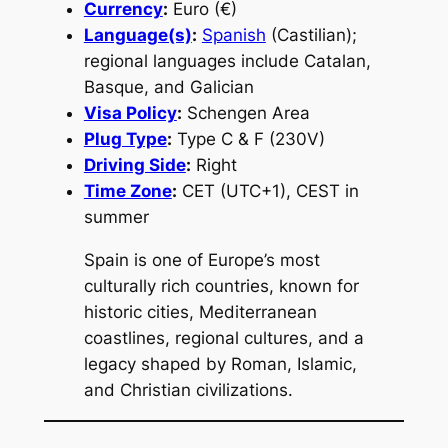
Currency
:
Euro (€)
Language(s)
:
Spanish
(Castilian);
regional languages include Catalan,
Basque, and Galician
Visa Policy
:
Schengen Area
Plug Type
:
Type C & F (230V)
Driving Side
:
Right
Time Zone
:
CET (UTC+1), CEST in
summer
Spain is one of Europe’s most
culturally rich countries, known for
historic cities, Mediterranean
coastlines, regional cultures, and a
legacy shaped by Roman, Islamic,
and Christian civilizations.