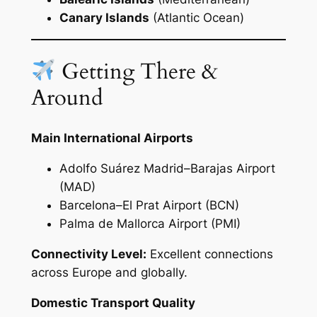
Canary Islands
(Atlantic Ocean)
Getting There &
Around
Main International Airports
Adolfo Suárez Madrid–Barajas Airport
(MAD)
Barcelona–El Prat Airport (BCN)
Palma de Mallorca Airport (PMI)
Connectivity Level:
Excellent connections
across Europe and globally.
Domestic Transport Quality