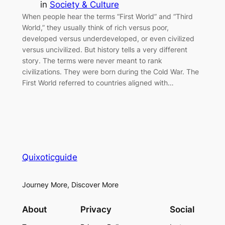
in
Society & Culture
When people hear the terms “First World” and “Third
World,” they usually think of rich versus poor,
developed versus underdeveloped, or even civilized
versus uncivilized. But history tells a very different
story. The terms were never meant to rank
civilizations. They were born during the Cold War. The
First World referred to countries aligned with…
Quixoticguide
Journey More, Discover More
About
Privacy
Social