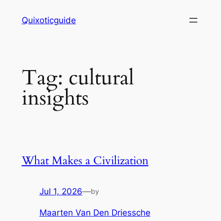
Skip
Quixoticguide
to
content
Tag:
cultural
insights
What Makes a Civilization
Jul 1, 2026
—
by
Maarten Van Den Driessche