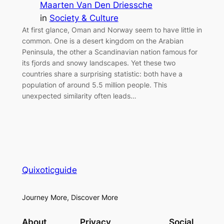
Maarten Van Den Driessche
in
Society & Culture
At first glance, Oman and Norway seem to have little in
common. One is a desert kingdom on the Arabian
Peninsula, the other a Scandinavian nation famous for
its fjords and snowy landscapes. Yet these two
countries share a surprising statistic: both have a
population of around 5.5 million people. This
unexpected similarity often leads…
Quixoticguide
Journey More, Discover More
About
Privacy
Social