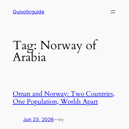
Skip
Quixoticguide
to
content
Tag:
Norway of
Arabia
Oman and Norway: Two Countries,
One Population, Worlds Apart
Jun 23, 2026
—
by